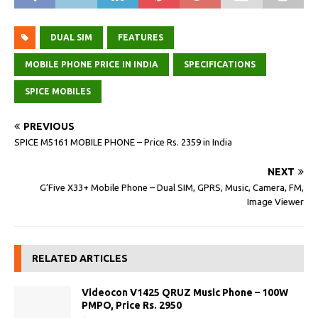
DUAL SIM
FEATURES
MOBILE PHONE PRICE IN INDIA
SPECIFICATIONS
SPICE MOBILES
PREVIOUS
SPICE M5161 MOBILE PHONE – Price Rs. 2359 in India
NEXT
G’Five X33+ Mobile Phone – Dual SIM, GPRS, Music, Camera, FM,
Image Viewer
RELATED ARTICLES
Videocon V1425 QRUZ Music Phone – 100W
PMPO, Price Rs. 2950