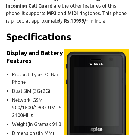
Incoming Call Guard
are the other features of this
phone. It supports
MP3
and
MIDI
ringtones. This phone
is priced at approximately
Rs.10999/-
in India.
Specifications
Display and Battery
Features
Product Type: 3G Bar
Phone
Dual SIM (3G+2G)
Network: GSM
900/1800/1900, UMTS
2100MHz
Weight(in Grams): 91.8
Dimensions(in MM):