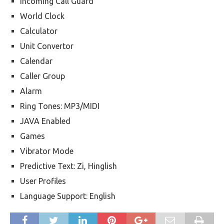
Incoming Call Guard
World Clock
Calculator
Unit Convertor
Calendar
Caller Group
Alarm
Ring Tones: MP3/MIDI
JAVA Enabled
Games
Vibrator Mode
Predictive Text: Zi, Hinglish
User Profiles
Language Support: English