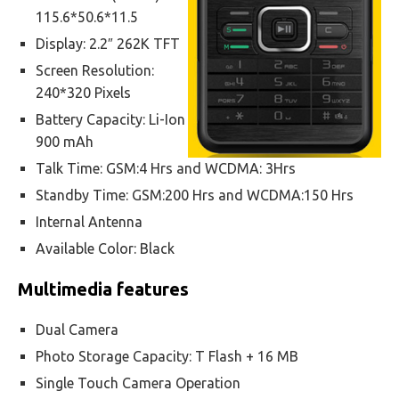
115.6*50.6*11.5
Display: 2.2″ 262K TFT
Screen Resolution:
240*320 Pixels
Battery Capacity: Li-Ion
900 mAh
Talk Time: GSM:4 Hrs and WCDMA: 3Hrs
Standby Time: GSM:200 Hrs and WCDMA:150 Hrs
Internal Antenna
Available Color: Black
Multimedia features
Dual Camera
Photo Storage Capacity: T Flash + 16 MB
Single Touch Camera Operation