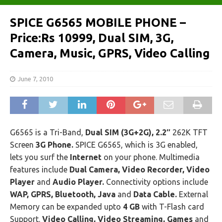
SPICE G6565 MOBILE PHONE –
Price:Rs 10999, Dual SIM, 3G,
Camera, Music, GPRS, Video Calling
June 7, 2010
G6565 is a Tri-Band,
Dual SIM (3G+2G), 2.2″
262K TFT
Screen
3G Phone.
SPICE G6565, which is 3G enabled,
lets you surf the
Internet
on your phone. Multimedia
features include
Dual Camera, Video Recorder, Video
Player
and
Audio Player.
Connectivity options include
WAP, GPRS, Bluetooth, Java
and
Data Cable.
External
Memory can be expanded upto
4 GB
with T-Flash card
Support.
Video Calling, Video Streaming, Games
and