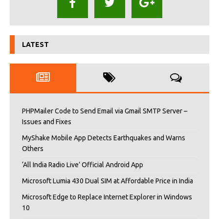
LATEST
PHPMailer Code to Send Email via Gmail SMTP Server –
Issues and Fixes
MyShake Mobile App Detects Earthquakes and Warns
Others
‘All India Radio Live’ Official Android App
Microsoft Lumia 430 Dual SIM at Affordable Price in India
Microsoft Edge to Replace Internet Explorer in Windows
10