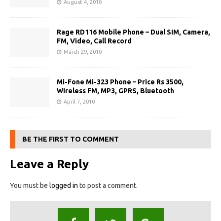
August 4, 2010
Rage RD116 Mobile Phone – Dual SIM, Camera,
FM, Video, Call Record
March 29, 2010
Mi-Fone Mi-323 Phone – Price Rs 3500,
Wireless FM, MP3, GPRS, Bluetooth
April 7, 2010
BE THE FIRST TO COMMENT
Leave a Reply
You must be
logged in
to post a comment.