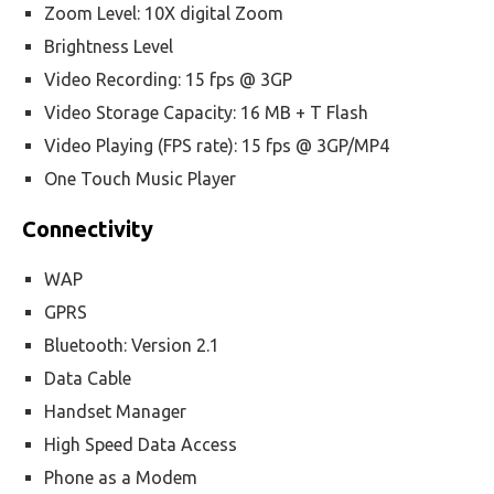
Zoom Level: 10X digital Zoom
Brightness Level
Video Recording: 15 fps @ 3GP
Video Storage Capacity: 16 MB + T Flash
Video Playing (FPS rate): 15 fps @ 3GP/MP4
One Touch Music Player
Connectivity
WAP
GPRS
Bluetooth: Version 2.1
Data Cable
Handset Manager
High Speed Data Access
Phone as a Modem