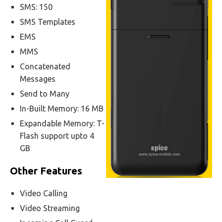
SMS: 150
SMS Templates
EMS
MMS
Concatenated
Messages
Send to Many
In-Built Memory: 16 MB
Expandable Memory: T-
Flash support upto 4
GB
Other Features
Video Calling
Video Streaming