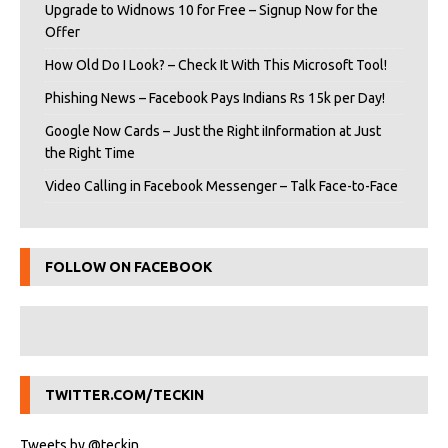
Upgrade to Widnows 10 for Free – Signup Now for the
Offer
How Old Do I Look? – Check It With This Microsoft Tool!
Phishing News – Facebook Pays Indians Rs 15k per Day!
Google Now Cards – Just the Right iInformation at Just
the Right Time
Video Calling in Facebook Messenger – Talk Face-to-Face
FOLLOW ON FACEBOOK
TWITTER.COM/TECKIN
Tweets by @teckin