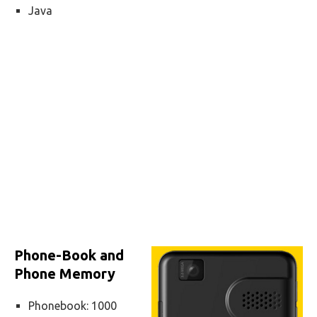
Java
Phone-Book and
Phone Memory
Phonebook: 1000