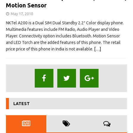
Motion Sensor
May 17, 2010
NKTel A200 is a Dual SIM Dual Standby 2.2″ Color display phone.
Multimedia features include FM Radio, Audio Player and Video
Player. Connectivity option includes Bluetooth. Motion Sensor
and LED Torch are the added features of this phone. The retail
price price of this phone in India is not available.
[…]
LATEST