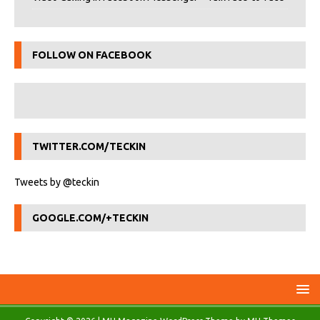
FOLLOW ON FACEBOOK
TWITTER.COM/TECKIN
Tweets by @teckin
GOOGLE.COM/+TECKIN