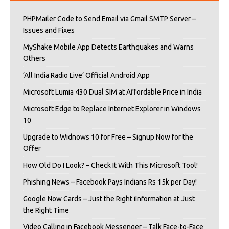
PHPMailer Code to Send Email via Gmail SMTP Server –
Issues and Fixes
MyShake Mobile App Detects Earthquakes and Warns
Others
‘All India Radio Live’ Official Android App
Microsoft Lumia 430 Dual SIM at Affordable Price in India
Microsoft Edge to Replace Internet Explorer in Windows
10
Upgrade to Widnows 10 for Free – Signup Now for the
Offer
How Old Do I Look? – Check It With This Microsoft Tool!
Phishing News – Facebook Pays Indians Rs 15k per Day!
Google Now Cards – Just the Right iInformation at Just
the Right Time
Video Calling in Facebook Messenger – Talk Face-to-Face