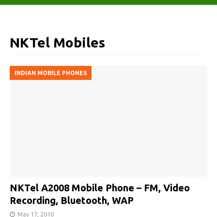
NKTel Mobiles
INDIAN MOBILE PHONES
NKTel A2008 Mobile Phone – FM, Video
Recording, Bluetooth, WAP
May 17, 2010