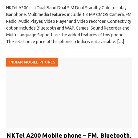
NKTel A200 is a Dual Band Dual SIM Dual Standby Color display
Bar phone. Multimedia features include 1.3 MP CMOS Camera, FM
Radio, Audio Player, Video Player and Video recorder. Connectivity
option includes Bluetooth and WAP. Games, Sound Recorder and
Multi-Language Support are the added features of this phone.
The retail price price of this phone in India is not available.
[…]
INDIAN MOBILE PHONES
NKTel A200 Mobile phone – FM, Bluetooth,