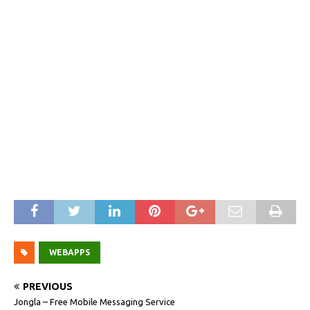
WEBAPPS
PREVIOUS
Jongla – Free Mobile Messaging Service