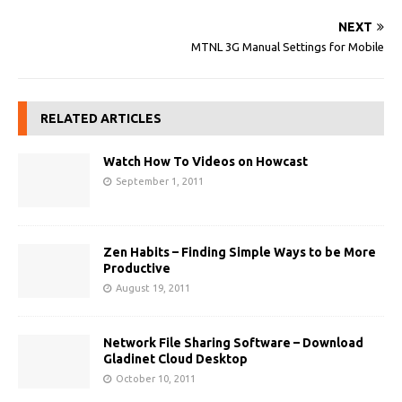
NEXT
MTNL 3G Manual Settings for Mobile
RELATED ARTICLES
Watch How To Videos on Howcast
September 1, 2011
Zen Habits – Finding Simple Ways to be More
Productive
August 19, 2011
Network File Sharing Software – Download
Gladinet Cloud Desktop
October 10, 2011