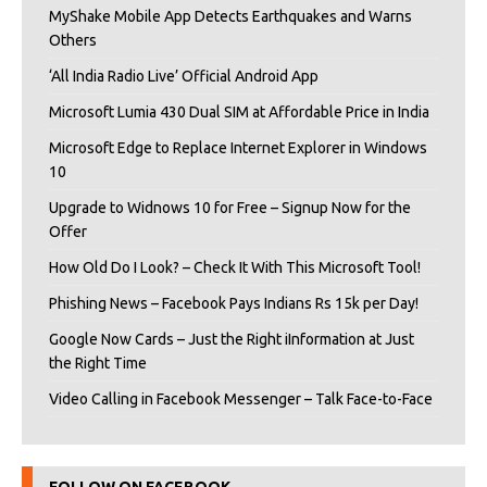
MyShake Mobile App Detects Earthquakes and Warns
Others
‘All India Radio Live’ Official Android App
Microsoft Lumia 430 Dual SIM at Affordable Price in India
Microsoft Edge to Replace Internet Explorer in Windows
10
Upgrade to Widnows 10 for Free – Signup Now for the
Offer
How Old Do I Look? – Check It With This Microsoft Tool!
Phishing News – Facebook Pays Indians Rs 15k per Day!
Google Now Cards – Just the Right iInformation at Just
the Right Time
Video Calling in Facebook Messenger – Talk Face-to-Face