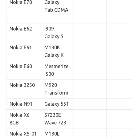
Nokia E70
Galaxy
Tab CDMA
Nokia E62
I909
Galaxy S
Nokia E61
M130K
Galaxy K
Nokia E60
Mesmerize
i500
Nokia 3250
M920
Transform
Nokia N91
Galaxy 551
Nokia X6
S7230E
8GB
Wave 723
Nokia X5-01
M130L