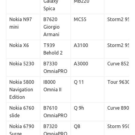
Galaxy
MB220
Spica
Nokia N97
B7620
MC55
Storm2 952
mini
Giorgio
Armani
Nokia X6
T939
A3100
Storm2 955
Behold 2
Nokia 5230
B7330
A3000
Curve 8520
OmniaPRO
Nokia 5800
I8000
Q 11
Tour 9630
Navigation
Omnia II
Edition
Nokia 6760
B7610
Q 9h
Curve 8900
slide
OmniaPRO
Nokia 6790
B7320
Q8
Storm 9500
Surge
OmniaPRO