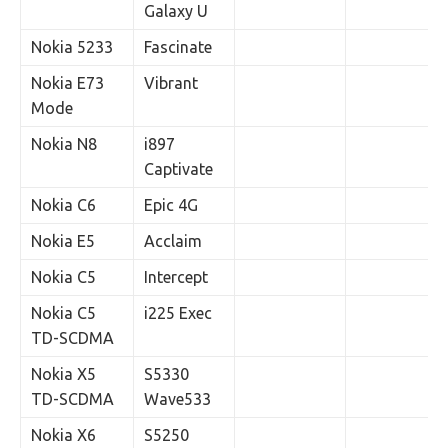
Galaxy U
Nokia 5233
Fascinate
Nokia E73
Vibrant
Mode
Nokia N8
i897
Captivate
Nokia C6
Epic 4G
Nokia E5
Acclaim
Nokia C5
Intercept
Nokia C5
i225 Exec
TD-SCDMA
Nokia X5
S5330
TD-SCDMA
Wave533
Nokia X6
S5250