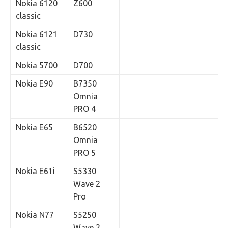
Nokia 6120
Z600
classic
Nokia 6121
D730
classic
Nokia 5700
D700
Nokia E90
B7350
Omnia
PRO 4
Nokia E65
B6520
Omnia
PRO 5
Nokia E61i
S5330
Wave 2
Pro
Nokia N77
S5250
Wave 2