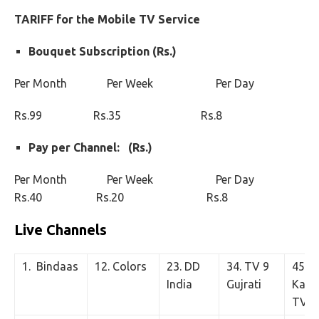
TARIFF for the Mobile TV Service
Bouquet Subscription (Rs.)
Per Month Per Week Per Day
Rs.99 Rs.35 Rs.8
Pay per Channel: (Rs.)
Per Month Per Week Per Day
Rs.40 Rs.20 Rs.8
Live Channels
1. Bindaas
12. Colors
23. DD
34. TV 9
45.
India
Gujrati
Kastu
TV