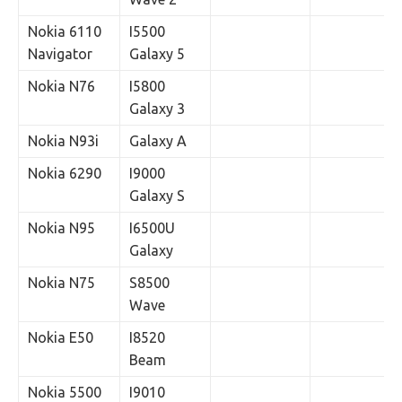
Nokia 6110
I5500
Navigator
Galaxy 5
Nokia N76
I5800
Galaxy 3
Nokia N93i
Galaxy A
Nokia 6290
I9000
Galaxy S
Nokia N95
I6500U
Galaxy
Nokia N75
S8500
Wave
Nokia E50
I8520
Beam
Nokia 5500
I9010