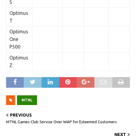
S
Optimus
T
Optimus
One
P500
Optimus
Z
MTNL
PREVIOUS
MTNL Games Club Service Over WAP for Esteemed Customers
NEXT