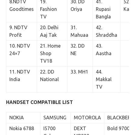
8.NDTV
19.
30. DD
41.
52. T
Goodtimes
Fashion
Oriya
Rupasi
Kann
TV
Bangla
9. NDTV
20. Delhi
31.
42.
Profit
Aaj Tak
Mahuaa
Shraddha
10. NDTV
21. Home
32. DD
43.
24×7
Shop
NE
Aastha
TV18
11. NDTV
22. DD
33. MH1
44.
India
National
Makkal
TV
HANDSET COMPATIBLE LIST
NOKIA
SAMSUNG
MOTOROLA
BLACKBERR
Nokia 6788
I5700
DEXT
Bold 9700