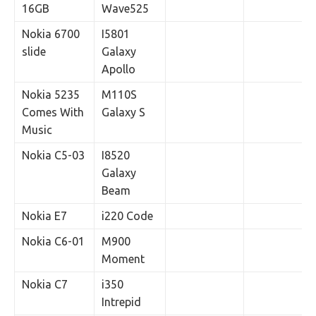
16GB
Wave525
Nokia 6700
I5801
slide
Galaxy
Apollo
Nokia 5235
M110S
Comes With
Galaxy S
Music
Nokia C5-03
I8520
Galaxy
Beam
Nokia E7
i220 Code
Nokia C6-01
M900
Moment
Nokia C7
i350
Intrepid