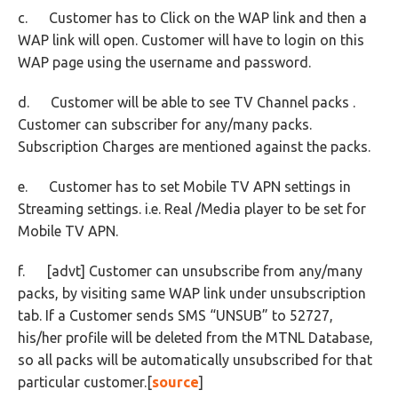
c. Customer has to Click on the WAP link and then a
WAP link will open. Customer will have to login on this
WAP page using the username and password.
d. Customer will be able to see TV Channel packs .
Customer can subscriber for any/many packs.
Subscription Charges are mentioned against the packs.
e. Customer has to set Mobile TV APN settings in
Streaming settings. i.e. Real /Media player to be set for
Mobile TV APN.
f. [advt] Customer can unsubscribe from any/many
packs, by visiting same WAP link under unsubscription
tab. If a Customer sends SMS “UNSUB” to 52727,
his/her profile will be deleted from the MTNL Database,
so all packs will be automatically unsubscribed for that
particular customer.[
source
]