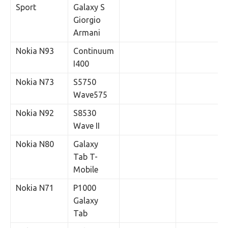
Sport
Galaxy S
Giorgio
Armani
Nokia N93
Continuum
I400
Nokia N73
S5750
Wave575
Nokia N92
S8530
Wave II
Nokia N80
Galaxy
Tab T-
Mobile
Nokia N71
P1000
Galaxy
Tab