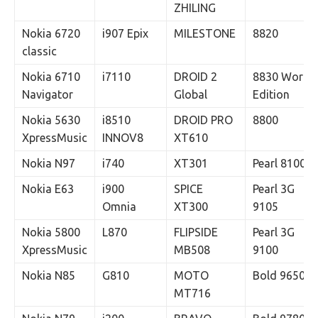
ZHILING
Nokia 6720
i907 Epix
MILESTONE
8820
classic
Nokia 6710
i7110
DROID 2
8830 World
Navigator
Global
Edition
Nokia 5630
i8510
DROID PRO
8800
XpressMusic
INNOV8
XT610
Nokia N97
i740
XT301
Pearl 8100
Nokia E63
i900
SPICE
Pearl 3G
Omnia
XT300
9105
Nokia 5800
L870
FLIPSIDE
Pearl 3G
XpressMusic
MB508
9100
Nokia N85
G810
MOTO
Bold 9650
MT716