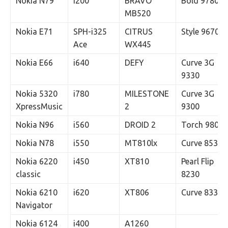
Nokia N79
i200
BRAVO
Bold 9780
MB520
Nokia E71
SPH-i325
CITRUS
Style 9670
Ace
WX445
Nokia E66
i640
DEFY
Curve 3G
9330
Nokia 5320
i780
MILESTONE
Curve 3G
XpressMusic
2
9300
Nokia N96
i560
DROID 2
Torch 9800
Nokia N78
i550
MT810lx
Curve 8530
Nokia 6220
i450
XT810
Pearl Flip
classic
8230
Nokia 6210
i620
XT806
Curve 8330
Navigator
Nokia 6124
i400
A1260