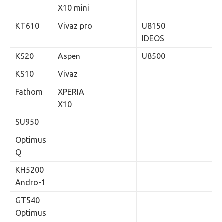
X10 mini
KT610
Vivaz pro
U8150
IDEOS
KS20
Aspen
U8500
KS10
Vivaz
Fathom
XPERIA
X10
SU950
Optimus
Q
KH5200
Andro-1
GT540
Optimus