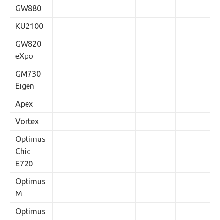
GW880
KU2100
GW820
eXpo
GM730
Eigen
Apex
Vortex
Optimus
Chic
E720
Optimus
M
Optimus