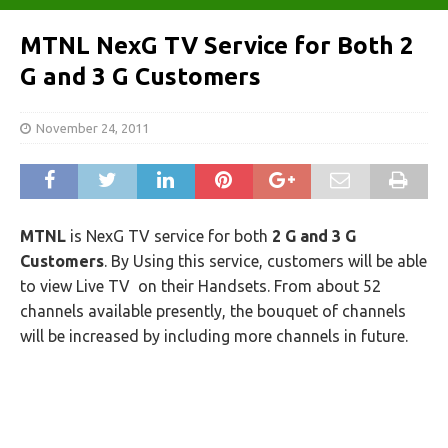
MTNL NexG TV Service for Both 2
G and 3 G Customers
November 24, 2011
MTNL
is NexG TV service for both
2 G and 3 G
Customers
. By Using this service, customers will be able
to view Live TV on their Handsets. From about 52
channels available presently, the bouquet of channels
will be increased by including more channels in future.