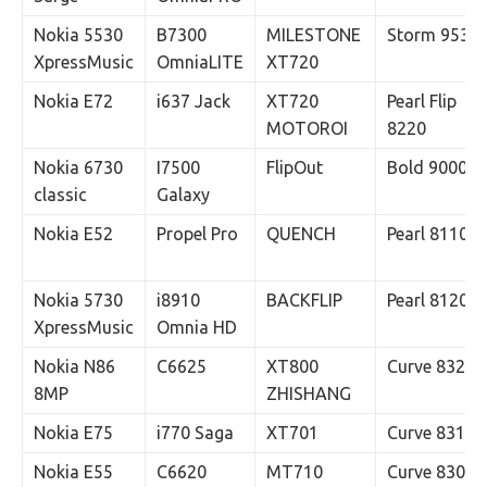
Nokia 5530
B7300
MILESTONE
Storm 9530
XpressMusic
OmniaLITE
XT720
Nokia E72
i637 Jack
XT720
Pearl Flip
MOTOROI
8220
Nokia 6730
I7500
FlipOut
Bold 9000
classic
Galaxy
Nokia E52
Propel Pro
QUENCH
Pearl 8110
Nokia 5730
i8910
BACKFLIP
Pearl 8120
XpressMusic
Omnia HD
Nokia N86
C6625
XT800
Curve 8320
8MP
ZHISHANG
Nokia E75
i770 Saga
XT701
Curve 8310
Nokia E55
C6620
MT710
Curve 8300