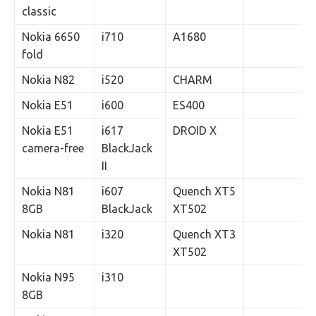
classic
Nokia 6650
i710
A1680
fold
Nokia N82
i520
CHARM
Nokia E51
i600
ES400
Nokia E51
i617
DROID X
camera-free
BlackJack
II
Nokia N81
i607
Quench XT5
8GB
BlackJack
XT502
Nokia N81
i320
Quench XT3
XT502
Nokia N95
i310
8GB