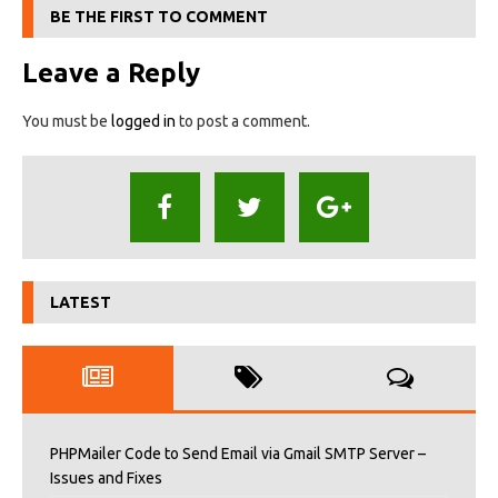
BE THE FIRST TO COMMENT
Leave a Reply
You must be
logged in
to post a comment.
LATEST
PHPMailer Code to Send Email via Gmail SMTP Server –
Issues and Fixes