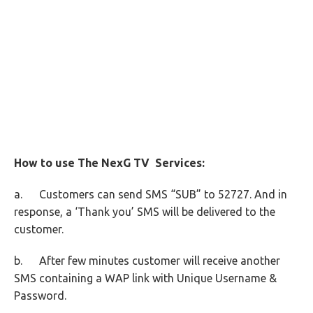
How to use The NexG TV Services:
a. Customers can send SMS “SUB” to 52727. And in
response, a ‘Thank you’ SMS will be delivered to the
customer.
b. After few minutes customer will receive another
SMS containing a WAP link with Unique Username &
Password.