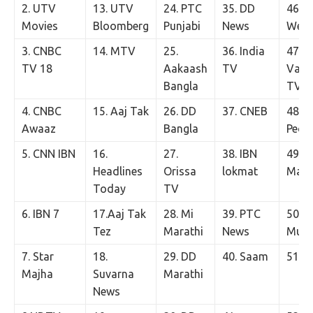
2. UTV
13. UTV
24. PTC
35. DD
46. K
Movies
Bloomberg
Punjabi
News
We
3. CNBC
14. MTV
25.
36. India
47.
TV 18
Aakaash
TV
Vasa
Bangla
TV
4. CNBC
15. Aaj Tak
26. DD
37. CNEB
48. K
Awaaz
Bangla
Peop
5. CNN IBN
16.
27.
38. IBN
49. 
Headlines
Orissa
lokmat
Maly
Today
TV
6. IBN 7
17.Aaj Tak
28. Mi
39. PTC
50. S
Tez
Marathi
News
Musi
7. Star
18.
29. DD
40. Saam
51. T
Majha
Suvarna
Marathi
News