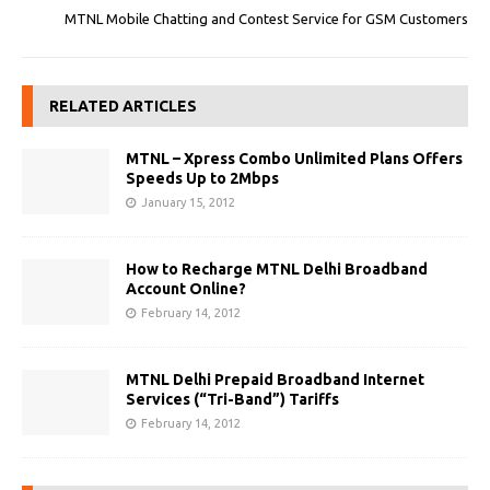
MTNL Mobile Chatting and Contest Service for GSM Customers
RELATED ARTICLES
MTNL – Xpress Combo Unlimited Plans Offers
Speeds Up to 2Mbps
January 15, 2012
How to Recharge MTNL Delhi Broadband
Account Online?
February 14, 2012
MTNL Delhi Prepaid Broadband Internet
Services (“Tri-Band”) Tariffs
February 14, 2012