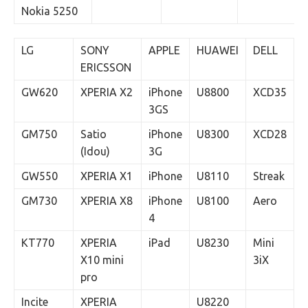
Nokia 5250
LG
SONY
APPLE
HUAWEI
DELL
ERICSSON
GW620
XPERIA X2
iPhone
U8800
XCD35
3GS
GM750
Satio
iPhone
U8300
XCD28
(Idou)
3G
GW550
XPERIA X1
iPhone
U8110
Streak
GM730
XPERIA X8
iPhone
U8100
Aero
4
KT770
XPERIA
iPad
U8230
Mini
X10 mini
3iX
pro
Incite
XPERIA
U8220