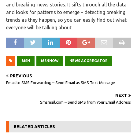
and breaking news stories. It sifts through all the data
and looks for patterns to emerge – detecting breaking
trends as they happen, so you can easily find out what
everyone will be talking about.
MSN
MSNNOW
NEWS AGGREGATOR
PREVIOUS
Email to SMS Forwarding – Send Email as SMS Text Message
NEXT
Smsmail.com – Send SMS from Your Email Address
RELATED ARTICLES