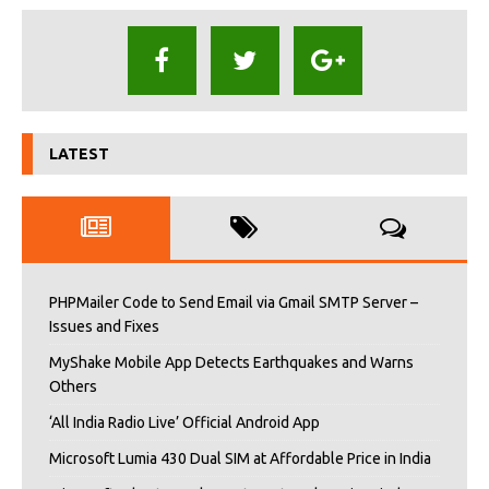
LATEST
PHPMailer Code to Send Email via Gmail SMTP Server –
Issues and Fixes
MyShake Mobile App Detects Earthquakes and Warns
Others
‘All India Radio Live’ Official Android App
Microsoft Lumia 430 Dual SIM at Affordable Price in India