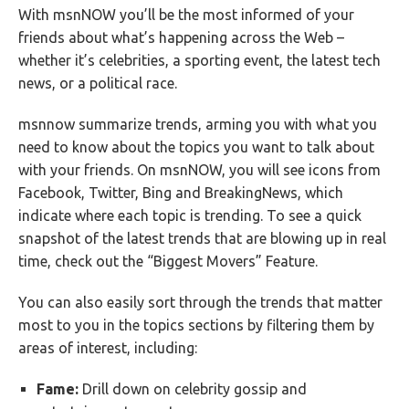
With msnNOW you’ll be the most informed of your
friends about what’s happening across the Web –
whether it’s celebrities, a sporting event, the latest tech
news, or a political race.
msnnow summarize trends, arming you with what you
need to know about the topics you want to talk about
with your friends. On msnNOW, you will see icons from
Facebook, Twitter, Bing and BreakingNews, which
indicate where each topic is trending. To see a quick
snapshot of the latest trends that are blowing up in real
time, check out the “Biggest Movers” Feature.
You can also easily sort through the trends that matter
most to you in the topics sections by filtering them by
areas of interest, including:
Fame:
Drill down on celebrity gossip and