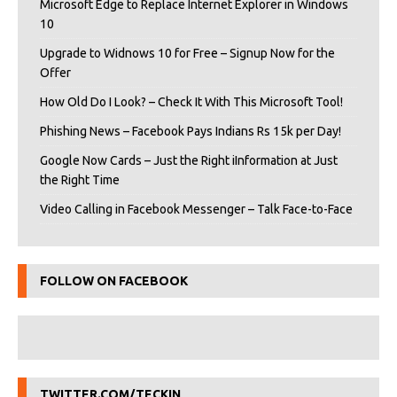
Microsoft Edge to Replace Internet Explorer in Windows
10
Upgrade to Widnows 10 for Free – Signup Now for the
Offer
How Old Do I Look? – Check It With This Microsoft Tool!
Phishing News – Facebook Pays Indians Rs 15k per Day!
Google Now Cards – Just the Right iInformation at Just
the Right Time
Video Calling in Facebook Messenger – Talk Face-to-Face
FOLLOW ON FACEBOOK
TWITTER.COM/TECKIN