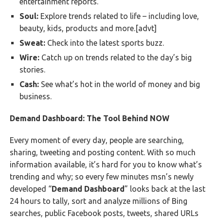
entertainment reports.
Soul:
Explore trends related to life – including love,
beauty, kids, products and more.[advt]
Sweat:
Check into the latest sports buzz.
Wire:
Catch up on trends related to the day’s big
stories.
Cash:
See what’s hot in the world of money and big
business.
Demand Dashboard: The Tool Behind NOW
Every moment of every day, people are searching,
sharing, tweeting and posting content. With so much
information available, it’s hard for you to know what’s
trending and why; so every few minutes msn’s newly
developed “
Demand Dashboard
” looks back at the last
24 hours to tally, sort and analyze millions of Bing
searches, public Facebook posts, tweets, shared URLs