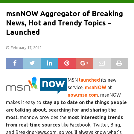
msnNOW Aggregator of Breaking
News, Hot and Trendy Topics –
Launched
February 17, 2012
MSN
launched
its new
service,
msnNOW
at
now.msn.com
. msnNOW
makes it easy to
stay up to date on the things people
are talking about, searching for and sharing the
most
. msnnow provides the
most interesting trends
from real-time sources
like Facebook, Twitter, Bing,
and BreakingNews.com, so you’ll always know what’s