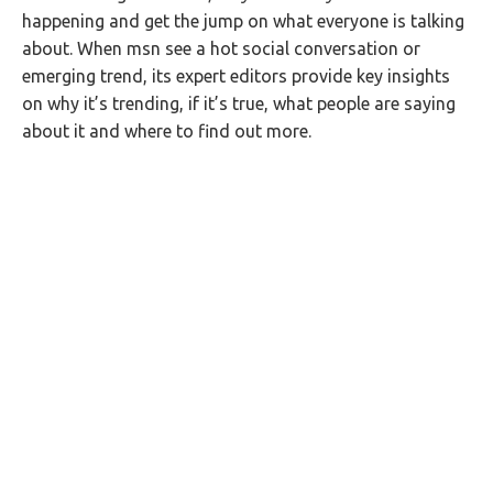
happening and get the jump on what everyone is talking
about. When msn see a hot social conversation or
emerging trend, its expert editors provide key insights
on why it’s trending, if it’s true, what people are saying
about it and where to find out more.