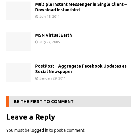
Multiple Instant Messenger in Single Client –
Download Instantbird
July 18, 2011
MSN Virtual Earth
July 27, 2005
PostPost – Aggregate Facebook Updates as
Social Newspaper
January 29, 2011
BE THE FIRST TO COMMENT
Leave a Reply
You must be
logged in
to post a comment.