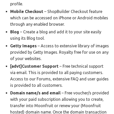
profile.
Mobile Checkout
– ShopBuilder Checkout feature
which can be accessed on iPhone or Android mobiles
through any enabled browser.
Blog
– Create a blog and add it to your site easily
using its Blog tool.
Getty Images
– Access to extensive library of images
provided by Getty Images. Royalty free for use on any
of your websites.
[advt]Customer Support
– Free technical support
via email. This is provided to all paying customers.
Access to our Forums, extensive FAQ and user guides
is provided to all customers.
Domain name/s and email
– Free voucher/s provided
with your paid subscription allowing you to create,
transfer into Moonfruit or renew your (Moonfruit
hosted) domain name. Once the domain transaction