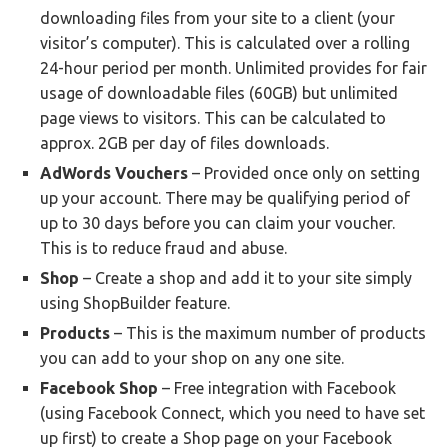
downloading files from your site to a client (your
visitor’s computer). This is calculated over a rolling
24-hour period per month. Unlimited provides for fair
usage of downloadable files (60GB) but unlimited
page views to visitors. This can be calculated to
approx. 2GB per day of files downloads.
AdWords Vouchers
– Provided once only on setting
up your account. There may be qualifying period of
up to 30 days before you can claim your voucher.
This is to reduce fraud and abuse.
Shop
– Create a shop and add it to your site simply
using ShopBuilder feature.
Products
– This is the maximum number of products
you can add to your shop on any one site.
Facebook Shop
– Free integration with Facebook
(using Facebook Connect, which you need to have set
up first) to create a Shop page on your Facebook