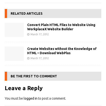
RELATED ARTICLES
Convert Plain HTML Files to Website Using
WorkplaceX Website Builder
March 17, 2012
Create Websites without the Knowledge of
HTML – Download WebPlus
March 17, 2012
BE THE FIRST TO COMMENT
Leave a Reply
You must be
logged in
to post a comment.