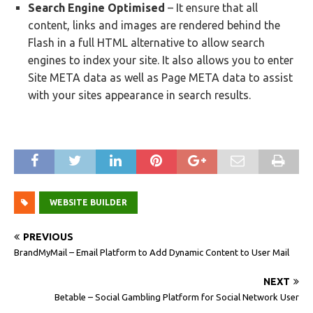
Search Engine Optimised
– It ensure that all
content, links and images are rendered behind the
Flash in a full HTML alternative to allow search
engines to index your site. It also allows you to enter
Site META data as well as Page META data to assist
with your sites appearance in search results.
WEBSITE BUILDER
PREVIOUS
BrandMyMail – Email Platform to Add Dynamic Content to User Mail
NEXT
Betable – Social Gambling Platform for Social Network User