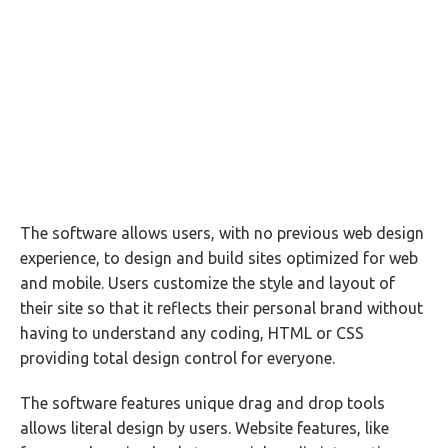
The software allows users, with no previous web design
experience, to design and build sites optimized for web
and mobile. Users customize the style and layout of
their site so that it reflects their personal brand without
having to understand any coding, HTML or CSS
providing total design control for everyone.
The software features unique drag and drop tools
allows literal design by users. Website features, like