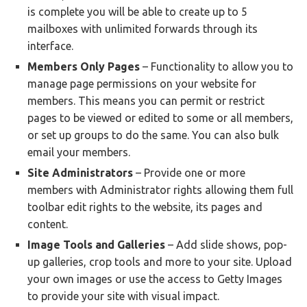
is complete you will be able to create up to 5
mailboxes with unlimited forwards through its
interface.
Members Only Pages
– Functionality to allow you to
manage page permissions on your website for
members. This means you can permit or restrict
pages to be viewed or edited to some or all members,
or set up groups to do the same. You can also bulk
email your members.
Site Administrators
– Provide one or more
members with Administrator rights allowing them full
toolbar edit rights to the website, its pages and
content.
Image Tools and Galleries
– Add slide shows, pop-
up galleries, crop tools and more to your site. Upload
your own images or use the access to Getty Images
to provide your site with visual impact.