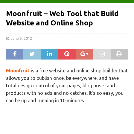
Moonfruit – Web Tool that Build
Website and Online Shop
June 5, 2012
Moonfruit
is a free website and online shop builder that
allows you to publish once, be everywhere, and have
total design control of your pages, blog posts and
products with no ads and no catches. It’s so easy, you
can be up and running in 10 minutes.