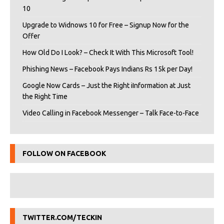
10
Upgrade to Widnows 10 for Free – Signup Now for the
Offer
How Old Do I Look? – Check It With This Microsoft Tool!
Phishing News – Facebook Pays Indians Rs 15k per Day!
Google Now Cards – Just the Right iInformation at Just
the Right Time
Video Calling in Facebook Messenger – Talk Face-to-Face
FOLLOW ON FACEBOOK
TWITTER.COM/TECKIN