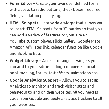
Form Editor
– Create your own user defined form
with access to radio buttons, check boxes, required
fields, validation plus styling.
HTML Snippets
– It provide a widget that allows you
rd
to insert HTML Snippets from 3
parties so that you
can add a variety of features to your site e.g.
YouTube custom player, Flickr Gallery, Google Maps,
Amazon Affiliates link, calendar function like Google
and Booking Bug.
Widget Library
– Access to range of widgets you
can add to your site including: comments, social
book marking, forum, text effects, animations etc.
Google Analytics Support
– Allows you to set up
Analytics to monitor and track visitor stats and
behaviour to and on their websites. All you need is
code from Google and apply analytics tracking to all
your websites.