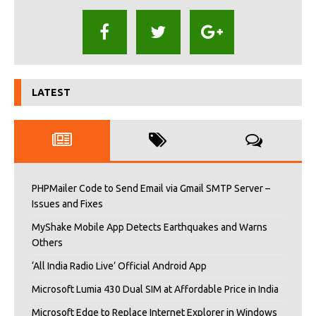
LATEST
PHPMailer Code to Send Email via Gmail SMTP Server –
Issues and Fixes
MyShake Mobile App Detects Earthquakes and Warns
Others
‘All India Radio Live’ Official Android App
Microsoft Lumia 430 Dual SIM at Affordable Price in India
Microsoft Edge to Replace Internet Explorer in Windows