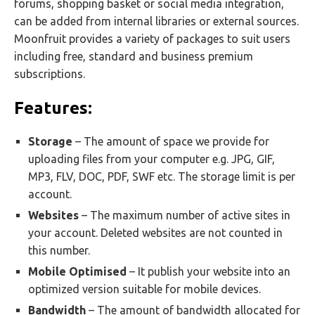
forums, shopping basket or social media integration,
can be added from internal libraries or external sources.
Moonfruit provides a variety of packages to suit users
including free, standard and business premium
subscriptions.
Features:
Storage
– The amount of space we provide for
uploading files from your computer e.g. JPG, GIF,
MP3, FLV, DOC, PDF, SWF etc. The storage limit is per
account.
Websites
– The maximum number of active sites in
your account. Deleted websites are not counted in
this number.
Mobile Optimised
– It publish your website into an
optimized version suitable for mobile devices.
Bandwidth
– The amount of bandwidth allocated for