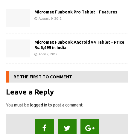
Micromax Funbook Pro Tablet – Features
August 9, 2012
Micromax Funbook Android v4 Tablet – Price
Rs.6,499 in India
April 7, 2012
BE THE FIRST TO COMMENT
Leave a Reply
You must be
logged in
to post a comment.