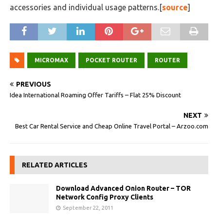
accessories and individual usage patterns.[
source
]
MICROMAX
POCKET ROUTER
ROUTER
PREVIOUS
Idea International Roaming Offer Tariffs – Flat 25% Discount
NEXT
Best Car Rental Service and Cheap Online Travel Portal – Arzoo.com
RELATED ARTICLES
Download Advanced Onion Router – TOR
Network Config Proxy Clients
September 22, 2011