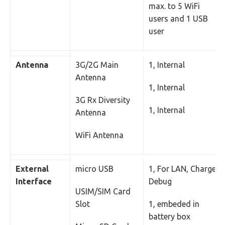
max. to 5 WiFi
users and 1 USB
user
Antenna
3G/2G Main
1, Internal
Antenna
1, Internal
3G Rx Diversity
1, Internal
Antenna
WiFi Antenna
External
micro USB
1, For LAN, Charger,
Interface
Debug
USIM/SIM Card
Slot
1, embeded in
battery box