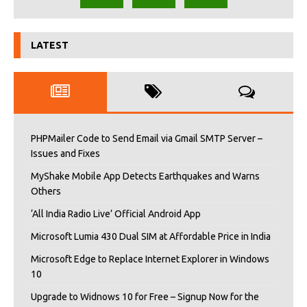
LATEST
PHPMailer Code to Send Email via Gmail SMTP Server –
Issues and Fixes
MyShake Mobile App Detects Earthquakes and Warns
Others
‘All India Radio Live’ Official Android App
Microsoft Lumia 430 Dual SIM at Affordable Price in India
Microsoft Edge to Replace Internet Explorer in Windows
10
Upgrade to Widnows 10 for Free – Signup Now for the