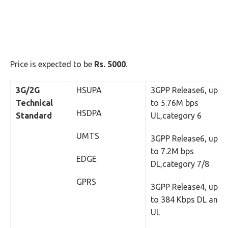
Price is expected to be
Rs. 5000
.
3G/2G
HSUPA
3GPP Release6, up
Technical
to 5.76M bps
HSDPA
Standard
UL,category 6
UMTS
3GPP Release6, up
to 7.2M bps
EDGE
DL,category 7/8
GPRS
3GPP Release4, up
to 384 Kbps DL and
UL