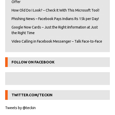
Offer
How Old Do I Look? – Check It With This Microsoft Tool!
Phishing News – Facebook Pays Indians Rs 15k per Day!
Google Now Cards – Just the Right iInformation at Just
the Right Time
Video Calling in Facebook Messenger – Talk Face-to-Face
FOLLOW ON FACEBOOK
TWITTER.COM/TECKIN
Tweets by @teckin