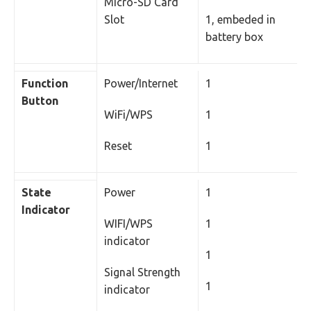
Micro-SD Card
Slot
1, embeded in
battery box
Function
Power/Internet
1
Button
WiFi/WPS
1
Reset
1
State
Power
1
Indicator
WIFI/WPS
1
indicator
1
Signal Strength
1
indicator