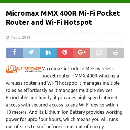
Micromax MMX 400R Mi-Fi Pocket
Router and Wi-Fi Hotspot
May 5, 2011
Micromax introduce Mi-Fi wireless
pocket router – MMX 400R which is a
wireless router and Wi-FI hotspot; it manages multiple
roles as effortlessly as it manages multiple devices.
Proortable and handy, it provides high speed internet
access with secured access to any Wi-Fi device within
10 meters. And its Lithium Ion Battery provides working
power for upto four hours, which means you will runs
out of sites to surf before it runs out of energy.