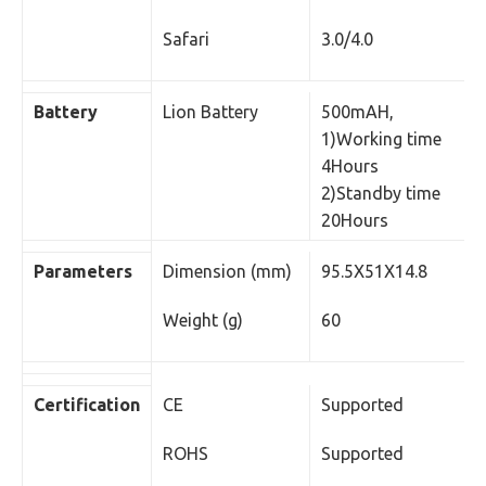
Safari
3.0/4.0
Battery
Lion Battery
500mAH,
1)Working time
4Hours
2)Standby time
20Hours
Parameters
Dimension (mm)
95.5X51X14.8
Weight (g)
60
Certification
CE
Supported
ROHS
Supported