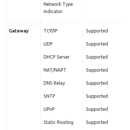
Network Type
indicator
Gateway
TCP/IP
Supported
UDP
Supported
DHCP Server
Supported
NAT/NAPT
Supported
DNS Relay
Supported
SNTP
Supported
UPnP
Supported
Static Routing
Supported