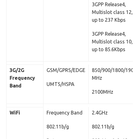
3GPP Release4,
Multislot class 12,
up to 237 Kbps
3GPP Release4,
Multislot class 10,
up to 85.6Kbps
3G/2G
GSM/GPRS/EDGE
850/900/1800/1900
Frequency
MHz
UMTS/HSPA
Band
2100MHz
WiFi
Frequency Band
2.4GHz
802.11b/g
802.11b/g