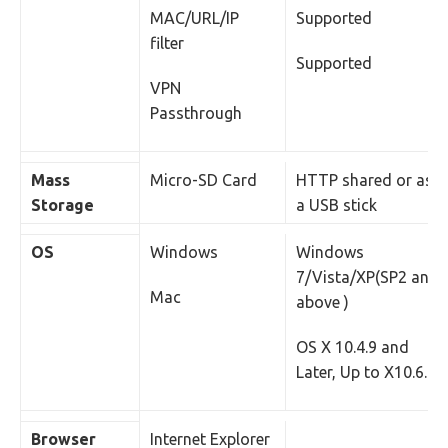
MAC/URL/IP
Supported
filter
Supported
VPN
Passthrough
Mass
Micro-SD Card
HTTP shared or as
Storage
a USB stick
OS
Windows
Windows
7/Vista/XP(SP2 and
Mac
above )
OS X 10.4.9 and
Later, Up to X10.6.0
Browser
Internet Explorer