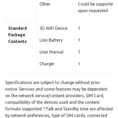
Other
Could be supported
upon requested
Standard
3G WiFi Device
1
Package
Lion Battery
1
Contents
User Manual
1
Charger
1
Specifications are subject to change without prior
notice. Services and some features may be dependent
on the network service/content providers, SIM Card,
compatibility of the devices used and the content
formats supported. *Talk and Standby time are affected
by network preferences, type of SIM cards, connected