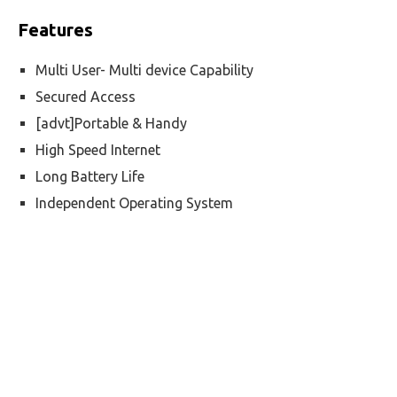
Features
Multi User- Multi device Capability
Secured Access
[advt]Portable & Handy
High Speed Internet
Long Battery Life
Independent Operating System