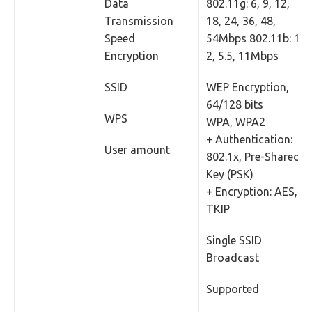
Data
802.11g: 6, 9, 12,
Transmission
18, 24, 36, 48,
Speed
54Mbps 802.11b: 1,
Encryption
2, 5.5, 11Mbps
SSID
WEP Encryption,
64/128 bits
WPS
WPA, WPA2
+ Authentication:
User amount
802.1x, Pre-Shared
Key (PSK)
+ Encryption: AES,
TKIP
Single SSID
Broadcast
Supported