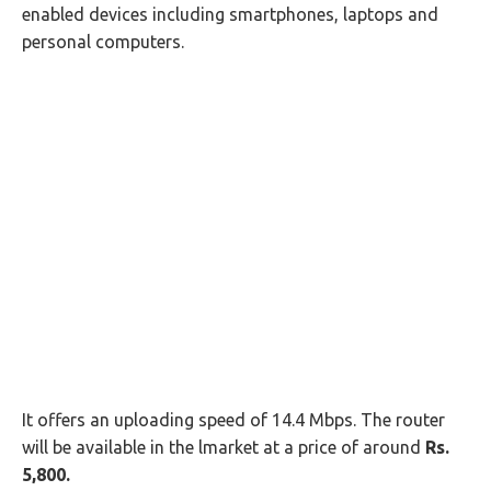
enabled devices including smartphones, laptops and
personal computers.
It offers an uploading speed of 14.4 Mbps. The router
will be available in the lmarket at a price of around
Rs.
5,800.