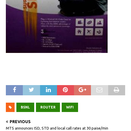
BSNL
ROUTER
WIFI
PREVIOUS
MTS announces ISD, STD and local call rates at 30 paise/min