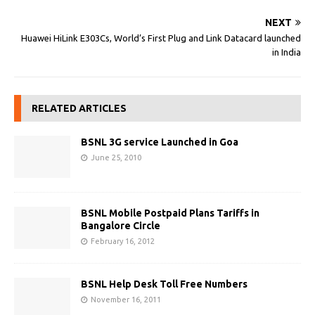
NEXT
Huawei HiLink E303Cs, World’s First Plug and Link Datacard launched
in India
RELATED ARTICLES
BSNL 3G service Launched in Goa
June 25, 2010
BSNL Mobile Postpaid Plans Tariffs in
Bangalore Circle
February 16, 2012
BSNL Help Desk Toll Free Numbers
November 16, 2011