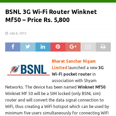
BSNL 3G Wi-Fi Router Winknet
Mf50 – Price Rs. 5,800
July 6, 2012
Bharat Sanchar Nigam
Limited
launched a new
3G
Wi-Fi pocket router
in
association with Shyam
Networks. The device has been named
Winknet Mf50
.
Winknet MF 50 will be a SIM locked (only BSNL sim)
router and will convert the data signal connection to
WiFi, thus creating a WiFi hotspot which can be used by
minimum five users simultaneously for connecting WiFi