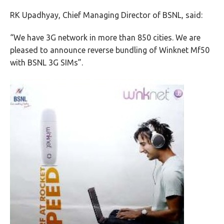
RK Upadhyay, Chief Managing Director of BSNL, said:
“We have 3G network in more than 850 cities. We are
pleased to announce reverse bundling of Winknet Mf50
with BSNL 3G SIMs”.