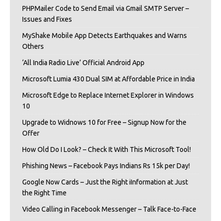
PHPMailer Code to Send Email via Gmail SMTP Server –
Issues and Fixes
MyShake Mobile App Detects Earthquakes and Warns
Others
‘All India Radio Live’ Official Android App
Microsoft Lumia 430 Dual SIM at Affordable Price in India
Microsoft Edge to Replace Internet Explorer in Windows
10
Upgrade to Widnows 10 for Free – Signup Now for the
Offer
How Old Do I Look? – Check It With This Microsoft Tool!
Phishing News – Facebook Pays Indians Rs 15k per Day!
Google Now Cards – Just the Right iInformation at Just
the Right Time
Video Calling in Facebook Messenger – Talk Face-to-Face