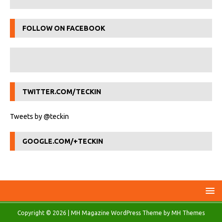
FOLLOW ON FACEBOOK
TWITTER.COM/TECKIN
Tweets by @teckin
GOOGLE.COM/+TECKIN
Copyright © 2026 | MH Magazine WordPress Theme by
MH Themes