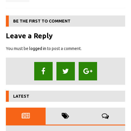
BE THE FIRST TO COMMENT
Leave a Reply
You must be
logged in
to post a comment.
LATEST