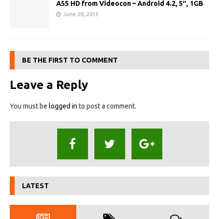
A55 HD from Videocon – Android 4.2, 5″, 1GB
June 28, 2013
BE THE FIRST TO COMMENT
Leave a Reply
You must be
logged in
to post a comment.
LATEST