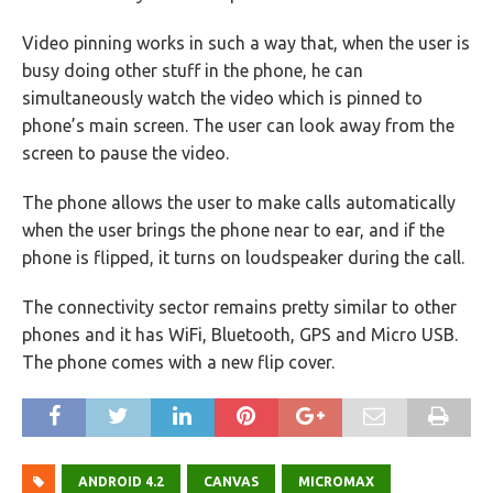
Video pinning works in such a way that, when the user is
busy doing other stuff in the phone, he can
simultaneously watch the video which is pinned to
phone’s main screen. The user can look away from the
screen to pause the video.
The phone allows the user to make calls automatically
when the user brings the phone near to ear, and if the
phone is flipped, it turns on loudspeaker during the call.
The connectivity sector remains pretty similar to other
phones and it has WiFi, Bluetooth, GPS and Micro USB.
The phone comes with a new flip cover.
ANDROID 4.2
CANVAS
MICROMAX