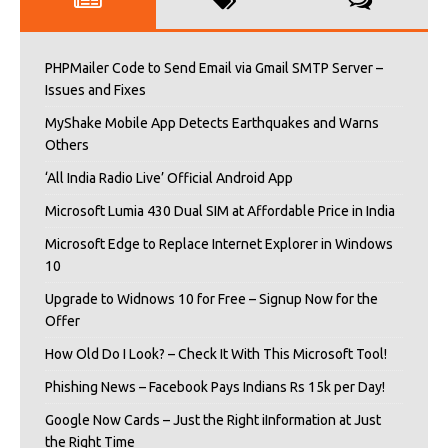
PHPMailer Code to Send Email via Gmail SMTP Server –
Issues and Fixes
MyShake Mobile App Detects Earthquakes and Warns
Others
‘All India Radio Live’ Official Android App
Microsoft Lumia 430 Dual SIM at Affordable Price in India
Microsoft Edge to Replace Internet Explorer in Windows
10
Upgrade to Widnows 10 for Free – Signup Now for the
Offer
How Old Do I Look? – Check It With This Microsoft Tool!
Phishing News – Facebook Pays Indians Rs 15k per Day!
Google Now Cards – Just the Right iInformation at Just
the Right Time