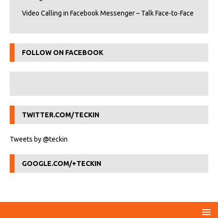
Video Calling in Facebook Messenger – Talk Face-to-Face
FOLLOW ON FACEBOOK
TWITTER.COM/TECKIN
Tweets by @teckin
GOOGLE.COM/+TECKIN