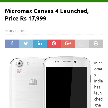
Micromax Canvas 4 Launched,
Price Rs 17,999
July 10, 2013
Micr
oma
x
India
has
laun
ched
the