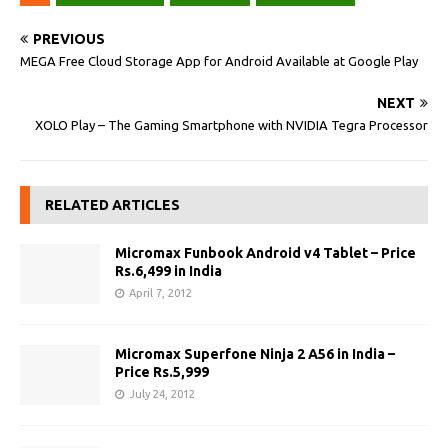
PREVIOUS
MEGA Free Cloud Storage App for Android Available at Google Play
NEXT
XOLO Play – The Gaming Smartphone with NVIDIA Tegra Processor
RELATED ARTICLES
Micromax Funbook Android v4 Tablet – Price
Rs.6,499 in India
April 7, 2012
Micromax Superfone Ninja 2 A56 in India –
Price Rs.5,999
July 24, 2012