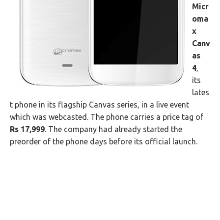
Micr
oma
x
Canv
as
4
,
its
lates
t phone in its flagship Canvas series, in a live event
which was webcasted. The phone carries a price tag of
Rs 17,999
. The company had already started the
preorder of the phone days before its official launch.