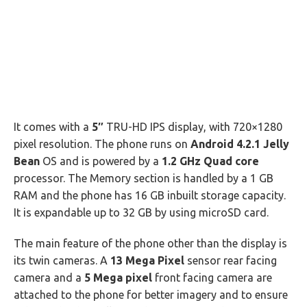
It comes with a
5″
TRU-HD IPS display, with 720×1280
pixel resolution. The phone runs on
Android 4.2.1 Jelly
Bean
OS and is powered by a
1.2 GHz Quad core
processor. The Memory section is handled by a 1 GB
RAM and the phone has 16 GB inbuilt storage capacity.
It is expandable up to 32 GB by using microSD card.
The main feature of the phone other than the display is
its twin cameras. A
13 Mega Pixel
sensor rear facing
camera and a
5 Mega pixel
front facing camera are
attached to the phone for better imagery and to ensure