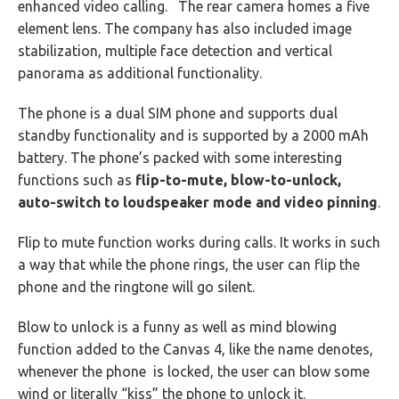
enhanced video calling. The rear camera homes a five
element lens. The company has also included image
stabilization, multiple face detection and vertical
panorama as additional functionality.
The phone is a dual SIM phone and supports dual
standby functionality and is supported by a 2000 mAh
battery. The phone’s packed with some interesting
functions such as
flip-to-mute, blow-to-unlock,
auto-switch to loudspeaker mode and video pinning
.
Flip to mute function works during calls. It works in such
a way that while the phone rings, the user can flip the
phone and the ringtone will go silent.
Blow to unlock is a funny as well as mind blowing
function added to the Canvas 4, like the name denotes,
whenever the phone is locked, the user can blow some
wind or literally “kiss” the phone to unlock it.