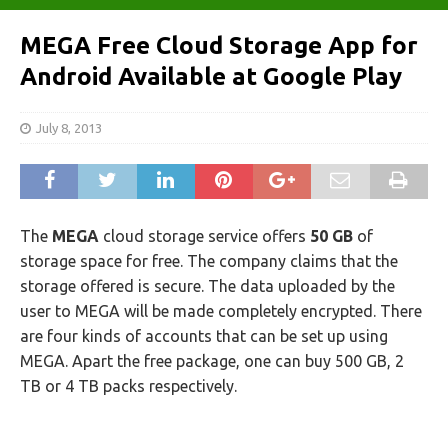
MEGA Free Cloud Storage App for
Android Available at Google Play
July 8, 2013
The
MEGA
cloud storage service offers
50 GB
of
storage space for free. The company claims that the
storage offered is secure. The data uploaded by the
user to MEGA will be made completely encrypted. There
are four kinds of accounts that can be set up using
MEGA. Apart the free package, one can buy 500 GB, 2
TB or 4 TB packs respectively.