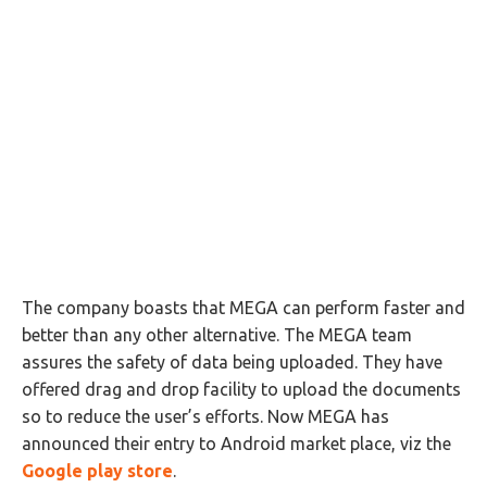
The company boasts that MEGA can perform faster and
better than any other alternative. The MEGA team
assures the safety of data being uploaded. They have
offered drag and drop facility to upload the documents
so to reduce the user’s efforts. Now MEGA has
announced their entry to Android market place, viz the
Google play store
.