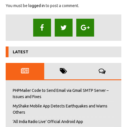
You must be
logged in
to post a comment.
LATEST
PHPMailer Code to Send Email via Gmail SMTP Server –
Issues and Fixes
MyShake Mobile App Detects Earthquakes and Warns
Others
‘All India Radio Live’ Official Android App