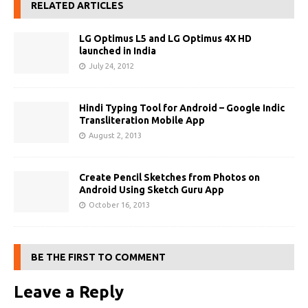
RELATED ARTICLES
LG Optimus L5 and LG Optimus 4X HD
launched in India
July 24, 2012
Hindi Typing Tool for Android – Google Indic
Transliteration Mobile App
August 2, 2013
Create Pencil Sketches from Photos on
Android Using Sketch Guru App
October 16, 2013
BE THE FIRST TO COMMENT
Leave a Reply