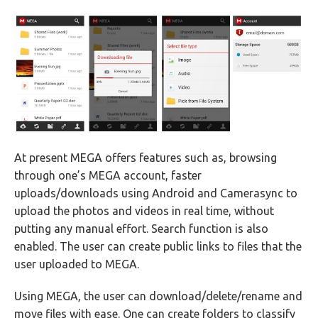
At present MEGA offers features such as, browsing
through one’s MEGA account, faster
uploads/downloads using Android and Camerasync to
upload the photos and videos in real time, without
putting any manual effort. Search function is also
enabled. The user can create public links to files that the
user uploaded to MEGA.
Using MEGA, the user can download/delete/rename and
move files with ease. One can create folders to classify