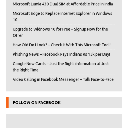
Microsoft Lumia 430 Dual SIM at Affordable Price in India
Microsoft Edge to Replace Internet Explorer in Windows
10
Upgrade to Widnows 10 for Free – Signup Now for the
Offer
How Old Do I Look? – Check It With This Microsoft Tool!
Phishing News – Facebook Pays Indians Rs 15k per Day!
Google Now Cards – Just the Right iInformation at Just
the Right Time
Video Calling in Facebook Messenger – Talk Face-to-Face
FOLLOW ON FACEBOOK