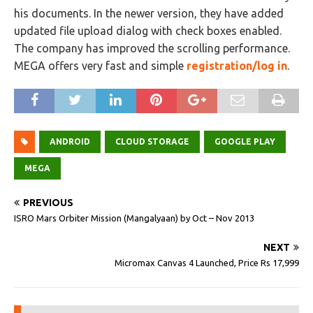
his documents. In the newer version, they have added
updated file upload dialog with check boxes enabled.
The company has improved the scrolling performance.
MEGA offers very fast and simple
registration/log in
.
ANDROID
CLOUD STORAGE
GOOGLE PLAY
MEGA
PREVIOUS
ISRO Mars Orbiter Mission (Mangalyaan) by Oct – Nov 2013
NEXT
Micromax Canvas 4 Launched, Price Rs 17,999