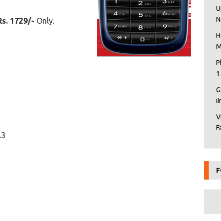
U
N
Rs. 1729/-
Only.
H
M
P
1
G
i
V
F
.3
F