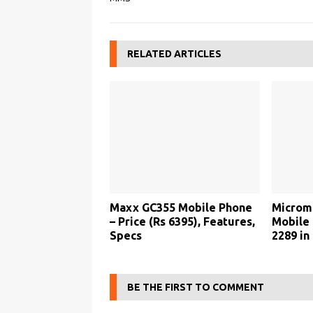
RELATED ARTICLES
Maxx GC355 Mobile Phone
Microm
– Price (Rs 6395), Features,
Mobile 
Specs
2289 in 
BE THE FIRST TO COMMENT