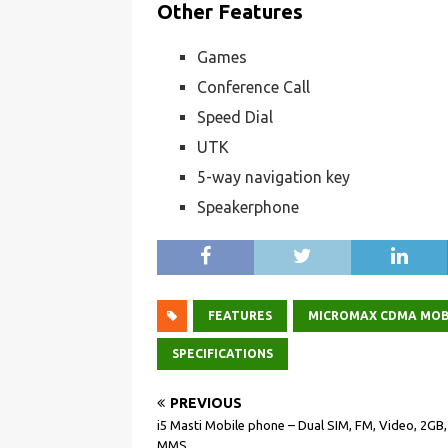
Other Features
Games
Conference Call
Speed Dial
UTK
5-way navigation key
Speakerphone
FEATURES
MICROMAX CDMA MOB
SPECIFICATIONS
PREVIOUS
i5 Masti Mobile phone – Dual SIM, FM, Video, 2GB
MMS