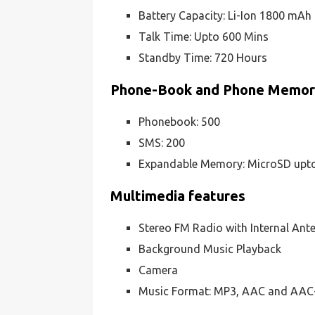
Battery Capacity: Li-Ion 1800 mAh
Talk Time: Upto 600 Mins
Standby Time: 720 Hours
Phone-Book and Phone Memo
Phonebook: 500
SMS: 200
Expandable Memory: MicroSD upt
Multimedia features
Stereo FM Radio with Internal Ant
Background Music Playback
Camera
Music Format: MP3, AAC and AAC