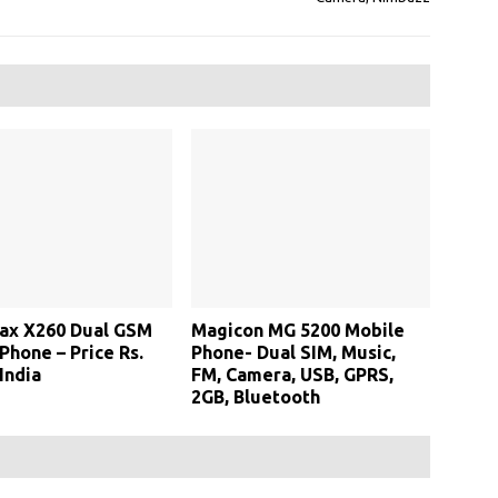
ax X260 Dual GSM
Magicon MG 5200 Mobile
Phone – Price Rs.
Phone- Dual SIM, Music,
India
FM, Camera, USB, GPRS,
2GB, Bluetooth