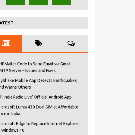
ATEST
HPMailer Code to Send Email via Gmail
MTP Server – Issues and Fixes
yShake Mobile App Detects Earthquakes
nd Warns Others
All India Radio Live’ Official Android App
icrosoft Lumia 430 Dual SIM at Affordable
rice in India
icrosoft Edge to Replace Internet Explorer
n Windows 10