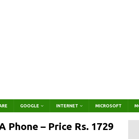
ARE
GOOGLE
INTERNET
MICROSOFT
M
 Phone – Price Rs. 1729