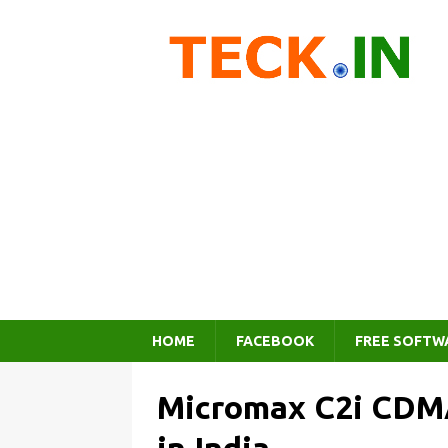
HOME
FACEBOOK
FREE SOFTW
Micromax C2i CDMA