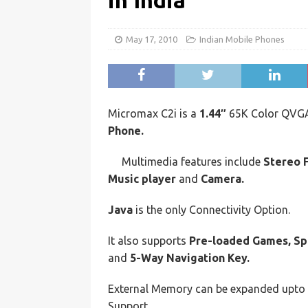
in India
May 17, 2010
Indian Mobile Phones
Micromax C2i is a
1.44″
65K Color QVGA
Phone.
Multimedia features include
Stereo 
Music player
and
Camera.
Java
is the only Connectivity Option.
It also supports
Pre-loaded Games, Sp
and
5-Way Navigation Key.
External Memory can be expanded upto
Support.