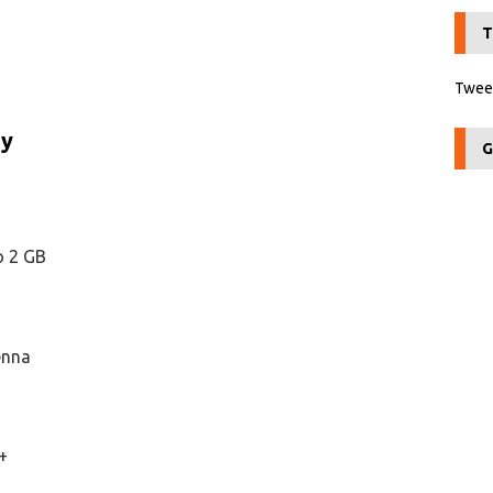
T
Tweet
ry
G
o 2 GB
enna
+