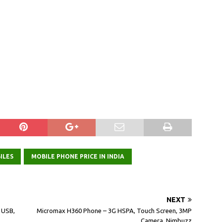
ILES
MOBILE PHONE PRICE IN INDIA
NEXT
, USB,
Micromax H360 Phone – 3G HSPA, Touch Screen, 3MP
Camera, Nimbuzz