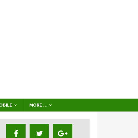
OBILE
MORE …