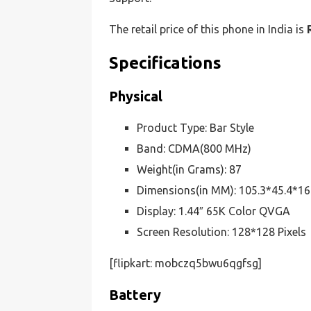
The retail price of this phone in India is
Specifications
Physical
Product Type: Bar Style
Band: CDMA(800 MHz)
Weight(in Grams): 87
Dimensions(in MM): 105.3*45.4*16
Display: 1.44″ 65K Color QVGA
Screen Resolution: 128*128 Pixels
[flipkart: mobczq5bwu6qgfsg]
Battery