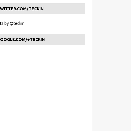
WITTER.COM/TECKIN
s by @teckin
OOGLE.COM/+TECKIN