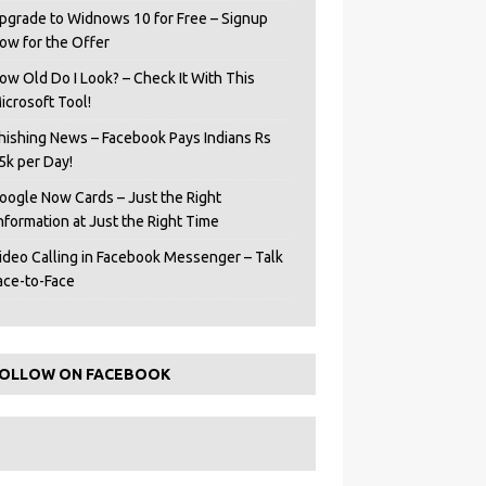
pgrade to Widnows 10 for Free – Signup
ow for the Offer
ow Old Do I Look? – Check It With This
icrosoft Tool!
hishing News – Facebook Pays Indians Rs
5k per Day!
oogle Now Cards – Just the Right
Information at Just the Right Time
ideo Calling in Facebook Messenger – Talk
ace-to-Face
OLLOW ON FACEBOOK