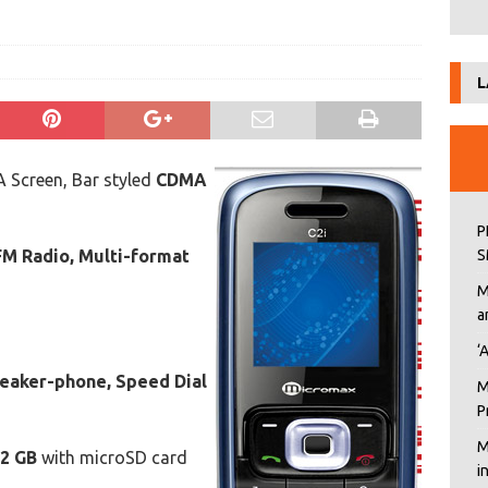
L
 Screen, Bar styled
CDMA
P
FM Radio, Multi-format
S
M
a
‘
eaker-phone, Speed Dial
M
P
M
2 GB
with microSD card
i