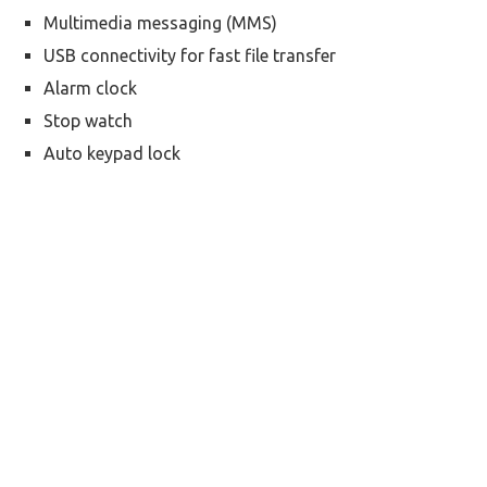
Multimedia messaging (MMS)
USB connectivity for fast file transfer
Alarm clock
Stop watch
Auto keypad lock