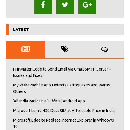
LATEST
PHPMailer Code to Send Email via Gmail SMTP Server –
Issues and Fixes
MyShake Mobile App Detects Earthquakes and Warns
Others
‘All India Radio Live’ Official Android App
Microsoft Lumia 430 Dual SIM at Affordable Price in India
Microsoft Edge to Replace Internet Explorer in Windows
10