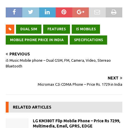
DUAL SIM
FEATURES
I5 MOBILES
MOBILE PHONE PRICE IN INDIA
SPECIFICATIONS
PREVIOUS
i5 Music Mobile phone – Dual GSM, FM, Camera, Video, Stereao
Bluetooth
NEXT
Micromax C2i CDMA Phone – Price Rs. 1729 in India
RELATED ARTICLES
LG KM380T Flip Mobile Phone – Price Rs 7299,
Multimedia, Email, GPRS, EDGE