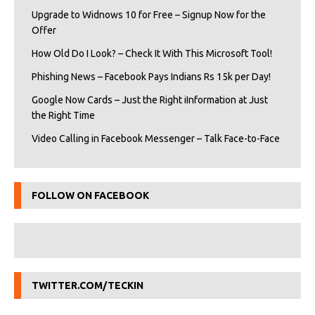
Upgrade to Widnows 10 for Free – Signup Now for the
Offer
How Old Do I Look? – Check It With This Microsoft Tool!
Phishing News – Facebook Pays Indians Rs 15k per Day!
Google Now Cards – Just the Right iInformation at Just
the Right Time
Video Calling in Facebook Messenger – Talk Face-to-Face
FOLLOW ON FACEBOOK
TWITTER.COM/TECKIN