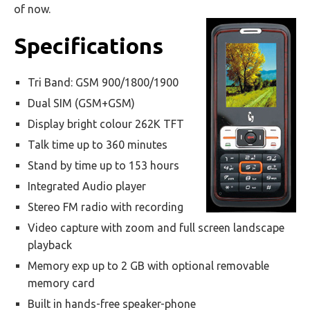
of now.
Specifications
Tri Band: GSM 900/1800/1900
Dual SIM (GSM+GSM)
Display bright colour 262K TFT
Talk time up to 360 minutes
Stand by time up to 153 hours
Integrated Audio player
Stereo FM radio with recording
Video capture with zoom and full screen landscape
playback
Memory exp up to 2 GB with optional removable
memory card
Built in hands-free speaker-phone