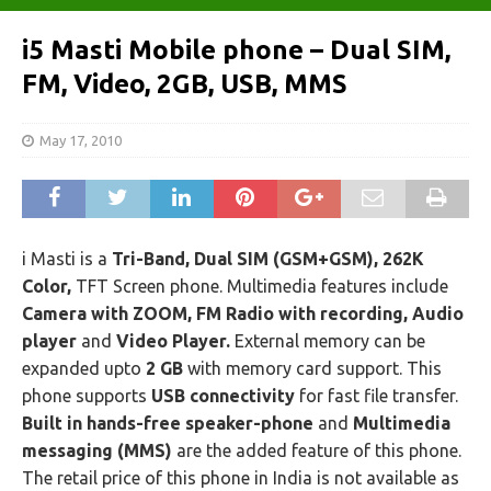
i5 Masti Mobile phone – Dual SIM,
FM, Video, 2GB, USB, MMS
May 17, 2010
i Masti is a
Tri-Band, Dual SIM (GSM+GSM), 262K
Color,
TFT Screen phone. Multimedia features include
Camera with ZOOM, FM Radio with recording, Audio
player
and
Video Player.
External memory can be
expanded upto
2 GB
with memory card support. This
phone supports
USB connectivity
for fast file transfer.
Built in hands-free speaker-phone
and
Multimedia
messaging (MMS)
are the added feature of this phone.
The retail price of this phone in India is not available as