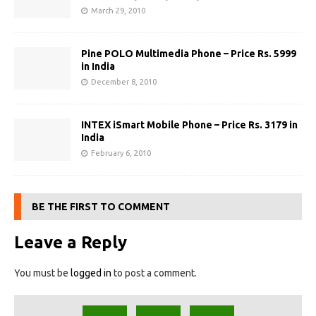
March 29, 2010
Pine POLO Multimedia Phone – Price Rs. 5999
in India
December 8, 2010
INTEX iSmart Mobile Phone – Price Rs. 3179 in
India
February 6, 2010
BE THE FIRST TO COMMENT
Leave a Reply
You must be
logged in
to post a comment.