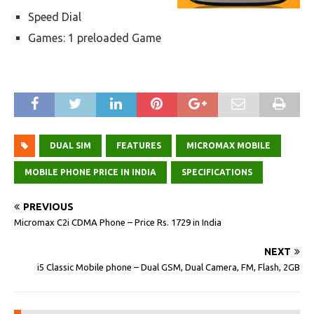
Speed Dial
Games: 1 preloaded Game
DUAL SIM
FEATURES
MICROMAX MOBILE
MOBILE PHONE PRICE IN INDIA
SPECIFICATIONS
PREVIOUS
Micromax C2i CDMA Phone – Price Rs. 1729 in India
NEXT
i5 Classic Mobile phone – Dual GSM, Dual Camera, FM, Flash, 2GB