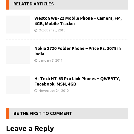
RELATED ARTICLES
Weston WB-22 Mobile Phone – Camera, FM,
4GB, Mobile Tracker
October 25, 2010
Nokia 2720 Folder Phone – Price Rs. 3079 in
India
January 7, 2011
Hi-Tech HT-63 Pro Link Phones – QWERTY,
Facebook, MSN, 4GB
November 24, 2010
BE THE FIRST TO COMMENT
Leave a Reply