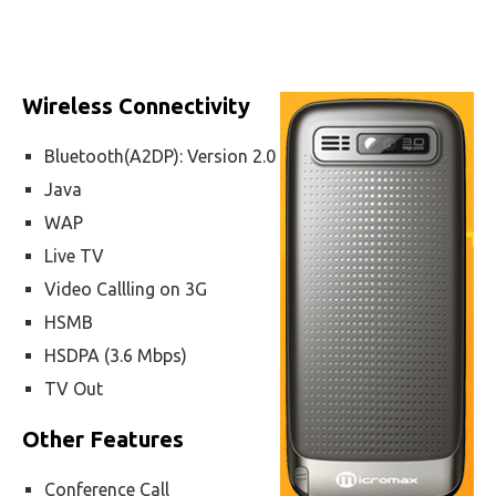
Wireless Connectivity
Bluetooth(A2DP): Version 2.0
Java
WAP
Live TV
Video Callling on 3G
HSMB
HSDPA (3.6 Mbps)
TV Out
Other Features
Conference Call