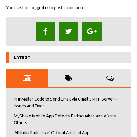
You must be
logged in
to post a comment.
LATEST
PHPMailer Code to Send Email via Gmail SMTP Server –
Issues and Fixes
MyShake Mobile App Detects Earthquakes and Warns
Others
‘All India Radio Live’ Official Android App