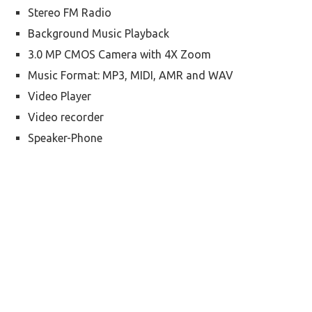
Stereo FM Radio
Background Music Playback
3.0 MP CMOS Camera with 4X Zoom
Music Format: MP3, MIDI, AMR and WAV
Video Player
Video recorder
Speaker-Phone