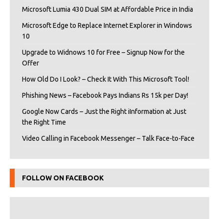
Microsoft Lumia 430 Dual SIM at Affordable Price in India
Microsoft Edge to Replace Internet Explorer in Windows
10
Upgrade to Widnows 10 for Free – Signup Now for the
Offer
How Old Do I Look? – Check It With This Microsoft Tool!
Phishing News – Facebook Pays Indians Rs 15k per Day!
Google Now Cards – Just the Right iInformation at Just
the Right Time
Video Calling in Facebook Messenger – Talk Face-to-Face
FOLLOW ON FACEBOOK