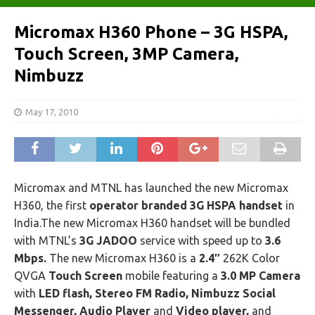
Micromax H360 Phone – 3G HSPA,
Touch Screen, 3MP Camera,
Nimbuzz
May 17, 2010
Micromax and MTNL has launched the new Micromax
H360, the first
operator branded 3G HSPA handset
in
India.The new Micromax H360 handset will be bundled
with MTNL’s
3G JADOO
service with speed up to
3.6
Mbps.
The new Micromax H360 is a
2.4″
262K Color
QVGA
Touch Screen
mobile featuring a
3.0 MP Camera
with
LED flash, Stereo FM Radio, Nimbuzz Social
Messenger, Audio Player
and
Video player,
and