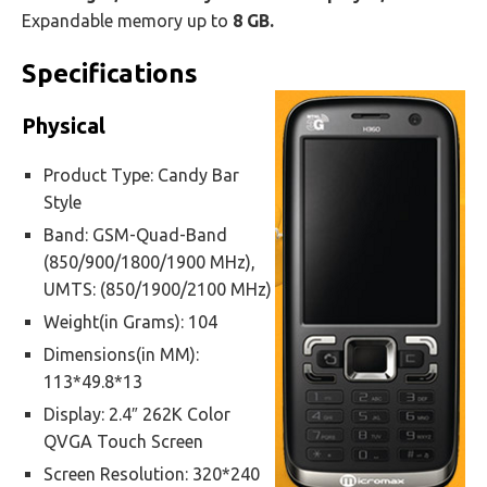
Expandable memory up to
8 GB.
Specifications
Physical
Product Type: Candy Bar
Style
Band: GSM-Quad-Band
(850/900/1800/1900 MHz),
UMTS: (850/1900/2100 MHz)
Weight(in Grams): 104
Dimensions(in MM):
113*49.8*13
Display: 2.4″ 262K Color
QVGA Touch Screen
Screen Resolution: 320*240