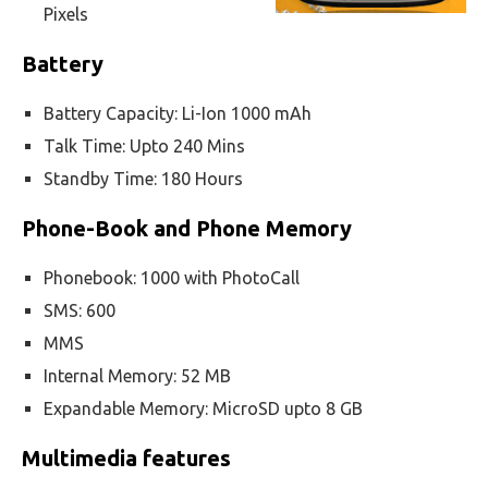
Pixels
Battery
Battery Capacity: Li-Ion 1000 mAh
Talk Time: Upto 240 Mins
Standby Time: 180 Hours
Phone-Book and Phone Memory
Phonebook: 1000 with PhotoCall
SMS: 600
MMS
Internal Memory: 52 MB
Expandable Memory: MicroSD upto 8 GB
Multimedia features