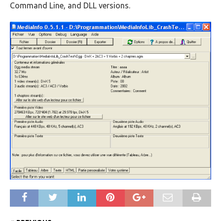
Command Line, and DLL versions.