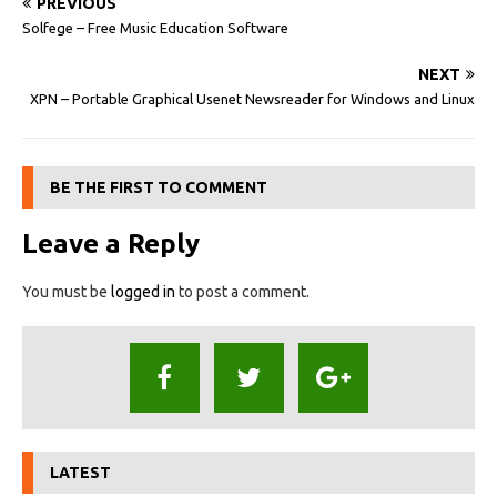
PREVIOUS
Solfege – Free Music Education Software
NEXT
XPN – Portable Graphical Usenet Newsreader for Windows and Linux
BE THE FIRST TO COMMENT
Leave a Reply
You must be
logged in
to post a comment.
LATEST