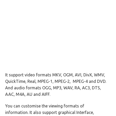
It support video formats MKV, OGM, AVI, DivX, WMV,
QuickTime, Real, MPEG-1, MPEG-2, MPEG-4 and DVD.
And audio formats OGG, MP3, WAV, RA, AC3, DTS,
AAC, M4A, AU and AIFF.
You can customise the viewing formats of
information. It also support graphical Interface,