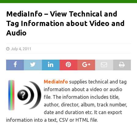
MediaInfo – View Technical and
Tag Information about Video and
Audio
July 4, 2011
MediaInfo
supplies technical and tag
information about a video or audio
file. The information includes title,
author, director, album, track number,
date and duration etc. It can export
information into a text, CSV or HTML file.