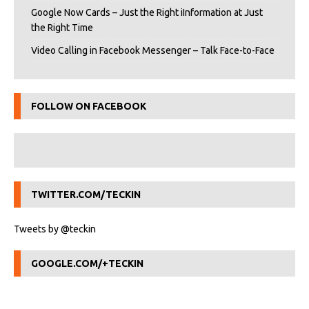
Google Now Cards – Just the Right iInformation at Just
the Right Time
Video Calling in Facebook Messenger – Talk Face-to-Face
FOLLOW ON FACEBOOK
TWITTER.COM/TECKIN
Tweets by @teckin
GOOGLE.COM/+TECKIN