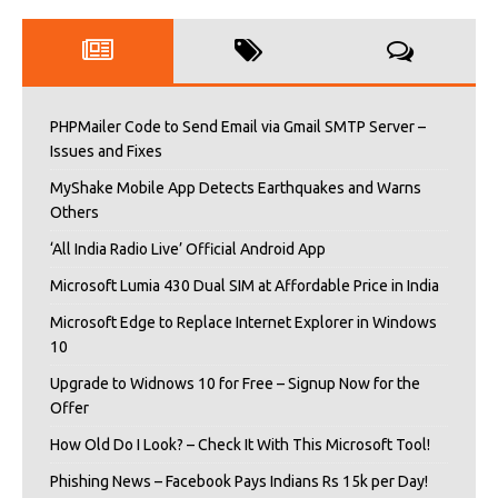
PHPMailer Code to Send Email via Gmail SMTP Server –
Issues and Fixes
MyShake Mobile App Detects Earthquakes and Warns
Others
‘All India Radio Live’ Official Android App
Microsoft Lumia 430 Dual SIM at Affordable Price in India
Microsoft Edge to Replace Internet Explorer in Windows
10
Upgrade to Widnows 10 for Free – Signup Now for the
Offer
How Old Do I Look? – Check It With This Microsoft Tool!
Phishing News – Facebook Pays Indians Rs 15k per Day!