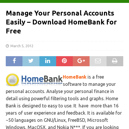
Manage Your Personal Accounts
Easily – Download HomeBank for
Free
March 5, 2012
HomeBank
is a free
software to manage your
personal accounts. Analyse your personal finance in
detail using powerful filtering tools and graphs. Home
Bank is designed to easy to use. It have more than 16
years of user experience and feedback. It is available for
~50 languages on GNU/Linux, FreeBSD, Microsoft
Windows, MacOSX, and Nokia N***. If you are looking