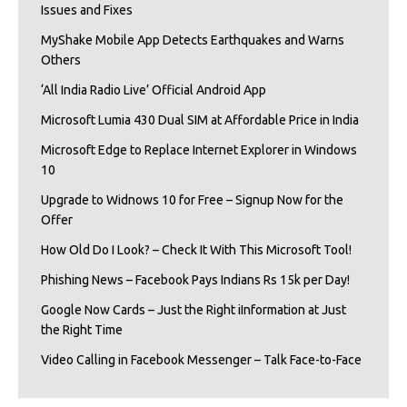
Issues and Fixes
MyShake Mobile App Detects Earthquakes and Warns
Others
‘All India Radio Live’ Official Android App
Microsoft Lumia 430 Dual SIM at Affordable Price in India
Microsoft Edge to Replace Internet Explorer in Windows
10
Upgrade to Widnows 10 for Free – Signup Now for the
Offer
How Old Do I Look? – Check It With This Microsoft Tool!
Phishing News – Facebook Pays Indians Rs 15k per Day!
Google Now Cards – Just the Right iInformation at Just
the Right Time
Video Calling in Facebook Messenger – Talk Face-to-Face