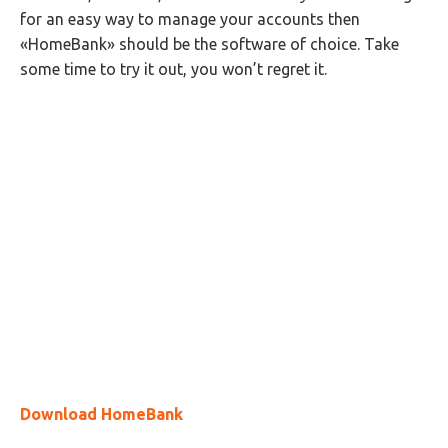
for an easy way to manage your accounts then
«HomeBank» should be the software of choice. Take
some time to try it out, you won’t regret it.
Download HomeBank