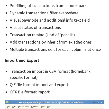
Pre-filling of transactions from a bookmark
Dynamic transactions filter everywhere
Visual paymode and additional info text field
Visual status of transactions
Transaction remind (kind of ‘post-it’)
Add transactions by inherit from existing ones
Multiple transactions edit for each columns at once
Import and Export
Transaction import in CSV format (homebank
specific format)
QIF file format import and export
OFX file format import