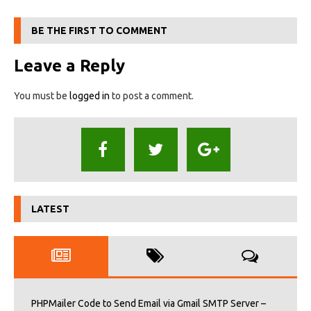
BE THE FIRST TO COMMENT
Leave a Reply
You must be
logged in
to post a comment.
LATEST
PHPMailer Code to Send Email via Gmail SMTP Server –