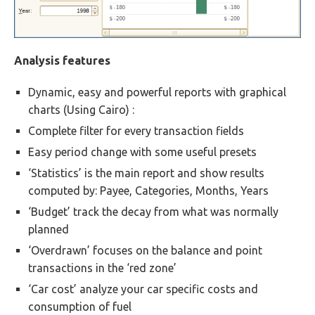
Analysis features
Dynamic, easy and powerful reports with graphical
charts (Using Cairo) :
Complete filter for every transaction fields
Easy period change with some useful presets
‘Statistics’ is the main report and show results
computed by: Payee, Categories, Months, Years
‘Budget’ track the decay from what was normally
planned
‘Overdrawn’ focuses on the balance and point
transactions in the ‘red zone’
‘Car cost’ analyze your car specific costs and
consumption of fuel