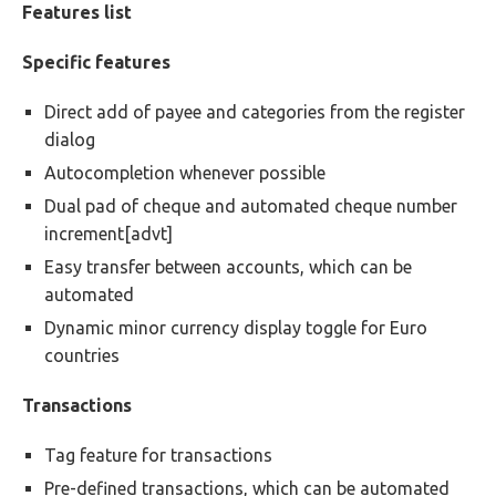
Features list
Specific features
Direct add of payee and categories from the register
dialog
Autocompletion whenever possible
Dual pad of cheque and automated cheque number
increment[advt]
Easy transfer between accounts, which can be
automated
Dynamic minor currency display toggle for Euro
countries
Transactions
Tag feature for transactions
Pre-defined transactions, which can be automated