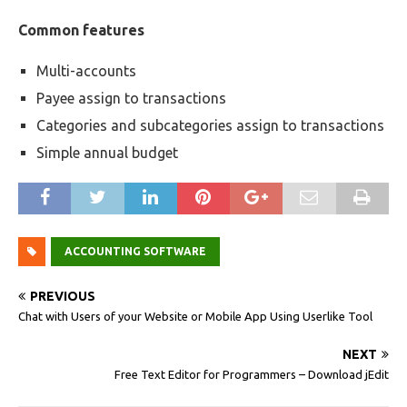
Common features
Multi-accounts
Payee assign to transactions
Categories and subcategories assign to transactions
Simple annual budget
ACCOUNTING SOFTWARE
PREVIOUS
Chat with Users of your Website or Mobile App Using Userlike Tool
NEXT
Free Text Editor for Programmers – Download jEdit