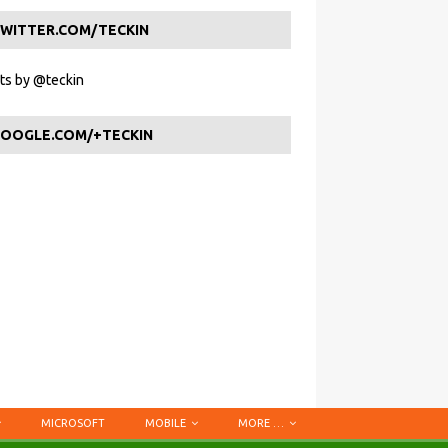
WITTER.COM/TECKIN
s by @teckin
OOGLE.COM/+TECKIN
MICROSOFT
MOBILE
MORE …