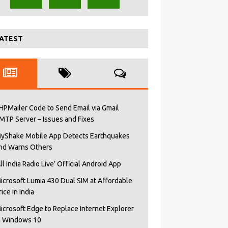
ATEST
HPMailer Code to Send Email via Gmail
MTP Server – Issues and Fixes
yShake Mobile App Detects Earthquakes
nd Warns Others
All India Radio Live’ Official Android App
icrosoft Lumia 430 Dual SIM at Affordable
rice in India
icrosoft Edge to Replace Internet Explorer
n Windows 10