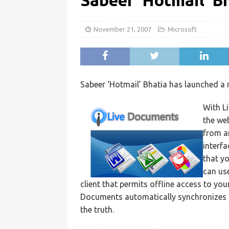
Sabeer ‘Hotmail’ B
November 21, 2007
Microsoft
Sabeer ‘Hotmail’ Bhatia has launched a
With L
the we
from an
interfa
that yo
can us
client that permits offline access to yo
Documents automatically synchronizes al
the truth.