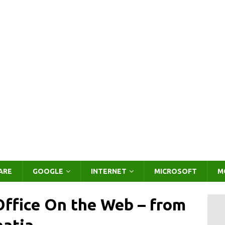
ARE
GOOGLE
INTERNET
MICROSOFT
M
ffice On the Web – from