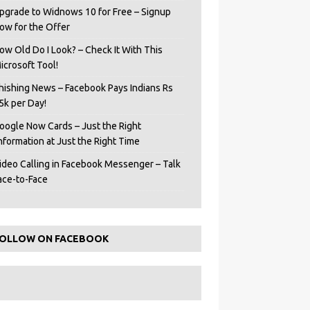
pgrade to Widnows 10 for Free – Signup
ow for the Offer
ow Old Do I Look? – Check It With This
icrosoft Tool!
hishing News – Facebook Pays Indians Rs
5k per Day!
oogle Now Cards – Just the Right
Information at Just the Right Time
ideo Calling in Facebook Messenger – Talk
ace-to-Face
OLLOW ON FACEBOOK