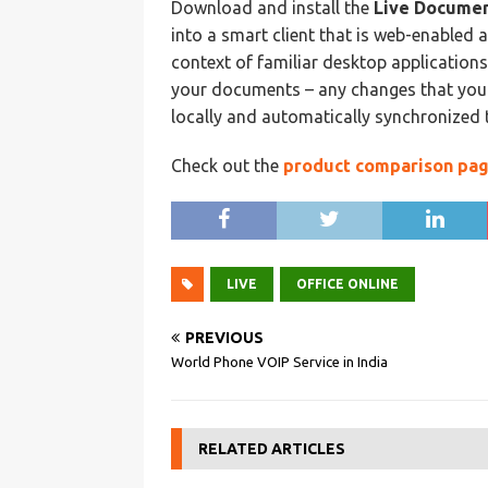
Download and install the
Live Documen
into a smart client that is web-enabled a
context of familiar desktop applications.
your documents – any changes that you 
locally and automatically synchronized t
Check out the
product comparison pa
LIVE
OFFICE ONLINE
PREVIOUS
World Phone VOIP Service in India
RELATED ARTICLES