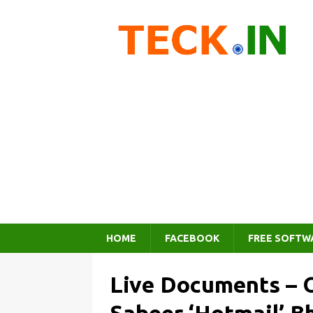
HOME
FACEBOOK
FREE SOFTW
Live Documents – O