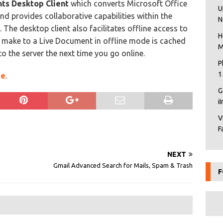
ts Desktop Client
which converts Microsoft Office
U
nd provides collaborative capabilities within the
N
 The desktop client also facilitates offline access to
H
make to a Live Document in offline mode is cached
M
o the server the next time you go online.
P
1
ge
.
G
i
V
F
NEXT
Gmail Advanced Search for Mails, Spam & Trash
F