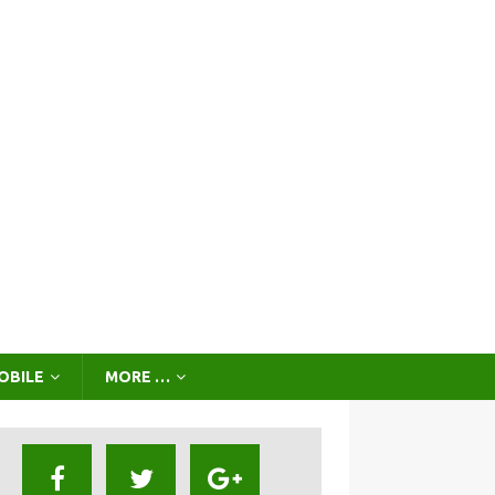
OBILE
MORE …