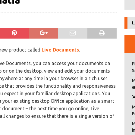
hatia
L
 new product called
Live Documents
.
ive Documents, you can access your documents on
P
b or on the desktop, view and edit your documents
S
ywhere at any time in your browser in a rich user
M
ce that provides the functionality and responsiveness
a
u expect in your familiar desktop applications. You
‘
e your existing desktop Office application as a smart
M
ur document – the next time you go online, Live
P
l changes to ensure that there is a single version of
M
i