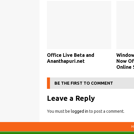
Office Live Beta and
Window
Ananthapuri.net
Now Of
Online 
BE THE FIRST TO COMMENT
Leave a Reply
You must be
logged in
to post a comment.
H