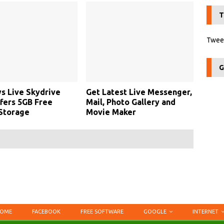
T
Tweet
G
s Live Skydrive
Get Latest Live Messenger,
fers 5GB Free
Mail, Photo Gallery and
Storage
Movie Maker
OME
FACEBOOK
FREE SOFTWARE
GOOGLE
INTERNET