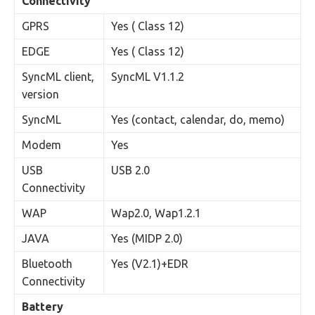
Connectivity
GPRS
Yes ( Class 12)
EDGE
Yes ( Class 12)
SyncML client,
SyncML V1.1.2
version
SyncML
Yes (contact, calendar, do, memo)
Modem
Yes
USB
USB 2.0
Connectivity
WAP
Wap2.0, Wap1.2.1
JAVA
Yes (MIDP 2.0)
Bluetooth
Yes (V2.1)+EDR
Connectivity
Battery