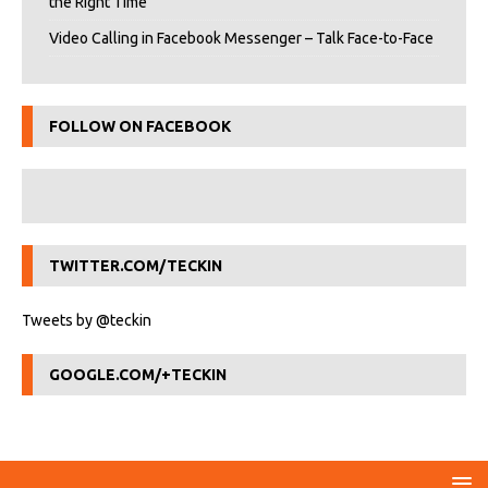
the Right Time
Video Calling in Facebook Messenger – Talk Face-to-Face
FOLLOW ON FACEBOOK
TWITTER.COM/TECKIN
Tweets by @teckin
GOOGLE.COM/+TECKIN