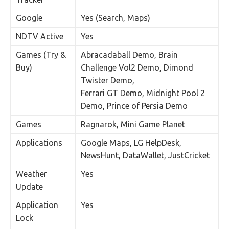
Google
Yes (Search, Maps)
NDTV Active
Yes
Games (Try &
Abracadaball Demo, Brain
Buy)
Challenge Vol2 Demo, Dimond
Twister Demo,
Ferrari GT Demo, Midnight Pool 2
Demo, Prince of Persia Demo
Games
Ragnarok, Mini Game Planet
Applications
Google Maps, LG HelpDesk,
NewsHunt, DataWallet, JustCricket
Weather
Yes
Update
Application
Yes
Lock