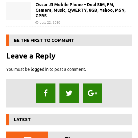
Oscar J3 Mobile Phone – Dual SIM, FM,
Camera, Music, QWERTY, 8GB, Yahoo, MSN,
GPRS
July 22, 2010
BE THE FIRST TO COMMENT
Leave a Reply
You must be
logged in
to post a comment.
LATEST