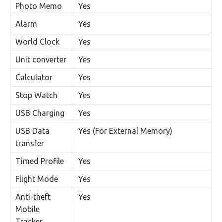
Photo Memo
Yes
Alarm
Yes
World Clock
Yes
Unit converter
Yes
Calculator
Yes
Stop Watch
Yes
USB Charging
Yes
USB Data
Yes (For External Memory)
transfer
Timed Profile
Yes
Flight Mode
Yes
Anti-theft
Yes
Mobile
Tracker