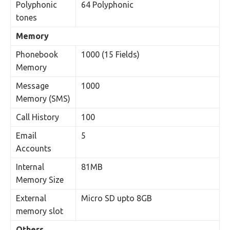
Polyphonic
64 Polyphonic
tones
Memory
Phonebook
1000 (15 Fields)
Memory
Message
1000
Memory (SMS)
Call History
100
Email
5
Accounts
Internal
81MB
Memory Size
External
Micro SD upto 8GB
memory slot
Others