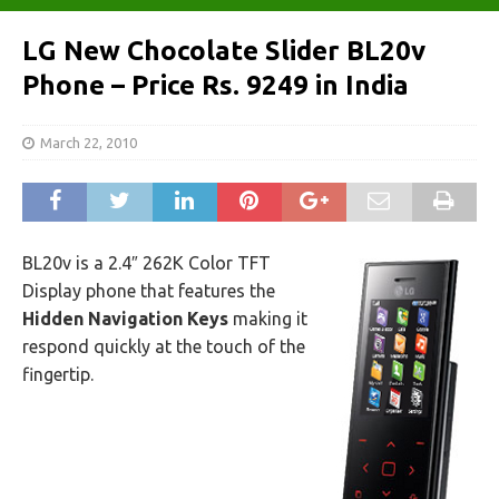
LG New Chocolate Slider BL20v
Phone – Price Rs. 9249 in India
March 22, 2010
BL20v is a 2.4″ 262K Color TFT
Display phone that features the
Hidden Navigation Keys
making it
respond quickly at the touch of the
fingertip.