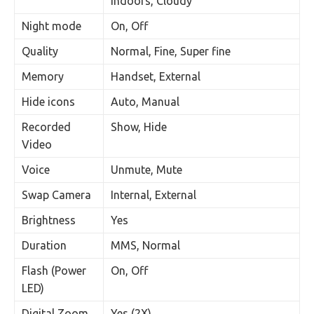
Indoors, Cloudy
Night mode
On, Off
Quality
Normal, Fine, Super fine
Memory
Handset, External
Hide icons
Auto, Manual
Recorded
Show, Hide
Video
Voice
Unmute, Mute
Swap Camera
Internal, External
Brightness
Yes
Duration
MMS, Normal
Flash (Power
On, Off
LED)
Digital Zoom
Yes (2X)