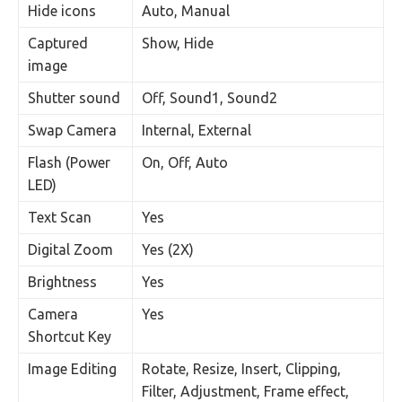
Hide icons
Auto, Manual
Captured
Show, Hide
image
Shutter sound
Off, Sound1, Sound2
Swap Camera
Internal, External
Flash (Power
On, Off, Auto
LED)
Text Scan
Yes
Digital Zoom
Yes (2X)
Brightness
Yes
Camera
Yes
Shortcut Key
Image Editing
Rotate, Resize, Insert, Clipping,
Filter, Adjustment, Frame effect,