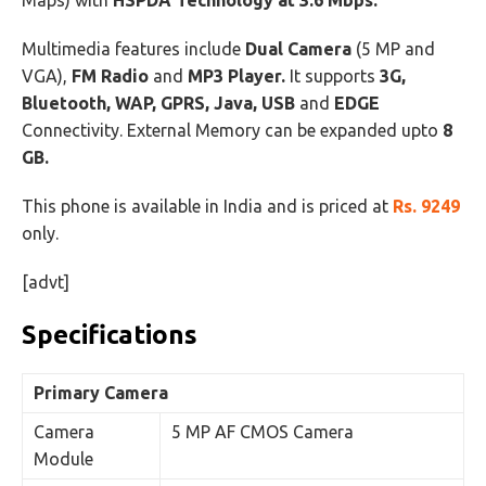
Maps) with
HSPDA Technology at 3.6 Mbps.
Multimedia features include
Dual Camera
(5 MP and
VGA),
FM Radio
and
MP3 Player.
It supports
3G,
Bluetooth, WAP, GPRS, Java, USB
and
EDGE
Connectivity. External Memory can be expanded upto
8
GB.
This phone is available in India and is priced at
Rs. 9249
only.
[advt]
Specifications
Primary Camera
Camera
5 MP AF CMOS Camera
Module