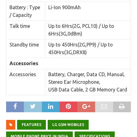
Battery : Type
Li-Ion 900mAh
/ Capacity
Talk time
Up to 6Hrs(2G, PCL10) / Up to
6Hrs(3G,0dBm)
Standby time
Up to 450Hrs(2G,PP9) / Up to
450Hrs(3G,DRX8)
Accessories
Accessories
Battery, Charger, Data CD, Manual,
Stereo Ear Microphone,
USB Data Cable, 2 GB Memory Card
FEATURES
LG GSM MOBILES
MOBILE PHONE PRICE IN INDIA
SPECIFICATIONS