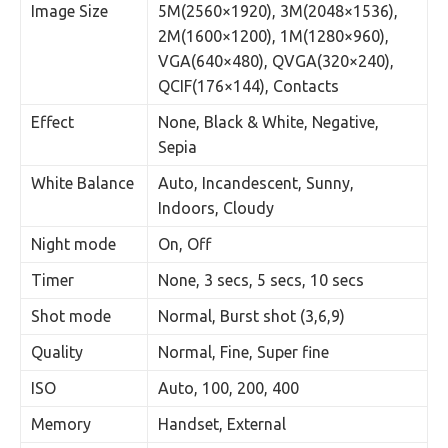
Image Size
5M(2560×1920), 3M(2048×1536),
2M(1600×1200), 1M(1280×960),
VGA(640×480), QVGA(320×240),
QCIF(176×144), Contacts
Effect
None, Black & White, Negative,
Sepia
White Balance
Auto, Incandescent, Sunny,
Indoors, Cloudy
Night mode
On, Off
Timer
None, 3 secs, 5 secs, 10 secs
Shot mode
Normal, Burst shot (3,6,9)
Quality
Normal, Fine, Super fine
ISO
Auto, 100, 200, 400
Memory
Handset, External