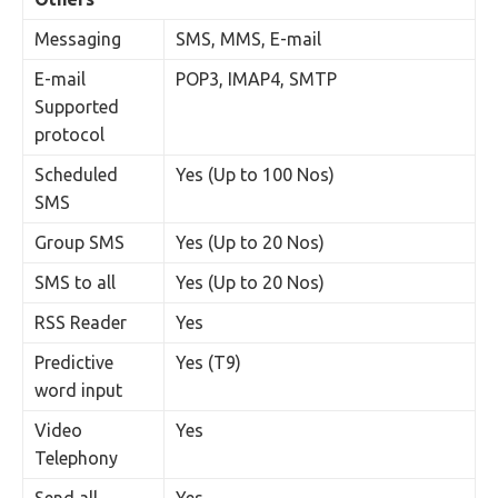
Messaging
SMS, MMS, E-mail
E-mail
POP3, IMAP4, SMTP
Supported
protocol
Scheduled
Yes (Up to 100 Nos)
SMS
Group SMS
Yes (Up to 20 Nos)
SMS to all
Yes (Up to 20 Nos)
RSS Reader
Yes
Predictive
Yes (T9)
word input
Video
Yes
Telephony