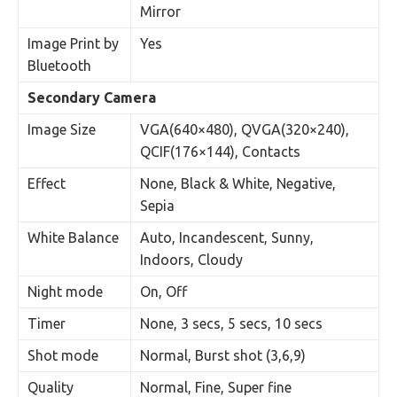
Mirror
Image Print by
Yes
Bluetooth
Secondary Camera
Image Size
VGA(640×480), QVGA(320×240),
QCIF(176×144), Contacts
Effect
None, Black & White, Negative,
Sepia
White Balance
Auto, Incandescent, Sunny,
Indoors, Cloudy
Night mode
On, Off
Timer
None, 3 secs, 5 secs, 10 secs
Shot mode
Normal, Burst shot (3,6,9)
Quality
Normal, Fine, Super fine