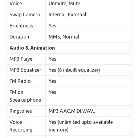
Voice
Unmute, Mute
Swap Camera
Internal, External
Brightness
Yes
Duration
MMS, Normal
Audio & Animation
MP3 Player
Yes
MP3 Equalizer
Yes (6 inbuilt equalizer)
FM Radio
Yes
FM on
Yes
Speakerphone
Ringtones
MP3,AAC,MIDI,WAV..
Voice
Yes (unlimited upto available
Recording
memory)