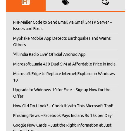
PHPMailer Code to Send Email via Gmail SMTP Server –
Issues and Fixes
MyShake Mobile App Detects Earthquakes and Warns
Others
‘All India Radio Live’ Official Android App
Microsoft Lumia 430 Dual SIM at Affordable Price in India
Microsoft Edge to Replace Internet Explorer in Windows
10
Upgrade to Widnows 10 for Free – Signup Now for the
Offer
How Old Do I Look? – Check It With This Microsoft Tool!
Phishing News – Facebook Pays Indians Rs 15k per Day!
Google Now Cards – Just the Right iInformation at Just