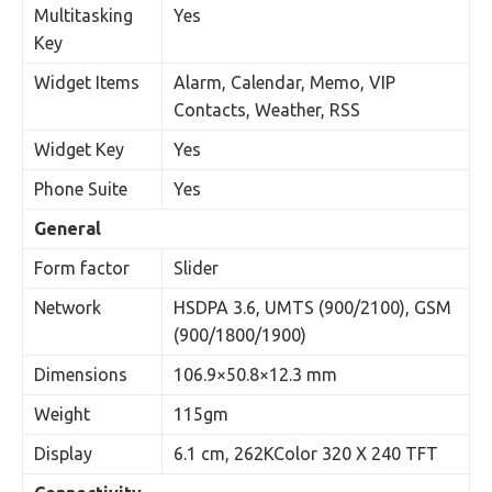
Multitasking
Yes
Key
Widget Items
Alarm, Calendar, Memo, VIP
Contacts, Weather, RSS
Widget Key
Yes
Phone Suite
Yes
General
Form factor
Slider
Network
HSDPA 3.6, UMTS (900/2100), GSM
(900/1800/1900)
Dimensions
106.9×50.8×12.3 mm
Weight
115gm
Display
6.1 cm, 262KColor 320 X 240 TFT