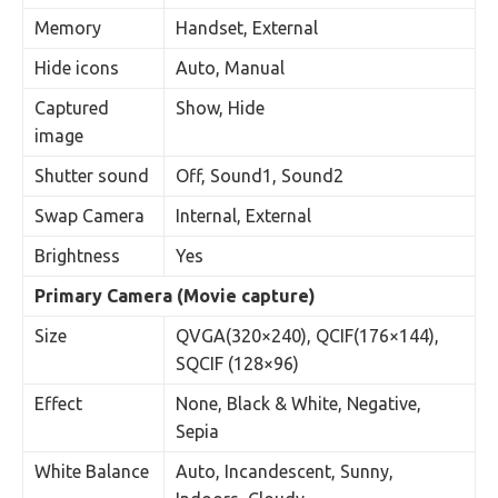
Memory
Handset, External
Hide icons
Auto, Manual
Captured
Show, Hide
image
Shutter sound
Off, Sound1, Sound2
Swap Camera
Internal, External
Brightness
Yes
Primary Camera (Movie capture)
Size
QVGA(320×240), QCIF(176×144),
SQCIF (128×96)
Effect
None, Black & White, Negative,
Sepia
White Balance
Auto, Incandescent, Sunny,