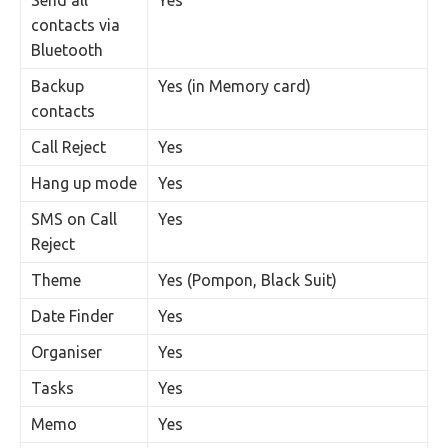
Send all
Yes
contacts via
Bluetooth
Backup
Yes (in Memory card)
contacts
Call Reject
Yes
Hang up mode
Yes
SMS on Call
Yes
Reject
Theme
Yes (Pompon, Black Suit)
Date Finder
Yes
Organiser
Yes
Tasks
Yes
Memo
Yes