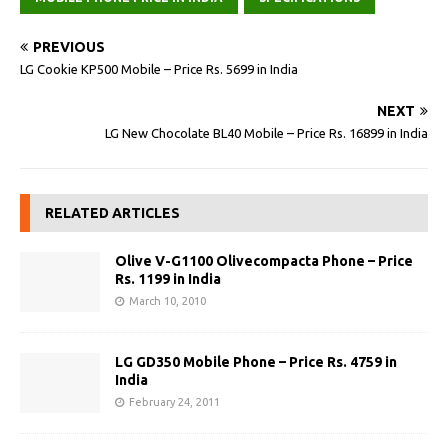
PREVIOUS
LG Cookie KP500 Mobile – Price Rs. 5699 in India
NEXT
LG New Chocolate BL40 Mobile – Price Rs. 16899 in India
RELATED ARTICLES
Olive V-G1100 Olivecompacta Phone – Price
Rs. 1199 in India
March 10, 2010
LG GD350 Mobile Phone – Price Rs. 4759 in
India
February 24, 2011