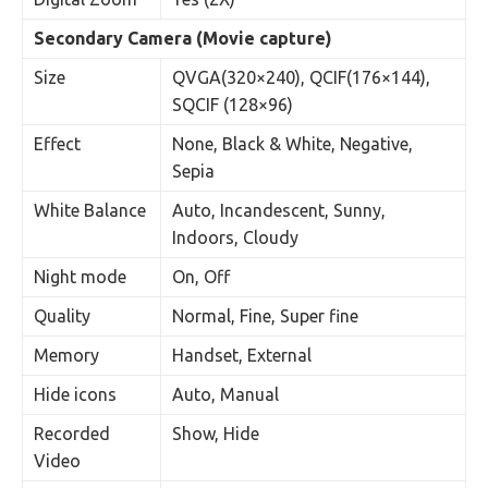
Secondary Camera (Movie capture)
Size
QVGA(320×240), QCIF(176×144),
SQCIF (128×96)
Effect
None, Black & White, Negative,
Sepia
White Balance
Auto, Incandescent, Sunny,
Indoors, Cloudy
Night mode
On, Off
Quality
Normal, Fine, Super fine
Memory
Handset, External
Hide icons
Auto, Manual
Recorded
Show, Hide
Video