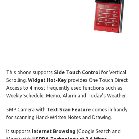
This phone supports
Side Touch Control
for Vertical
Scrolling.
Widget Hot-Key
provides One Touch Direct
Access to 4 most frequently used functions such as
Weekly Schedule, Memo, Alarm and Today’s Weather.
5MP Camera with
Text Scan Feature
comes in handy
for scanning Hand-Written Notes and Drawing.
It supports
Internet Browsing
(Google Search and