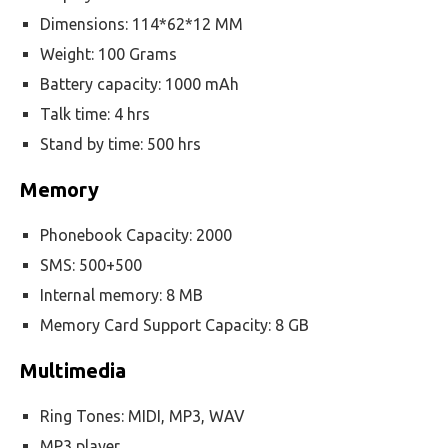
Dimensions: 114*62*12 MM
Weight: 100 Grams
Battery capacity: 1000 mAh
Talk time: 4 hrs
Stand by time: 500 hrs
Memory
Phonebook Capacity: 2000
SMS: 500+500
Internal memory: 8 MB
Memory Card Support Capacity: 8 GB
Multimedia
Ring Tones: MIDI, MP3, WAV
MP3 player