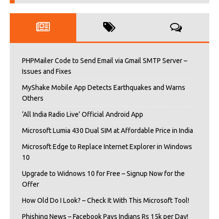
PHPMailer Code to Send Email via Gmail SMTP Server –
Issues and Fixes
MyShake Mobile App Detects Earthquakes and Warns
Others
‘All India Radio Live’ Official Android App
Microsoft Lumia 430 Dual SIM at Affordable Price in India
Microsoft Edge to Replace Internet Explorer in Windows
10
Upgrade to Widnows 10 for Free – Signup Now for the
Offer
How Old Do I Look? – Check It With This Microsoft Tool!
Phishing News – Facebook Pays Indians Rs 15k per Day!