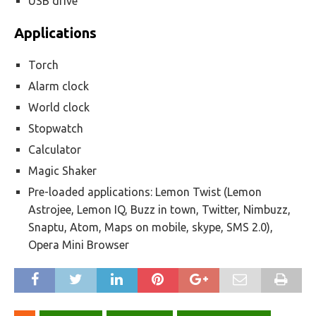
USB drive
Applications
Torch
Alarm clock
World clock
Stopwatch
Calculator
Magic Shaker
Pre-loaded applications: Lemon Twist (Lemon
Astrojee, Lemon IQ, Buzz in town, Twitter, Nimbuzz,
Snaptu, Atom, Maps on mobile, skype, SMS 2.0),
Opera Mini Browser