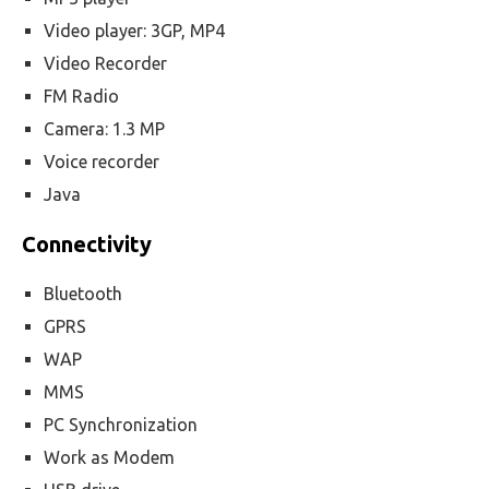
Video player: 3GP, MP4
Video Recorder
FM Radio
Camera: 1.3 MP
Voice recorder
Java
Connectivity
Bluetooth
GPRS
WAP
MMS
PC Synchronization
Work as Modem