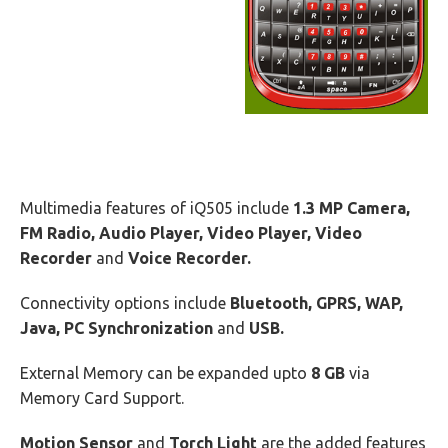
Multimedia features of iQ505 include
1.3 MP Camera,
FM Radio, Audio Player, Video Player, Video
Recorder
and
Voice Recorder.
Connectivity options include
Bluetooth, GPRS, WAP,
Java, PC Synchronization
and
USB.
External Memory can be expanded upto
8 GB
via
Memory Card Support.
Motion Sensor
and
Torch Light
are the added features