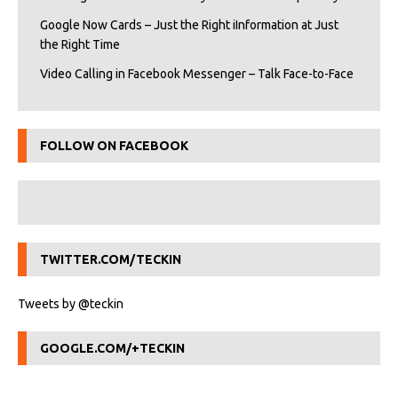
Google Now Cards – Just the Right iInformation at Just
the Right Time
Video Calling in Facebook Messenger – Talk Face-to-Face
FOLLOW ON FACEBOOK
TWITTER.COM/TECKIN
Tweets by @teckin
GOOGLE.COM/+TECKIN