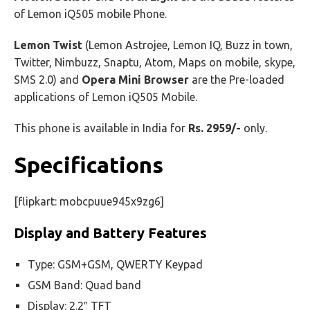
of Lemon iQ505 mobile Phone.
Lemon Twist
(Lemon Astrojee, Lemon IQ, Buzz in town,
Twitter, Nimbuzz, Snaptu, Atom, Maps on mobile, skype,
SMS 2.0) and
Opera Mini Browser
are the Pre-loaded
applications of Lemon iQ505 Mobile.
This phone is available in India for
Rs. 2959/-
only.
Specifications
[flipkart: mobcpuue945x9zg6]
Display and Battery Features
Type: GSM+GSM, QWERTY Keypad
GSM Band: Quad band
Display: 2.2″ TFT