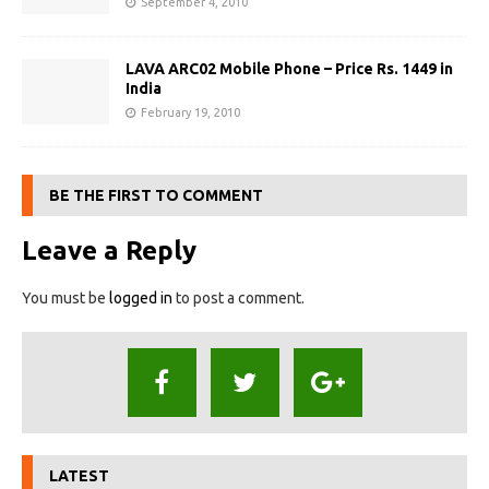
September 4, 2010
LAVA ARC02 Mobile Phone – Price Rs. 1449 in
India
February 19, 2010
BE THE FIRST TO COMMENT
Leave a Reply
You must be
logged in
to post a comment.
LATEST