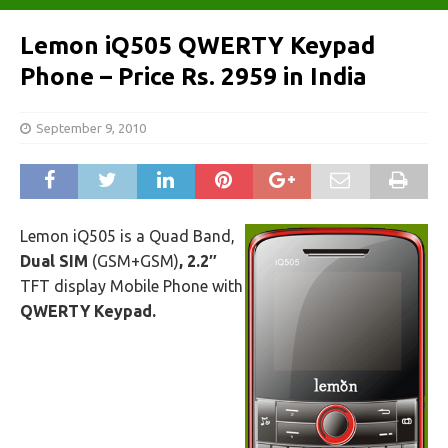
Lemon iQ505 QWERTY Keypad
Phone – Price Rs. 2959 in India
September 9, 2010
Lemon iQ505 is a Quad Band,
Dual SIM
(GSM+GSM)
,
2.2″
TFT display Mobile Phone with
QWERTY Keypad.