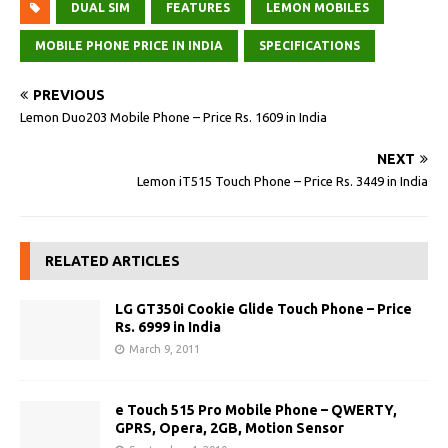
DUAL SIM
FEATURES
LEMON MOBILES
MOBILE PHONE PRICE IN INDIA
SPECIFICATIONS
PREVIOUS
Lemon Duo203 Mobile Phone – Price Rs. 1609 in India
NEXT
Lemon iT515 Touch Phone – Price Rs. 3449 in India
RELATED ARTICLES
LG GT350i Cookie Glide Touch Phone – Price
Rs. 6999 in India
March 9, 2011
e Touch 515 Pro Mobile Phone – QWERTY,
GPRS, Opera, 2GB, Motion Sensor