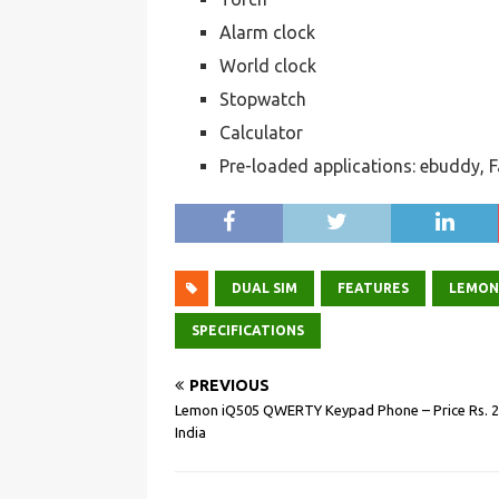
Alarm clock
World clock
Stopwatch
Calculator
Pre-loaded applications: ebuddy,
L
e
m
DUAL SIM
FEATURES
LEMON
o
SPECIFICATIONS
n
PREVIOUS
i
Lemon iQ505 QWERTY Keypad Phone – Price Rs. 2
T
India
5
1