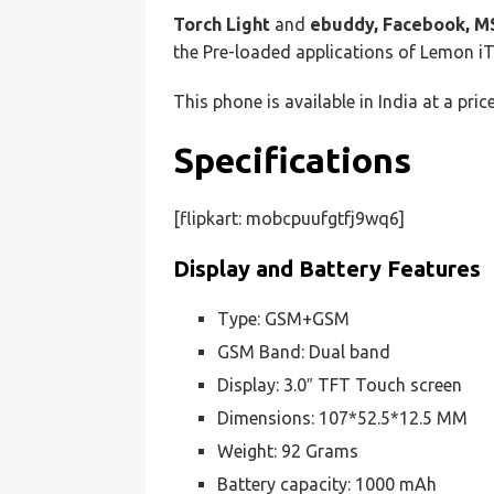
Torch Light
and
ebuddy, Facebook, M
the Pre-loaded applications of Lemon i
This phone is available in India at a pric
Specifications
[flipkart: mobcpuufgtfj9wq6]
Display and Battery Features
Type: GSM+GSM
GSM Band: Dual band
Display: 3.0″ TFT Touch screen
Dimensions: 107*52.5*12.5 MM
Weight: 92 Grams
Battery capacity: 1000 mAh