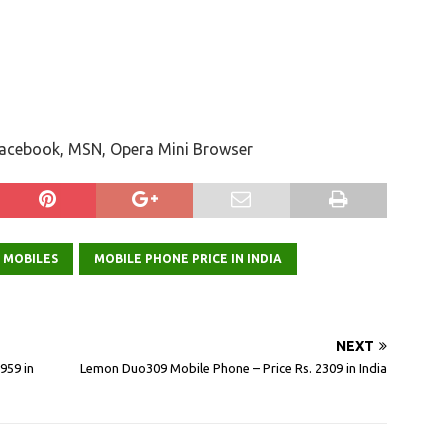
 Facebook, MSN, Opera Mini Browser
 MOBILES
MOBILE PHONE PRICE IN INDIA
NEXT
959 in
Lemon Duo309 Mobile Phone – Price Rs. 2309 in India