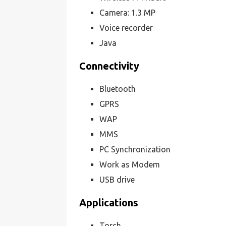
Camera: 1.3 MP
Voice recorder
Java
Connectivity
Bluetooth
GPRS
WAP
MMS
PC Synchronization
Work as Modem
USB drive
Applications
Torch