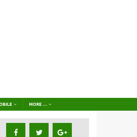
OBILE
MORE …