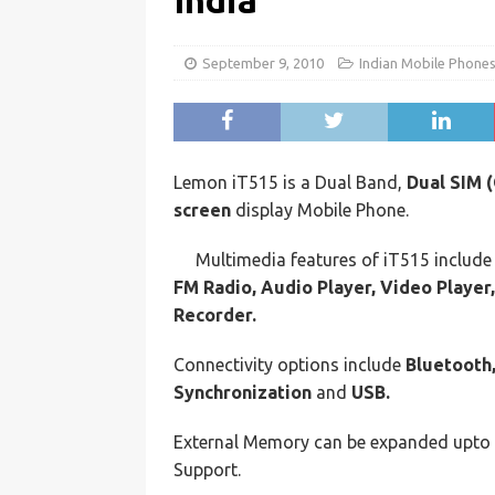
India
September 9, 2010
Indian Mobile Phone
Lemon iT515 is a Dual Band,
Dual SIM 
screen
display Mobile Phone.
Multimedia features of iT515 includ
FM Radio, Audio Player, Video Player
Recorder.
Connectivity options include
Bluetooth,
Synchronization
and
USB.
External Memory can be expanded upto
Support.