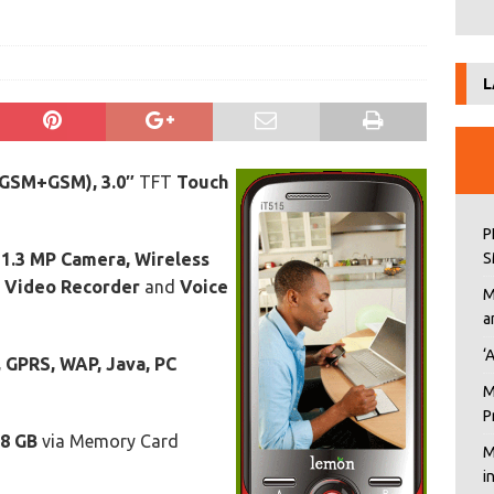
s
L
(GSM+GSM), 3.0″
TFT
Touch
P
e
1.3 MP Camera, Wireless
S
, Video Recorder
and
Voice
M
a
‘
 GPRS, WAP, Java, PC
M
P
8 GB
via Memory Card
M
i