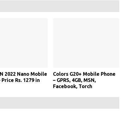
N 2022 Nano Mobile
Colors G20+ Mobile Phone
 Price Rs. 1279 in
– GPRS, 4GB, MSN,
Facebook, Torch