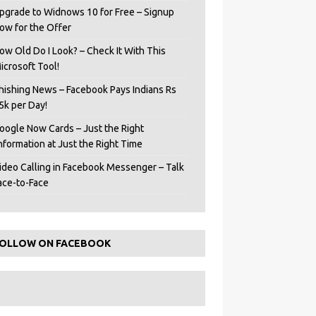
pgrade to Widnows 10 for Free – Signup
ow for the Offer
ow Old Do I Look? – Check It With This
icrosoft Tool!
hishing News – Facebook Pays Indians Rs
5k per Day!
oogle Now Cards – Just the Right
Information at Just the Right Time
ideo Calling in Facebook Messenger – Talk
ace-to-Face
OLLOW ON FACEBOOK