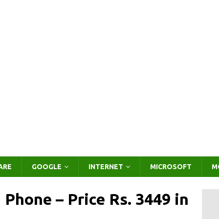
ARE
GOOGLE
INTERNET
MICROSOFT
M
Phone – Price Rs. 3449 in