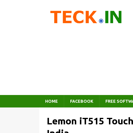
HOME
FACEBOOK
FREE SOFTW
Lemon iT515 Touch 