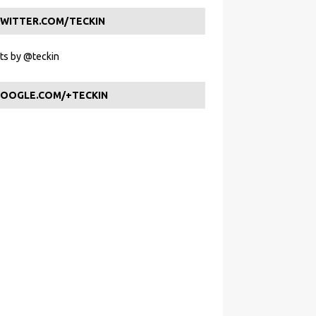
WITTER.COM/TECKIN
s by @teckin
OOGLE.COM/+TECKIN