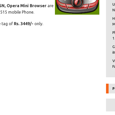
U
SN, Opera Mini Browser
are
N
T515 mobile Phone.
H
e tag of
Rs. 3449/-
only.
M
P
1
G
i
V
F
F