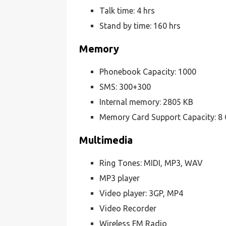
Talk time: 4 hrs
Stand by time: 160 hrs
Memory
Phonebook Capacity: 1000
SMS: 300+300
Internal memory: 2805 KB
Memory Card Support Capacity: 8
Multimedia
Ring Tones: MIDI, MP3, WAV
MP3 player
Video player: 3GP, MP4
Video Recorder
Wireless FM Radio