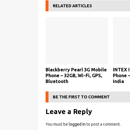
RELATED ARTICLES
5
M
o
b
i
l
e
Blackberry Pearl 3G Mobile
INTEX I
P
Phone – 32GB, Wi-Fi, GPS,
Phone –
h
Bluetooth
India
o
n
BE THE FIRST TO COMMENT
e
Leave a Reply
–
P
You must be
logged in
to post a comment.