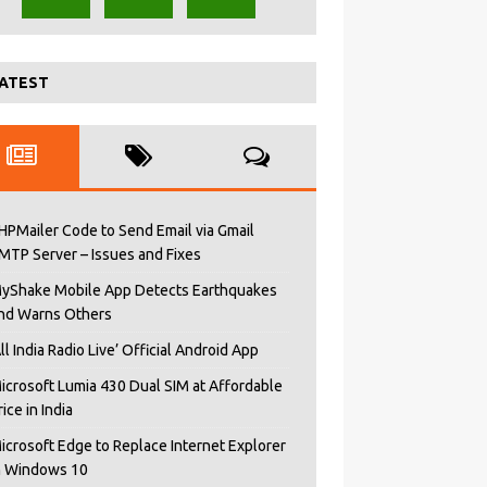
ATEST
HPMailer Code to Send Email via Gmail
MTP Server – Issues and Fixes
yShake Mobile App Detects Earthquakes
nd Warns Others
All India Radio Live’ Official Android App
icrosoft Lumia 430 Dual SIM at Affordable
rice in India
icrosoft Edge to Replace Internet Explorer
n Windows 10