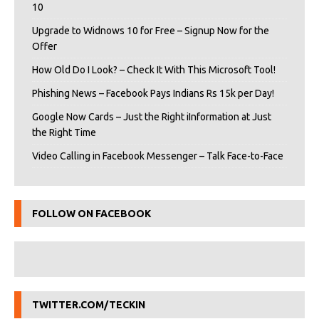
10
Upgrade to Widnows 10 for Free – Signup Now for the
Offer
How Old Do I Look? – Check It With This Microsoft Tool!
Phishing News – Facebook Pays Indians Rs 15k per Day!
Google Now Cards – Just the Right iInformation at Just
the Right Time
Video Calling in Facebook Messenger – Talk Face-to-Face
FOLLOW ON FACEBOOK
TWITTER.COM/TECKIN