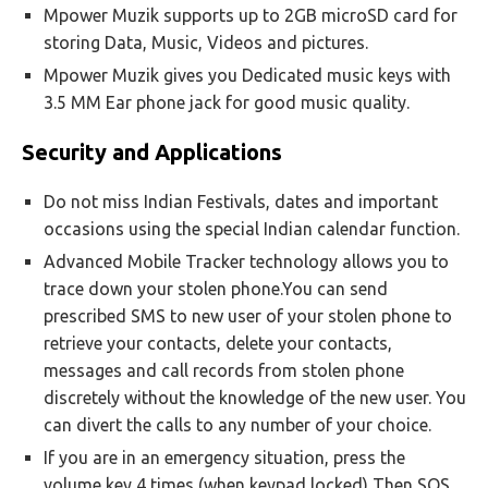
Mpower Muzik supports up to 2GB microSD card for
storing Data, Music, Videos and pictures.
Mpower Muzik gives you Dedicated music keys with
3.5 MM Ear phone jack for good music quality.
Security and Applications
Do not miss Indian Festivals, dates and important
occasions using the special Indian calendar function.
Advanced Mobile Tracker technology allows you to
trace down your stolen phone.You can send
prescribed SMS to new user of your stolen phone to
retrieve your contacts, delete your contacts,
messages and call records from stolen phone
discretely without the knowledge of the new user. You
can divert the calls to any number of your choice.
If you are in an emergency situation, press the
volume key 4 times (when keypad locked) Then SOS