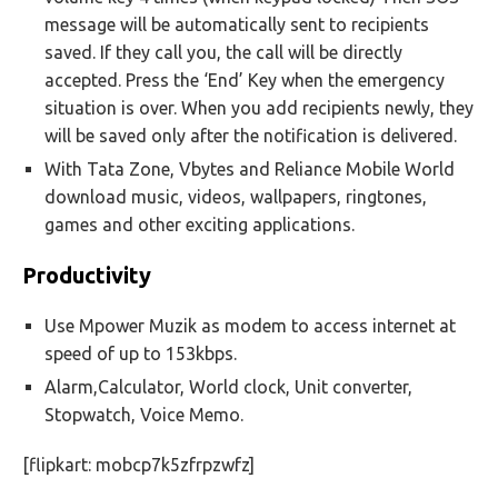
message will be automatically sent to recipients
saved. If they call you, the call will be directly
accepted. Press the ‘End’ Key when the emergency
situation is over. When you add recipients newly, they
will be saved only after the notification is delivered.
With Tata Zone, Vbytes and Reliance Mobile World
download music, videos, wallpapers, ringtones,
games and other exciting applications.
Productivity
Use Mpower Muzik as modem to access internet at
speed of up to 153kbps.
Alarm,Calculator, World clock, Unit converter,
Stopwatch, Voice Memo.
[flipkart: mobcp7k5zfrpzwfz]