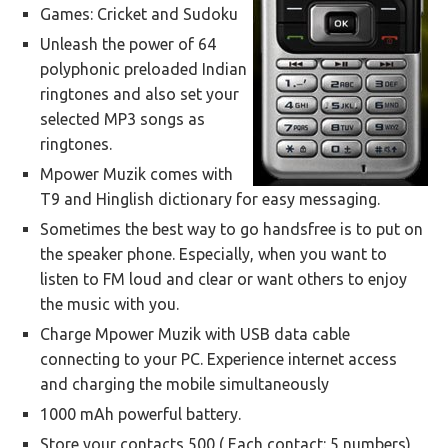
Games: Cricket and Sudoku
Unleash the power of 64
polyphonic preloaded Indian
ringtones and also set your
selected MP3 songs as
ringtones.
Mpower Muzik comes with
T9 and Hinglish dictionary for easy messaging.
Sometimes the best way to go handsfree is to put on
the speaker phone. Especially, when you want to
listen to FM loud and clear or want others to enjoy
the music with you.
Charge Mpower Muzik with USB data cable
connecting to your PC. Experience internet access
and charging the mobile simultaneously
1000 mAh powerful battery.
Store your contacts 500 ( Each contact: 5 numbers)