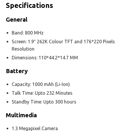
Specifications
General
Band: 800 MHz
Screen: 1.9″ 262K Colour TFT and 176*220 Pixels
Resolution
Dimensions: 110*44.2*14.7 MM
Battery
Capacity: 1000 mAh (Li-Ion)
Talk Time: Upto 232 Minutes
Standby Time: Upto 300 hours
Multimedia
1.3 Megapixel Camera