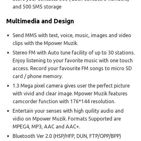
and 500 SMS storage
Multimedia and Design
Send MMS with text, voice, music, images and video
clips with the Mpower Muzik.
Stereo FM with Auto tune facility of up to 30 stations.
Enjoy listening to your favorite music with one touch
access. Record your favourite FM songs to micro SD
card / phone memory.
1.3 Mega pixel camera gives user the perfect picture
with vivid and clear image. Mpower Muzik features
camcorder function with 176*144 resolution.
Entertain your senses with high quility audio and
vidio on Mpower Muzik. Formats Supported are
MPEG4, MP3, AAC and AAC+.
Bluetooth Ver 2.0 (HSP/HFP, DUN, FTP/OPP/BPP)