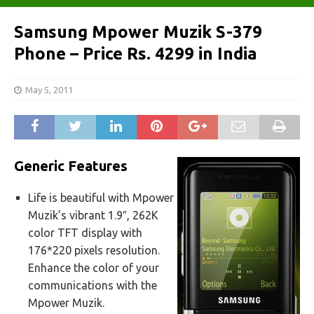
Samsung Mpower Muzik S-379
Phone – Price Rs. 4299 in India
May 5, 2011
Generic Features
Life is beautiful with Mpower
Muzik’s vibrant 1.9″, 262K
color TFT display with
176*220 pixels resolution.
Enhance the color of your
communications with the
Mpower Muzik.