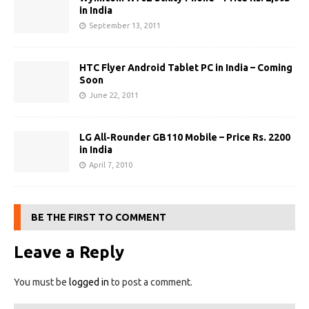
in India
September 13, 2011
HTC Flyer Android Tablet PC in India – Coming
Soon
June 22, 2011
LG All-Rounder GB110 Mobile – Price Rs. 2200
in India
April 7, 2010
BE THE FIRST TO COMMENT
Leave a Reply
You must be
logged in
to post a comment.