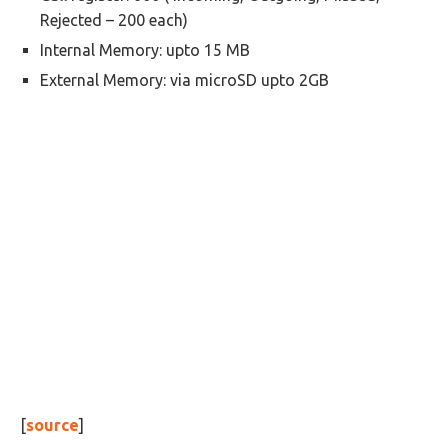
Rejected – 200 each)
Internal Memory: upto 15 MB
External Memory: via microSD upto 2GB
[
source
]