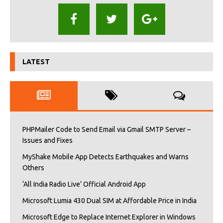
LATEST
PHPMailer Code to Send Email via Gmail SMTP Server –
Issues and Fixes
MyShake Mobile App Detects Earthquakes and Warns
Others
‘All India Radio Live’ Official Android App
Microsoft Lumia 430 Dual SIM at Affordable Price in India
Microsoft Edge to Replace Internet Explorer in Windows