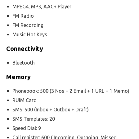
MPEG4, MP3, AAC+ Player
FM Radio
FM Recording
Music Hot Keys
Connectivity
Bluetooth
Memory
Phonebook: 500 (3 Nos + 2 Email + 1 URL + 1 Memo)
RUIM Card
SMS: 500 (Inbox + Outbox + Draft)
SMS Templates: 20
Speed Dial: 9
Call register: 600 ( Incoming, Outgoing, Missed,