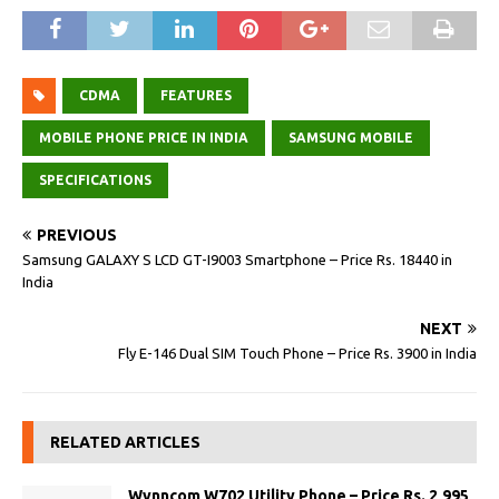
CDMA
FEATURES
MOBILE PHONE PRICE IN INDIA
SAMSUNG MOBILE
SPECIFICATIONS
PREVIOUS
Samsung GALAXY S LCD GT-I9003 Smartphone – Price Rs. 18440 in
India
NEXT
Fly E-146 Dual SIM Touch Phone – Price Rs. 3900 in India
RELATED ARTICLES
Wynncom W702 Utility Phone – Price Rs. 2,995