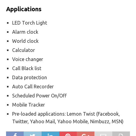
Applications
LED Torch Light
Alarm clock
World clock
Calculator
Voice changer
Call Black list
Data protection
Auto Call Recorder
Scheduled Power On/Off
Mobile Tracker
Pre-loaded applications: Lemon Twist (Facebook,
Twitter, Yahoo Mail, Yahoo Mobile, Nimbuzz, MSN)