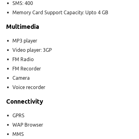
SMS: 400
Memory Card Support Capacity: Upto 4 GB
Multimedia
MP3 player
Video player: 3GP
FM Radio
FM Recorder
Camera
Voice recorder
Connectivity
GPRS
WAP Browser
MMS