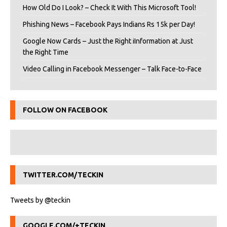
How Old Do I Look? – Check It With This Microsoft Tool!
Phishing News – Facebook Pays Indians Rs 15k per Day!
Google Now Cards – Just the Right iInformation at Just
the Right Time
Video Calling in Facebook Messenger – Talk Face-to-Face
FOLLOW ON FACEBOOK
TWITTER.COM/TECKIN
Tweets by @teckin
GOOGLE.COM/+TECKIN