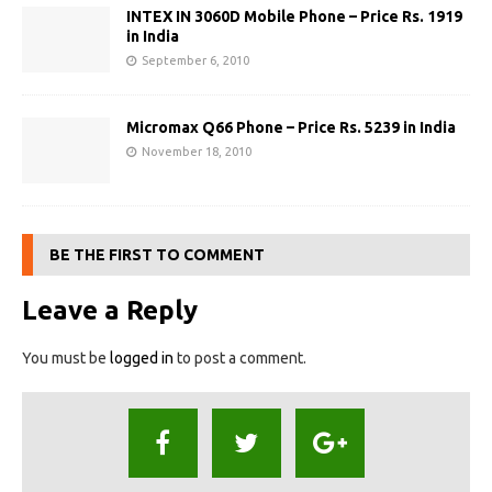
INTEX IN 3060D Mobile Phone – Price Rs. 1919
in India
September 6, 2010
Micromax Q66 Phone – Price Rs. 5239 in India
November 18, 2010
BE THE FIRST TO COMMENT
Leave a Reply
You must be
logged in
to post a comment.