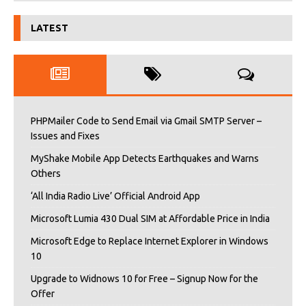
LATEST
PHPMailer Code to Send Email via Gmail SMTP Server –
Issues and Fixes
MyShake Mobile App Detects Earthquakes and Warns
Others
‘All India Radio Live’ Official Android App
Microsoft Lumia 430 Dual SIM at Affordable Price in India
Microsoft Edge to Replace Internet Explorer in Windows
10
Upgrade to Widnows 10 for Free – Signup Now for the
Offer