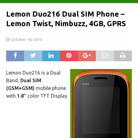
Lemon Duo216 Dual SIM Phone –
Lemon Twist, Nimbuzz, 4GB, GPRS
October 16, 2010
Lemon Duo216 is a Dual
Band,
Dual SIM
(GSM+GSM)
mobile phone
with
1.8″
color TFT Display.