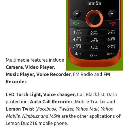
Multimedia features include
Camera, Video Player,
Music Player, Voice Recorder
, FM Radio and
FM
Recorder.
LED Torch Light, Voice changer,
Call Black list, Data
protection,
Auto Call Recorder
, Mobile Tracker and
Lemon Twist
(
Facebook, Twitter, Yahoo Mail, Yahoo
Mobile, Nimbuzz and MSN
) are the other applications of
Lemon Duo216 mobile phone.