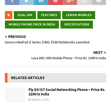
DUAL SIM
FEATURES
LEMON MOBILES
MOBILE PHONE PRICE IN INDIA
SPECIFICATIONS
PREVIOUS
Lenovo IdeaPad Z Series Z460, Z560 Notebooks Launched
NEXT
Lava ARC 03N Mobile Phone – Price Rs. 2499 in India
RELATED ARTICLES
Fly DS157 Social Networking Phone – Price Rs.
2200 in India
March 5, 2011