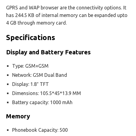
GPRS and WAP browser are the connectivity options. It
has 244.5 KB of internal memory can be expanded upto
4 GB through memory card.
Specifications
Display and Battery Features
Type: GSM+GSM
Network: GSM Dual Band
Display: 1.8″ TFT
Dimensions: 105.5*45*13.9 MM
Battery capacity: 1000 mAh
Memory
Phonebook Capacity: 500