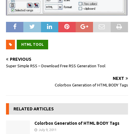
HTML TOOL
PREVIOUS
Super Simple RSS – Download Free RSS Generation Tool
NEXT
Colorbox Generation of HTML BODY Tags
RELATED ARTICLES
Colorbox Generation of HTML BODY Tags
July 9, 2011