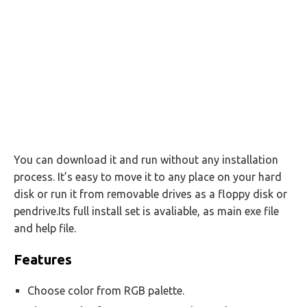
You can download it and run without any installation
process. It’s easy to move it to any place on your hard
disk or run it from removable drives as a floppy disk or
pendrive.Its full install set is avaliable, as main exe file
and help file.
Features
Choose color from RGB palette.