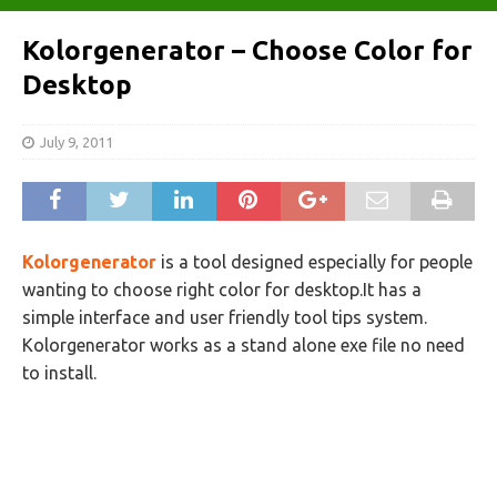
Kolorgenerator – Choose Color for
Desktop
July 9, 2011
Kolorgenerator
is a tool designed especially for people
wanting to choose right color for desktop.It has a
simple interface and user friendly tool tips system.
Kolorgenerator works as a stand alone exe file no need
to install.