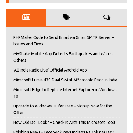
PHPMailer Code to Send Email via Gmail SMTP Server –
Issues and Fixes
MyShake Mobile App Detects Earthquakes and Warns
Others
‘All India Radio Live’ Official Android App
Microsoft Lumia 430 Dual SIM at Affordable Price in India
Microsoft Edge to Replace Internet Explorer in Windows
10
Upgrade to Widnows 10 for Free – Signup Now for the
Offer
How Old Do I Look? – Check It With This Microsoft Tool!
Phishing News – Facebook Pays Indians Rs 15k per Day!