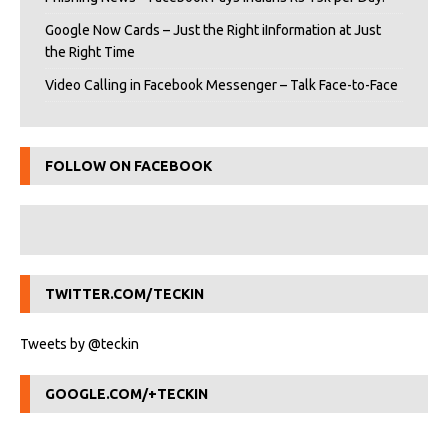
Google Now Cards – Just the Right iInformation at Just
the Right Time
Video Calling in Facebook Messenger – Talk Face-to-Face
FOLLOW ON FACEBOOK
TWITTER.COM/TECKIN
Tweets by @teckin
GOOGLE.COM/+TECKIN