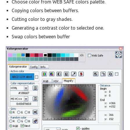
Choose color from WEB SAFE colors palette.
Copying colors between buffers.
Cutting color to gray shades.
Generating a contrast color to selected one.
Swap colors between buffer