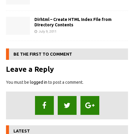
Dirhtml – Create HTML Index File from
Directory Contents
July 9, 2011
BE THE FIRST TO COMMENT
Leave a Reply
You must be
logged in
to post a comment.
LATEST