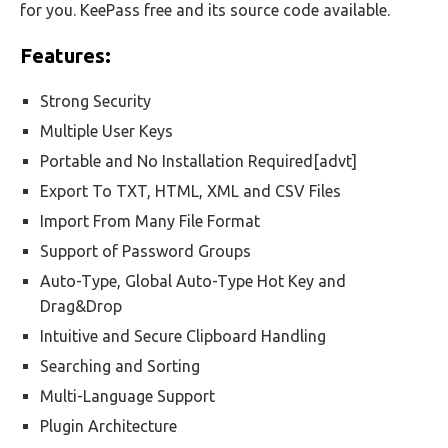
for you. KeePass free and its source code available.
Features:
Strong Security
Multiple User Keys
Portable and No Installation Required[advt]
Export To TXT, HTML, XML and CSV Files
Import From Many File Format
Support of Password Groups
Auto-Type, Global Auto-Type Hot Key and
Drag&Drop
Intuitive and Secure Clipboard Handling
Searching and Sorting
Multi-Language Support
Plugin Architecture