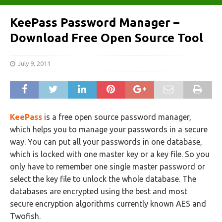
KeePass Password Manager –
Download Free Open Source Tool
July 9, 2011
KeePass
is a free open source password manager,
which helps you to manage your passwords in a secure
way. You can put all your passwords in one database,
which is locked with one master key or a key file. So you
only have to remember one single master password or
select the key file to unlock the whole database. The
databases are encrypted using the best and most
secure encryption algorithms currently known AES and
Twofish.