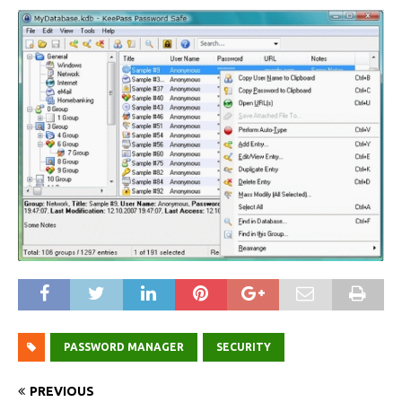
PASSWORD MANAGER
SECURITY
PREVIOUS