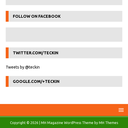
FOLLOW ON FACEBOOK
TWITTER.COM/TECKIN
Tweets by @teckin
GOOGLE.COM/+TECKIN
Copyright © 2026 | MH Magazine WordPress Theme by
MH Themes