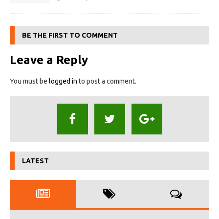
BE THE FIRST TO COMMENT
Leave a Reply
You must be
logged in
to post a comment.
LATEST