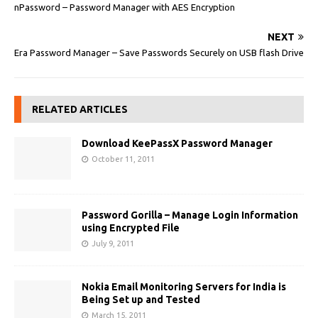
nPassword – Password Manager with AES Encryption
NEXT
Era Password Manager – Save Passwords Securely on USB flash Drive
RELATED ARTICLES
Download KeePassX Password Manager
October 11, 2011
Password Gorilla – Manage Login Information
using Encrypted File
July 9, 2011
Nokia Email Monitoring Servers for India is
Being Set up and Tested
March 15, 2011