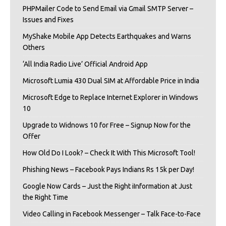
PHPMailer Code to Send Email via Gmail SMTP Server –
Issues and Fixes
MyShake Mobile App Detects Earthquakes and Warns
Others
‘All India Radio Live’ Official Android App
Microsoft Lumia 430 Dual SIM at Affordable Price in India
Microsoft Edge to Replace Internet Explorer in Windows
10
Upgrade to Widnows 10 for Free – Signup Now for the
Offer
How Old Do I Look? – Check It With This Microsoft Tool!
Phishing News – Facebook Pays Indians Rs 15k per Day!
Google Now Cards – Just the Right iInformation at Just
the Right Time
Video Calling in Facebook Messenger – Talk Face-to-Face