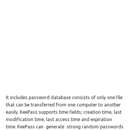
It includes password database consists of only one file
that can be transferred from one computer to another
easily. KeePass supports time fields; creation time, last
modification time, last access time and expiration
time. KeePass can generate strong random passwords