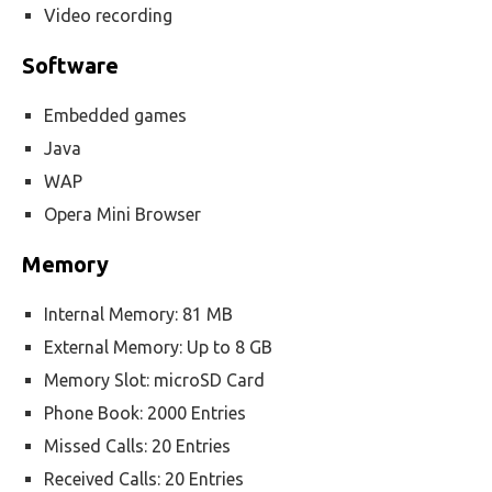
Video recording
Software
Embedded games
Java
WAP
Opera Mini Browser
Memory
Internal Memory: 81 MB
External Memory: Up to 8 GB
Memory Slot: microSD Card
Phone Book: 2000 Entries
Missed Calls: 20 Entries
Received Calls: 20 Entries