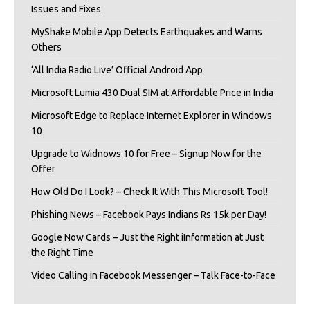
Issues and Fixes
MyShake Mobile App Detects Earthquakes and Warns
Others
‘All India Radio Live’ Official Android App
Microsoft Lumia 430 Dual SIM at Affordable Price in India
Microsoft Edge to Replace Internet Explorer in Windows
10
Upgrade to Widnows 10 for Free – Signup Now for the
Offer
How Old Do I Look? – Check It With This Microsoft Tool!
Phishing News – Facebook Pays Indians Rs 15k per Day!
Google Now Cards – Just the Right iInformation at Just
the Right Time
Video Calling in Facebook Messenger – Talk Face-to-Face