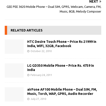
NEXT
GEE PEE 3620 Mobile Phone – Dual SIM, GPRS, Webcam, Camera, FM,
Music, 8GB, Melody Composer
RELATED ARTICLES
HTC Desire Touch Phone – Price Rs 21999 in
India, WiFi, 32GB, Facebook
October 22, 2010
LG GD350 Mobile Phone – Price Rs. 4759 in
India
February 24, 2011
airFone AF100 Mobile Phone – Dual SIM, FM,
Music, Torch, WAP, GPRS, Audio Recorder
July 27, 2010