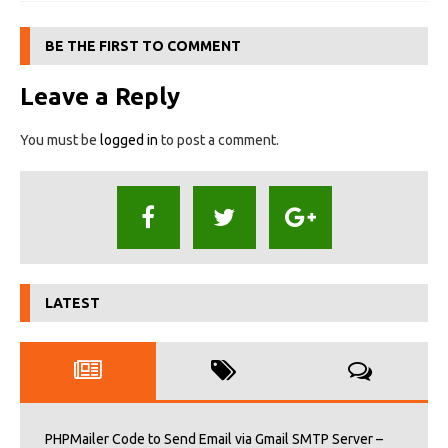
BE THE FIRST TO COMMENT
Leave a Reply
You must be
logged in
to post a comment.
LATEST
PHPMailer Code to Send Email via Gmail SMTP Server –