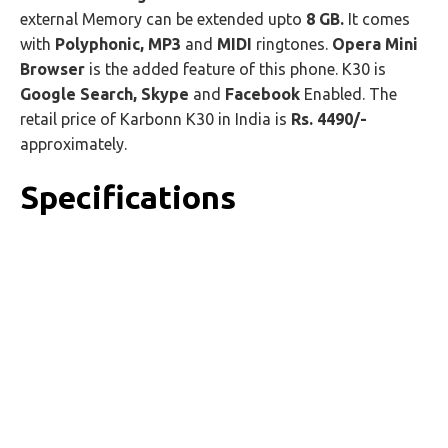
external Memory can be extended upto
8 GB.
It comes
with
Polyphonic, MP3
and
MIDI
ringtones.
Opera Mini
Browser
is the added feature of this phone. K30 is
Google Search, Skype
and
Facebook
Enabled. The
retail price of Karbonn K30 in India is
Rs. 4490/-
approximately.
Specifications