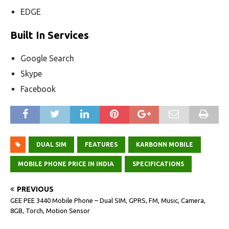
EDGE
Built In Services
Google Search
Skype
Facebook
DUAL SIM
FEATURES
KARBONN MOBILE
MOBILE PHONE PRICE IN INDIA
SPECIFICATIONS
PREVIOUS
GEE PEE 3440 Mobile Phone – Dual SIM, GPRS, FM, Music, Camera,
8GB, Torch, Motion Sensor