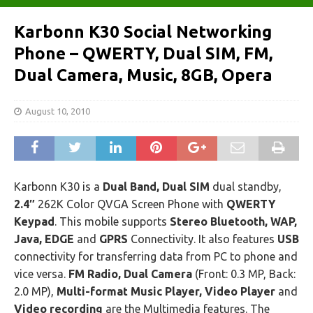
Karbonn K30 Social Networking
Phone – QWERTY, Dual SIM, FM,
Dual Camera, Music, 8GB, Opera
August 10, 2010
Karbonn K30 is a
Dual Band, Dual SIM
dual standby,
2.4″
262K Color QVGA Screen Phone with
QWERTY
Keypad
. This mobile supports
Stereo Bluetooth, WAP,
Java, EDGE
and
GPRS
Connectivity. It also features
USB
connectivity for transferring data from PC to phone and
vice versa.
FM Radio, Dual Camera
(Front: 0.3 MP, Back:
2.0 MP),
Multi-format Music Player, Video Player
and
Video recording
are the Multimedia features. The