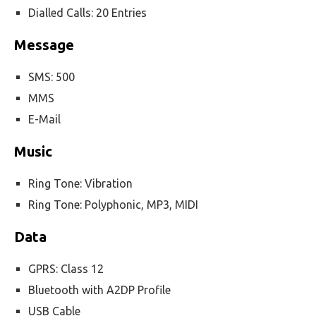
Dialled Calls: 20 Entries
Message
SMS: 500
MMS
E-Mail
Music
Ring Tone: Vibration
Ring Tone: Polyphonic, MP3, MIDI
Data
GPRS: Class 12
Bluetooth with A2DP Profile
USB Cable