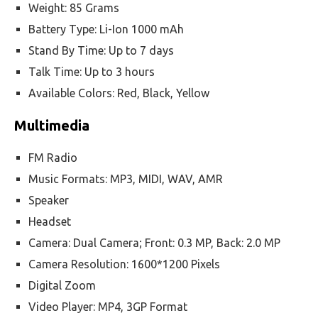
Weight: 85 Grams
Battery Type: Li-Ion 1000 mAh
Stand By Time: Up to 7 days
Talk Time: Up to 3 hours
Available Colors: Red, Black, Yellow
Multimedia
FM Radio
Music Formats: MP3, MIDI, WAV, AMR
Speaker
Headset
Camera: Dual Camera; Front: 0.3 MP, Back: 2.0 MP
Camera Resolution: 1600*1200 Pixels
Digital Zoom
Video Player: MP4, 3GP Format