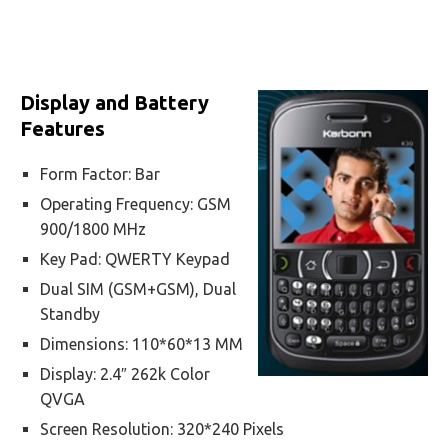
Display and Battery
Features
Form Factor: Bar
Operating Frequency: GSM
900/1800 MHz
Key Pad: QWERTY Keypad
Dual SIM (GSM+GSM), Dual
Standby
Dimensions: 110*60*13 MM
Display: 2.4″ 262k Color
QVGA
Screen Resolution: 320*240 Pixels