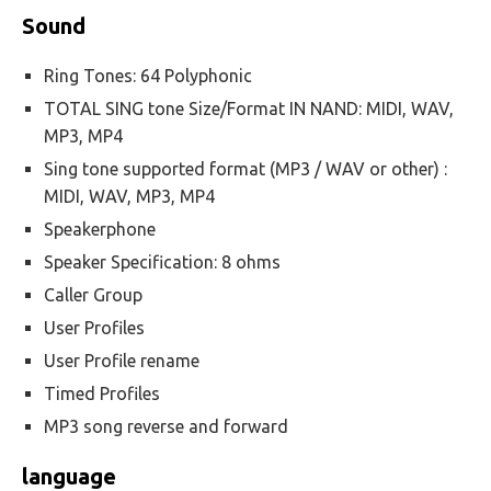
Sound
Ring Tones: 64 Polyphonic
TOTAL SING tone Size/Format IN NAND: MIDI, WAV,
MP3, MP4
Sing tone supported format (MP3 / WAV or other) :
MIDI, WAV, MP3, MP4
Speakerphone
Speaker Specification: 8 ohms
Caller Group
User Profiles
User Profile rename
Timed Profiles
MP3 song reverse and forward
language