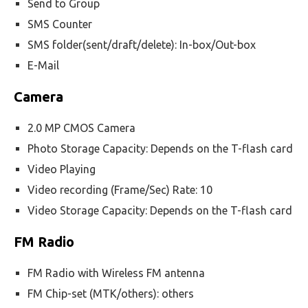
Send to Group
SMS Counter
SMS folder(sent/draft/delete): In-box/Out-box
E-Mail
Camera
2.0 MP CMOS Camera
Photo Storage Capacity: Depends on the T-flash card
Video Playing
Video recording (Frame/Sec) Rate: 10
Video Storage Capacity: Depends on the T-flash card
FM Radio
FM Radio with Wireless FM antenna
FM Chip-set (MTK/others): others