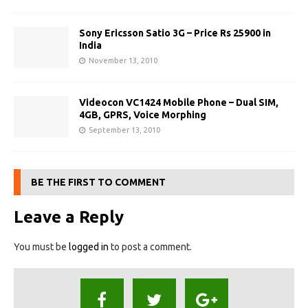
Sony Ericsson Satio 3G – Price Rs 25900 in
India
November 13, 2010
Videocon VC1424 Mobile Phone – Dual SIM,
4GB, GPRS, Voice Morphing
September 13, 2010
BE THE FIRST TO COMMENT
Leave a Reply
You must be
logged in
to post a comment.