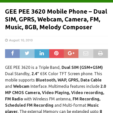
GEE PEE 3620 Mobile Phone – Dual
SIM, GPRS, Webcam, Camera, FM,
Music, 8GB, Melody Composer
August 10, 2010
GEE PEE 3620 is a Triple Band,
Dual SIM (GSM+GSM)
Dual Standby,
2.4″
65K Color TFT Screen phone. This
mobile supports
Bluetooth, WAP, GPRS, Data Cable
and
Webcam
Interface. Multimedia features include
2.0
MP CMOS Camera, Video Playing, Video recording,
FM Radio
with Wireless FM antenna,
FM Recording,
Scheduled FM Recording
and Multi-format
Music
player.
The external Memory can be extended upto
8