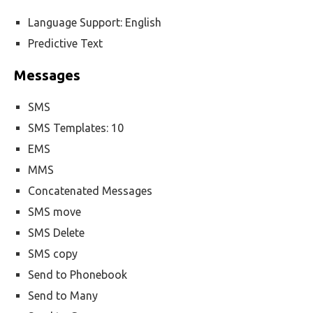
Language Support: English
Predictive Text
Messages
SMS
SMS Templates: 10
EMS
MMS
Concatenated Messages
SMS move
SMS Delete
SMS copy
Send to Phonebook
Send to Many