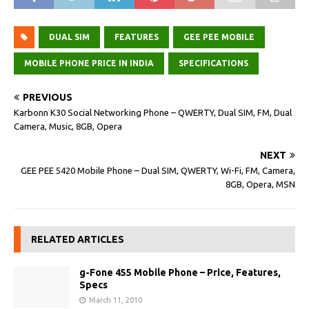
DUAL SIM
FEATURES
GEE PEE MOBILE
MOBILE PHONE PRICE IN INDIA
SPECIFICATIONS
PREVIOUS
Karbonn K30 Social Networking Phone – QWERTY, Dual SIM, FM, Dual
Camera, Music, 8GB, Opera
NEXT
GEE PEE 5420 Mobile Phone – Dual SIM, QWERTY, Wi-Fi, FM, Camera,
8GB, Opera, MSN
RELATED ARTICLES
g-Fone 455 Mobile Phone – Price, Features,
Specs
March 11, 2010