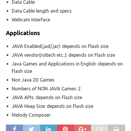
Data Cable
Data Cable length and specs
Webcam Interface
Applications
JAVA Enabled(.jad/.jar): depends on Flash size
JAVA vendor(roltech etc..): depends on Flash size
Java Games and Applications in English: depends on
Flash size
Non Java 2D Games
Numbers of NON JAVA Games: 2
JAVA APIs: depends on Flash size
JAVA Heap Size: depends on Flash size
Melody Composer