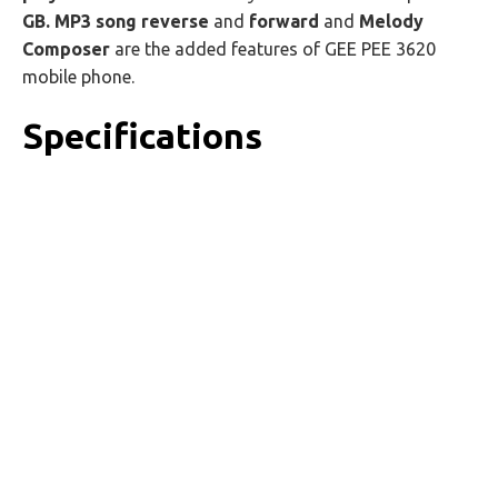
GB.
MP3 song reverse
and
forward
and
Melody
Composer
are the added features of GEE PEE 3620
mobile phone.
Specifications