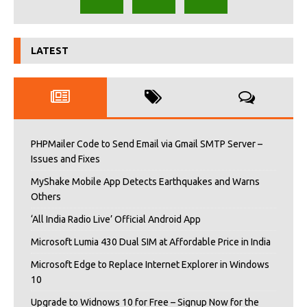
LATEST
PHPMailer Code to Send Email via Gmail SMTP Server –
Issues and Fixes
MyShake Mobile App Detects Earthquakes and Warns
Others
‘All India Radio Live’ Official Android App
Microsoft Lumia 430 Dual SIM at Affordable Price in India
Microsoft Edge to Replace Internet Explorer in Windows
10
Upgrade to Widnows 10 for Free – Signup Now for the