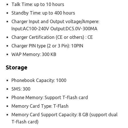
Talk Time: up to 10 hours
Standby Time: up to 400 hours
Charger Input and Output voltage/Ampere:
Input:AC100-240V Output:DC5.0V-300MA
Charger Certification (CE or others) : CE
Charger PIN type (2 or 3 Pin): 10PIN
WAP Memory: 300 KB
Storage
Phonebook Capacity: 1000
SMS: 300
Phone Memory: Support T-flash card
Memory Card Type: T-Flash
Memory Card Support Capacity: 8 GB (support dual
T-flash card)