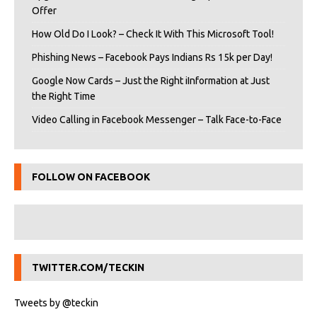
Offer
How Old Do I Look? – Check It With This Microsoft Tool!
Phishing News – Facebook Pays Indians Rs 15k per Day!
Google Now Cards – Just the Right iInformation at Just
the Right Time
Video Calling in Facebook Messenger – Talk Face-to-Face
FOLLOW ON FACEBOOK
TWITTER.COM/TECKIN
Tweets by @teckin