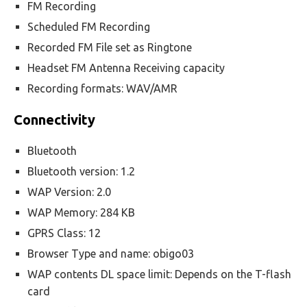
FM Recording
Scheduled FM Recording
Recorded FM File set as Ringtone
Headset FM Antenna Receiving capacity
Recording formats: WAV/AMR
Connectivity
Bluetooth
Bluetooth version: 1.2
WAP Version: 2.0
WAP Memory: 284 KB
GPRS Class: 12
Browser Type and name: obigo03
WAP contents DL space limit: Depends on the T-flash
card