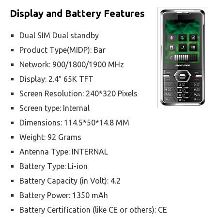
Display and Battery Features
Dual SIM Dual standby
Product Type(MIDP): Bar
Network: 900/1800/1900 MHz
Display: 2.4″ 65K TFT
Screen Resolution: 240*320 Pixels
Screen type: Internal
Dimensions: 114.5*50*14.8 MM
Weight: 92 Grams
Antenna Type: INTERNAL
Battery Type: Li-ion
Battery Capacity (in Volt): 4.2
Battery Power: 1350 mAh
Battery Certification (like CE or others): CE