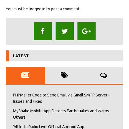
You must be
logged in
to post a comment.
LATEST
PHPMailer Code to Send Email via Gmail SMTP Server –
Issues and Fixes
MyShake Mobile App Detects Earthquakes and Warns
Others
‘All India Radio Live’ Official Android App