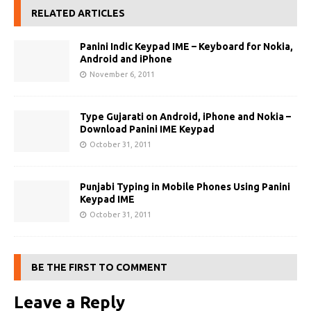
RELATED ARTICLES
Panini Indic Keypad IME – Keyboard for Nokia,
Android and iPhone
November 6, 2011
Type Gujarati on Android, iPhone and Nokia –
Download Panini IME Keypad
October 31, 2011
Punjabi Typing in Mobile Phones Using Panini
Keypad IME
October 31, 2011
BE THE FIRST TO COMMENT
Leave a Reply