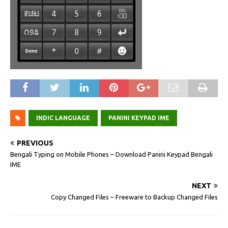
INDIC LANGUAGE
PANINI KEYPAD IME
PREVIOUS
Bengali Typing on Mobile Phones – Download Panini Keypad Bengali
IME
NEXT
Copy Changed Files – Freeware to Backup Changed Files