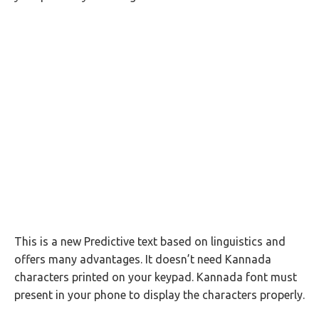
This is a new Predictive text based on linguistics and
offers many advantages. It doesn’t need Kannada
characters printed on your keypad. Kannada font must
present in your phone to display the characters properly.