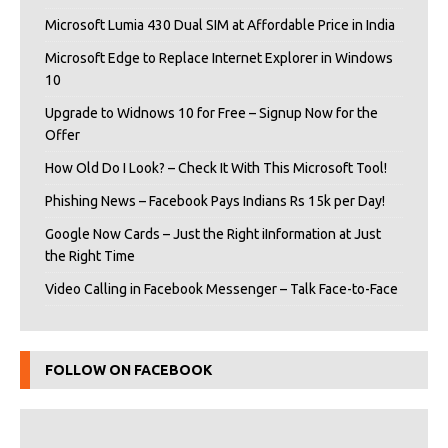
Microsoft Lumia 430 Dual SIM at Affordable Price in India
Microsoft Edge to Replace Internet Explorer in Windows
10
Upgrade to Widnows 10 for Free – Signup Now for the
Offer
How Old Do I Look? – Check It With This Microsoft Tool!
Phishing News – Facebook Pays Indians Rs 15k per Day!
Google Now Cards – Just the Right iInformation at Just
the Right Time
Video Calling in Facebook Messenger – Talk Face-to-Face
FOLLOW ON FACEBOOK