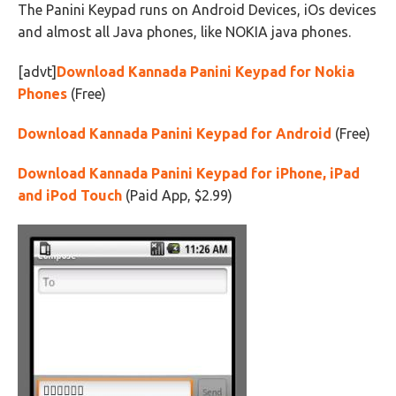
The Panini Keypad runs on Android Devices, iOs devices
and almost all Java phones, like NOKIA java phones.
[advt]
Download Kannada Panini Keypad for Nokia
Phones
(Free)
Download Kannada Panini Keypad for Android
(Free)
Download Kannada Panini Keypad for iPhone, iPad
and iPod Touch
(Paid App, $2.99)