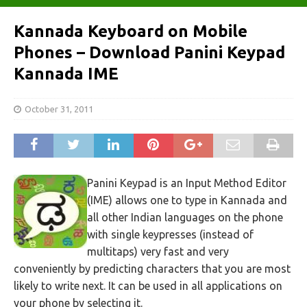
Kannada Keyboard on Mobile
Phones – Download Panini Keypad
Kannada IME
October 31, 2011
Panini Keypad is an Input Method Editor
(IME) allows one to type in Kannada and
all other Indian languages on the phone
with single keypresses (instead of
multitaps) very fast and very
conveniently by predicting characters that you are most
likely to write next. It can be used in all applications on
your phone by selecting it.