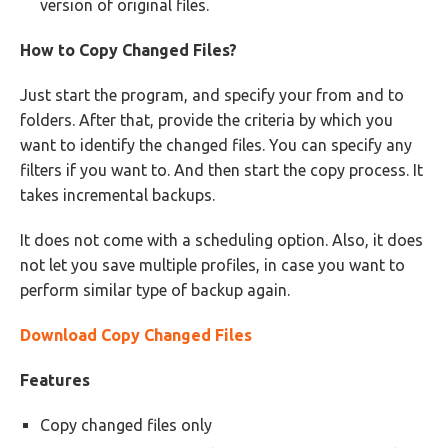
version of original files.
How to Copy Changed Files?
Just start the program, and specify your from and to
folders. After that, provide the criteria by which you
want to identify the changed files. You can specify any
filters if you want to. And then start the copy process. It
takes incremental backups.
It does not come with a scheduling option. Also, it does
not let you save multiple profiles, in case you want to
perform similar type of backup again.
Download Copy Changed Files
Features
Copy changed files only