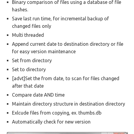
Binary comparison of files using a database of file
hashes.
Save last run time, for incremental backup of
changed files only
Multi threaded
Append current date to destination directory or file
for easy version maintenance
Set from directory
Set to directory
[advt]Set the from date, to scan for files changed
after that date
Compare date AND time
Maintain directory structure in destination directory
Exlcude files from copying, ex. thumbs.db
Automatically check for new version