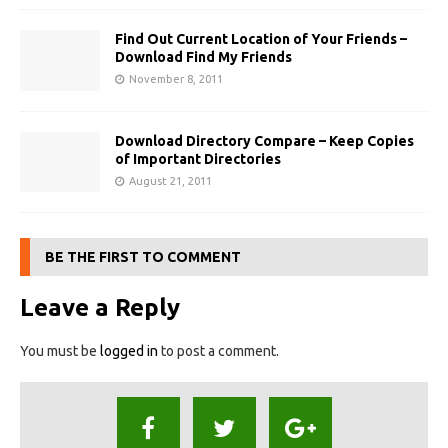
Find Out Current Location of Your Friends –
Download Find My Friends
November 8, 2011
Download Directory Compare – Keep Copies
of Important Directories
August 21, 2011
BE THE FIRST TO COMMENT
Leave a Reply
You must be
logged in
to post a comment.