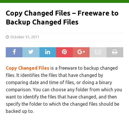
Copy Changed Files – Freeware to
Backup Changed Files
October 31, 2011
Copy Changed Files
is a freeware to backup changed
files. It identifies the files that have changed by
comparing date and time of files, or doing a binary
comparison. You can choose any folder from which you
want to identify the files that have changed, and then
specify the folder to which the changed files should be
backed up to.