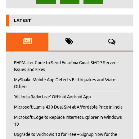
LATEST
PHPMailer Code to Send Email via Gmail SMTP Server –
Issues and Fixes
MyShake Mobile App Detects Earthquakes and Warns
Others
‘All India Radio Live’ Official Android App
Microsoft Lumia 430 Dual SIM at Affordable Price in India
Microsoft Edge to Replace Internet Explorer in Windows
10
Upgrade to Widnows 10 for Free – Signup Now for the