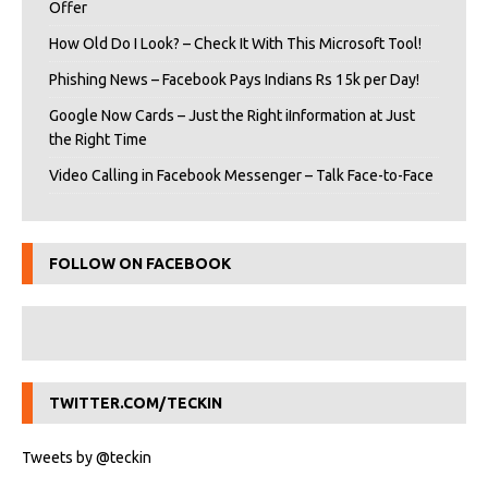
Offer
How Old Do I Look? – Check It With This Microsoft Tool!
Phishing News – Facebook Pays Indians Rs 15k per Day!
Google Now Cards – Just the Right iInformation at Just
the Right Time
Video Calling in Facebook Messenger – Talk Face-to-Face
FOLLOW ON FACEBOOK
TWITTER.COM/TECKIN
Tweets by @teckin