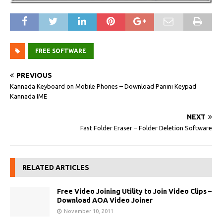
FREE SOFTWARE
PREVIOUS
Kannada Keyboard on Mobile Phones – Download Panini Keypad
Kannada IME
NEXT
Fast Folder Eraser – Folder Deletion Software
RELATED ARTICLES
Free Video Joining Utility to Join Video Clips –
Download AOA Video Joiner
November 10, 2011