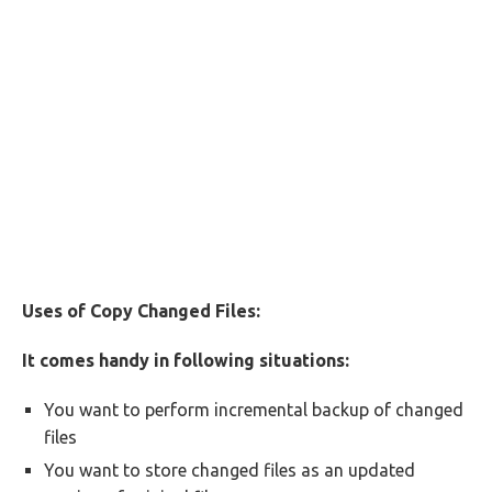
Uses of Copy Changed Files:
It comes handy in following situations:
You want to perform incremental backup of changed
files
You want to store changed files as an updated