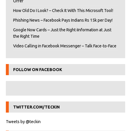
Offer
How Old Do I Look? – Check It With This Microsoft Tool!
Phishing News – Facebook Pays Indians Rs 15k per Day!
Google Now Cards – Just the Right iInformation at Just
the Right Time
Video Calling in Facebook Messenger – Talk Face-to-Face
FOLLOW ON FACEBOOK
TWITTER.COM/TECKIN
Tweets by @teckin