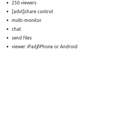
250 viewers
[advt]share control
multi-monitor
chat
send files
viewer: iPad
/
iPhone or Android