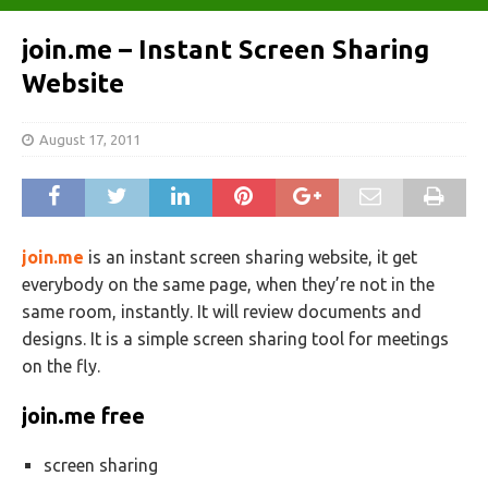
join.me – Instant Screen Sharing
Website
August 17, 2011
join.me
is an instant screen sharing website, it get
everybody on the same page, when they’re not in the
same room, instantly. It will review documents and
designs. It is a simple screen sharing tool for meetings
on the fly.
join
.
me free
screen sharing