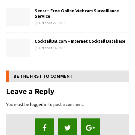
Sensr – Free Online Webcam Surveillance
Service
October 27, 2011
CocktailDB.com – Internet Cocktail Database
October 14, 2011
BE THE FIRST TO COMMENT
Leave a Reply
You must be
logged in
to post a comment.