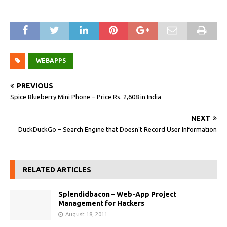
WEBAPPS
PREVIOUS
Spice Blueberry Mini Phone – Price Rs. 2,608 in India
NEXT
DuckDuckGo – Search Engine that Doesn’t Record User Information
RELATED ARTICLES
Splendidbacon – Web-App Project
Management for Hackers
August 18, 2011