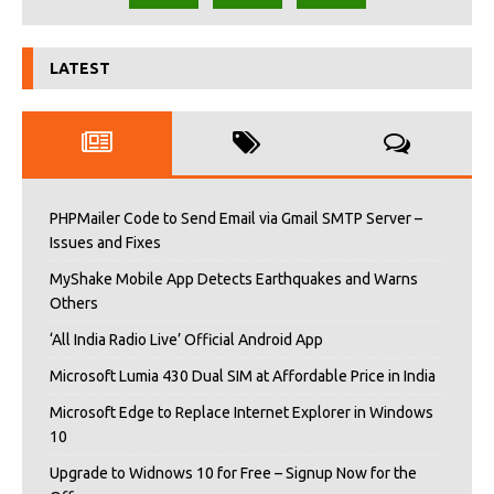
LATEST
PHPMailer Code to Send Email via Gmail SMTP Server –
Issues and Fixes
MyShake Mobile App Detects Earthquakes and Warns
Others
‘All India Radio Live’ Official Android App
Microsoft Lumia 430 Dual SIM at Affordable Price in India
Microsoft Edge to Replace Internet Explorer in Windows
10
Upgrade to Widnows 10 for Free – Signup Now for the