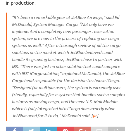
in production.
“It’s been a remarkable year at JetBlue Airways,” said Ed
McDonald, System Manager Cargo. “Not only have we
implemented a completely new passenger reservation
system, we are now in the process of replacing our cargo
systems as well.” After a thorough review of all the cargo
solutions on the market which JetBlue believed could
handle its growing business, JetBlue chose to partner with
IBS. “There was just no other solution that could compare
with IBS’ iCargo solution,” explained McDonald, the JetBlue
Cargo head responsible for the decision to choose iCargo.
“Designed for multiple users, the system is extremely user
friendly, especially for a system that handles such a complex
business as moving cargo, and the new U.S. Mail Module
which is fully integrated into iCargo does exactly what
JetBlue need for it to do,” McDonald said. [
pr
]