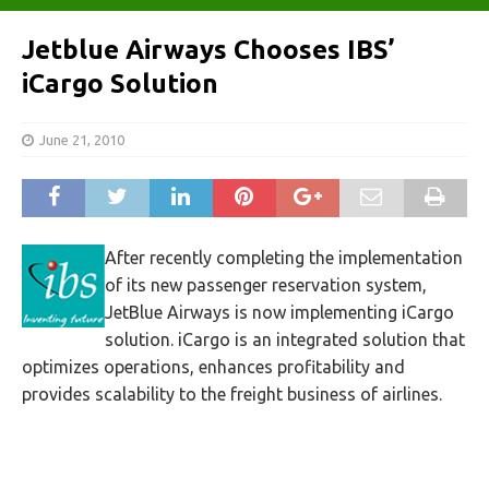
Jetblue Airways Chooses IBS’
iCargo Solution
June 21, 2010
After recently completing the implementation
of its new passenger reservation system,
JetBlue Airways is now implementing iCargo
solution. iCargo is an integrated solution that
optimizes operations, enhances profitability and
provides scalability to the freight business of airlines.