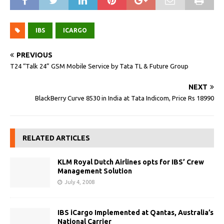
IBS
ICARGO
PREVIOUS
T24 “Talk 24” GSM Mobile Service by Tata TL & Future Group
NEXT
BlackBerry Curve 8530 in India at Tata Indicom, Price Rs 18990
RELATED ARTICLES
KLM Royal Dutch Airlines opts for IBS’ Crew
Management Solution
July 4, 2008
IBS iCargo Implemented at Qantas, Australia’s
National Carrier