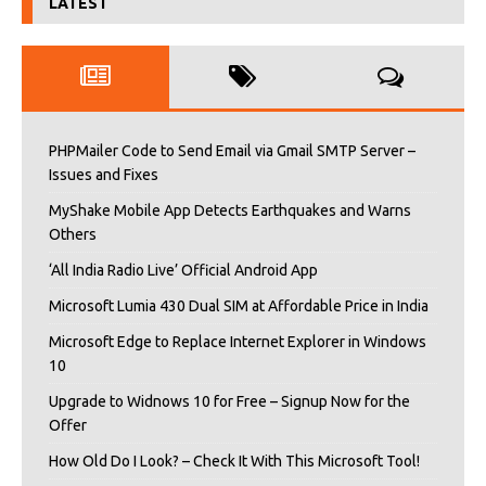
LATEST
PHPMailer Code to Send Email via Gmail SMTP Server –
Issues and Fixes
MyShake Mobile App Detects Earthquakes and Warns
Others
‘All India Radio Live’ Official Android App
Microsoft Lumia 430 Dual SIM at Affordable Price in India
Microsoft Edge to Replace Internet Explorer in Windows
10
Upgrade to Widnows 10 for Free – Signup Now for the
Offer
How Old Do I Look? – Check It With This Microsoft Tool!