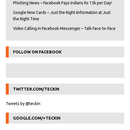
Phishing News – Facebook Pays Indians Rs 15k per Day!
Google Now Cards – Just the Right iInformation at Just
the Right Time
Video Calling in Facebook Messenger – Talk Face-to-Face
FOLLOW ON FACEBOOK
TWITTER.COM/TECKIN
Tweets by @teckin
GOOGLE.COM/+TECKIN