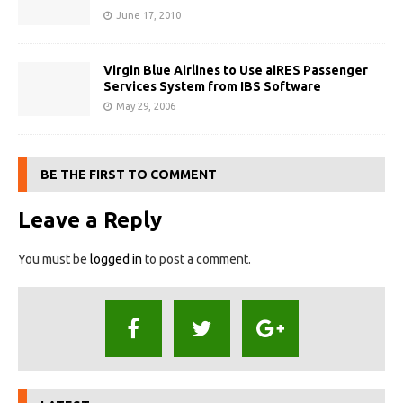
June 17, 2010
Virgin Blue Airlines to Use aiRES Passenger
Services System from IBS Software
May 29, 2006
BE THE FIRST TO COMMENT
Leave a Reply
You must be
logged in
to post a comment.