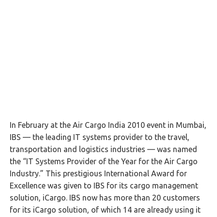
In February at the Air Cargo India 2010 event in Mumbai,
IBS — the leading IT systems provider to the travel,
transportation and logistics industries — was named
the “IT Systems Provider of the Year for the Air Cargo
Industry.” This prestigious International Award for
Excellence was given to IBS for its cargo management
solution, iCargo. IBS now has more than 20 customers
for its iCargo solution, of which 14 are already using it