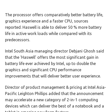
The processor offers comparatively better battery life,
graphics experience and a faster CPU, sources
reported. Haswell is able to deliver 50 % more battery
life in active work loads while compared with its
predecessors.
Intel South Asia managing director Debjani Ghosh said
that the ‘Haswell’ offers the most significant gain in
battery life ever achieved by Intel, up to double the
graphics and significant CPU performance
improvements that will deliver better user experience.
Director of product management & pricing at Intel Asia-
Pacific Leighton Phillips added that the announcement
may accelerate a new category of 2-in-1 computing
devices which can deliver the best of a notebook and a