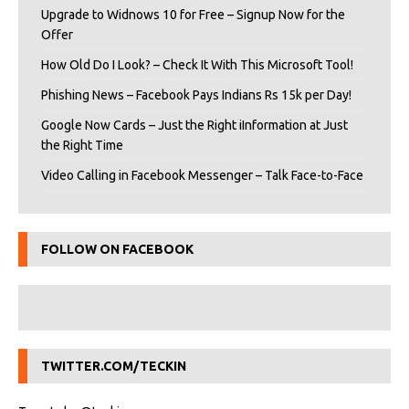
Upgrade to Widnows 10 for Free – Signup Now for the
Offer
How Old Do I Look? – Check It With This Microsoft Tool!
Phishing News – Facebook Pays Indians Rs 15k per Day!
Google Now Cards – Just the Right iInformation at Just
the Right Time
Video Calling in Facebook Messenger – Talk Face-to-Face
FOLLOW ON FACEBOOK
TWITTER.COM/TECKIN