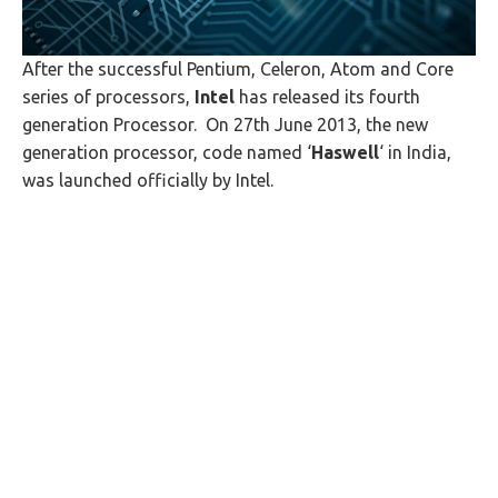
After the successful Pentium, Celeron, Atom and Core
series of processors,
Intel
has released its fourth
generation Processor. On 27th June 2013, the new
generation processor, code named ‘
Haswell
‘ in India,
was launched officially by Intel.