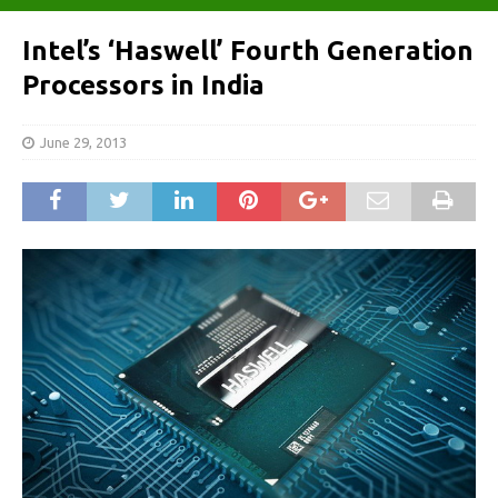
Intel’s ‘Haswell’ Fourth Generation
Processors in India
June 29, 2013