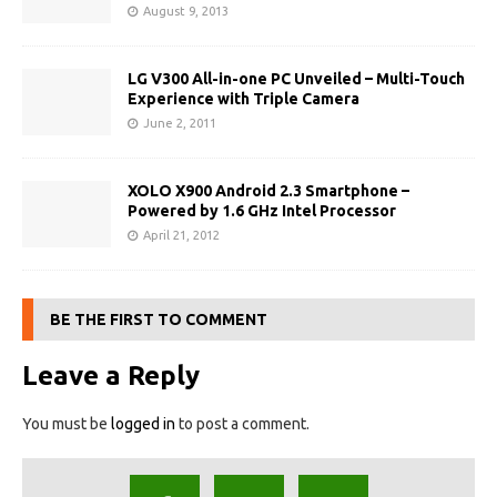
August 9, 2013
LG V300 All-in-one PC Unveiled – Multi-Touch
Experience with Triple Camera
June 2, 2011
XOLO X900 Android 2.3 Smartphone –
Powered by 1.6 GHz Intel Processor
April 21, 2012
BE THE FIRST TO COMMENT
Leave a Reply
You must be
logged in
to post a comment.