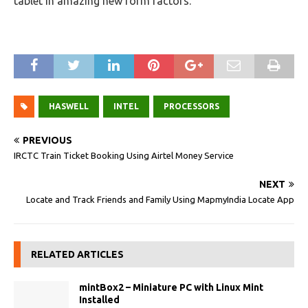
tablet in amazing new form factors.
HASWELL
INTEL
PROCESSORS
PREVIOUS
IRCTC Train Ticket Booking Using Airtel Money Service
NEXT
Locate and Track Friends and Family Using MapmyIndia Locate App
RELATED ARTICLES
mintBox2 – Miniature PC with Linux Mint
Installed