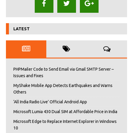
LATEST
PHPMailer Code to Send Email via Gmail SMTP Server –
Issues and Fixes
MyShake Mobile App Detects Earthquakes and Warns
Others
‘All India Radio Live’ Official Android App
Microsoft Lumia 430 Dual SIM at Affordable Price in India
Microsoft Edge to Replace Internet Explorer in Windows
10