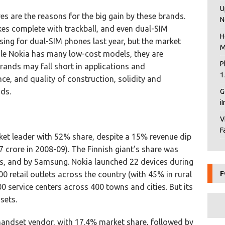
U
es are the reasons for the big gain by these brands.
N
es complete with trackball, and even dual-SIM
H
ing for dual-SIM phones last year, but the market
M
ile Nokia has many low-cost models, they are
P
brands may fall short in applications and
1
nce, and quality of construction, solidity and
ds.
G
i
V
F
et leader with 52% share, despite a 15% revenue dip
 crore in 2008-09). The Finnish giant’s share was
s, and by Samsung. Nokia launched 22 devices during
F
0 retail outlets across the country (with 45% in rural
0 service centers across 400 towns and cities. But its
sets.
andset vendor, with 17.4% market share, followed by