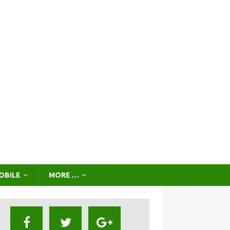
OBILE
MORE …