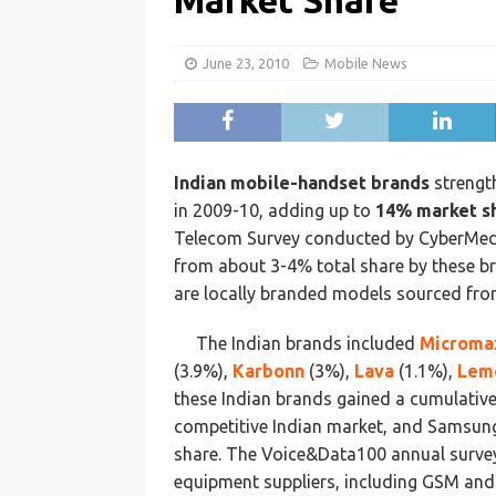
Market Share
June 23, 2010
Mobile News
Indian mobile-handset brands
strengt
in 2009-10, adding up to
14% market s
Telecom Survey conducted by CyberMedia
from about 3-4% total share by these br
are locally branded models sourced fro
The Indian brands included
Microma
(3.9%),
Karbonn
(3%),
Lava
(1.1%),
Lem
these Indian brands gained a cumulative
competitive Indian market, and Samsung 
share. The Voice&Data100 annual survey
equipment suppliers, including GSM an