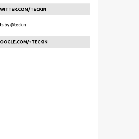
WITTER.COM/TECKIN
s by @teckin
OOGLE.COM/+TECKIN