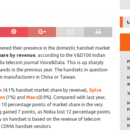
L
hened their presence in the domestic handset market
hare by revenue
, according to the V&D100 Indian
P
 telecom journal Voice&Data. This is up sharply
S
ands in the previous year. The handsets in question
m manufacturers in China or Taiwan.
M
a
x
(4.1% handset market share by revenue),
Spice
‘
on
(1%) and
Maxx
(0.9%). Compared with last year,
M
 10 percentage points of market share in the very
P
gained 7 points, as Nokia lost 12 percentage points
 on handset is based on the revenue of telecom
M
i
d CDMA handset vendors.