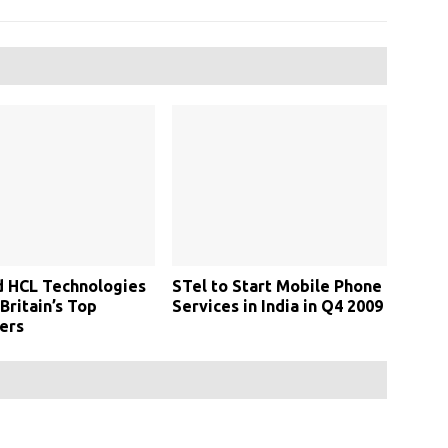
d HCL Technologies
STel to Start Mobile Phone
ritain’s Top
Services in India in Q4 2009
ers