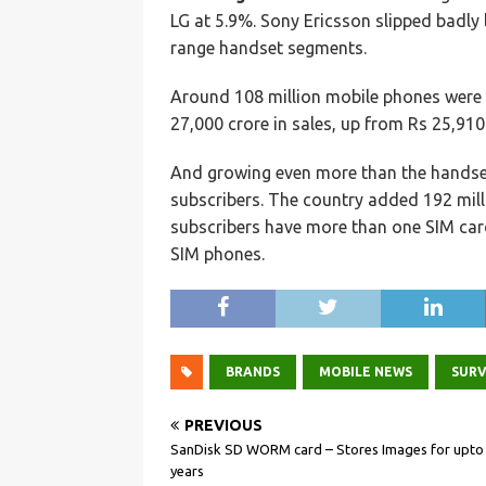
LG at 5.9%. Sony Ericsson slipped badly 
range handset segments.
Around 108 million mobile phones were 
27,000 crore in sales, up from Rs 25,910
And growing even more than the handse
subscribers. The country added 192 milli
subscribers have more than one SIM card
SIM phones.
BRANDS
MOBILE NEWS
SUR
PREVIOUS
SanDisk SD WORM card – Stores Images for upto
years