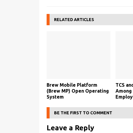
RELATED ARTICLES
Brew Mobile Platform
TCS an
(Brew MP) Open Operating
Among B
System
Employ
BE THE FIRST TO COMMENT
Leave a Reply