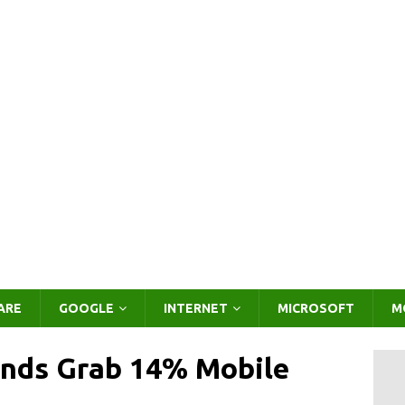
ARE
GOOGLE
INTERNET
MICROSOFT
M
ands Grab 14% Mobile