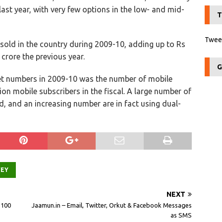
last year, with very few options in the low- and mid-
T
Tweet
sold in the country during 2009-10, adding up to Rs
 crore the previous year.
G
t numbers in 2009-10 was the number of mobile
on mobile subscribers in the fiscal. A large number of
, and an increasing number are in fact using dual-
VEY
NEXT
 100
Jaamun.in – Email, Twitter, Orkut & Facebook Messages
as SMS