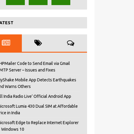
ATEST
HPMailer Code to Send Email via Gmail
MTP Server – Issues and Fixes
yShake Mobile App Detects Earthquakes
nd Warns Others
All India Radio Live’ Official Android App
icrosoft Lumia 430 Dual SIM at Affordable
rice in India
icrosoft Edge to Replace Internet Explorer
n Windows 10