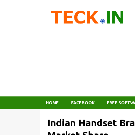
HOME
FACEBOOK
FREE SOFTW
Indian Handset Br