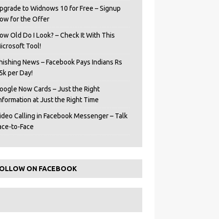
pgrade to Widnows 10 for Free – Signup
ow for the Offer
ow Old Do I Look? – Check It With This
icrosoft Tool!
hishing News – Facebook Pays Indians Rs
5k per Day!
oogle Now Cards – Just the Right
Information at Just the Right Time
ideo Calling in Facebook Messenger – Talk
ace-to-Face
OLLOW ON FACEBOOK