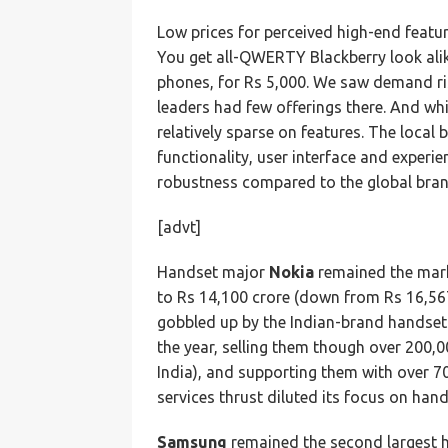
Low prices for perceived high-end featur
You get all-QWERTY Blackberry look alik
phones, for Rs 5,000. We saw demand ris
leaders had few offerings there. And wh
relatively sparse on features. The local 
functionality, user interface and experie
robustness compared to the global bran
[advt]
Handset major
Nokia
remained the mark
to Rs 14,100 crore (down from Rs 16,567
gobbled up by the Indian-brand handset
the year, selling them though over 200,00
India), and supporting them with over 70
services thrust diluted its focus on hand
Samsung
remained the second largest h