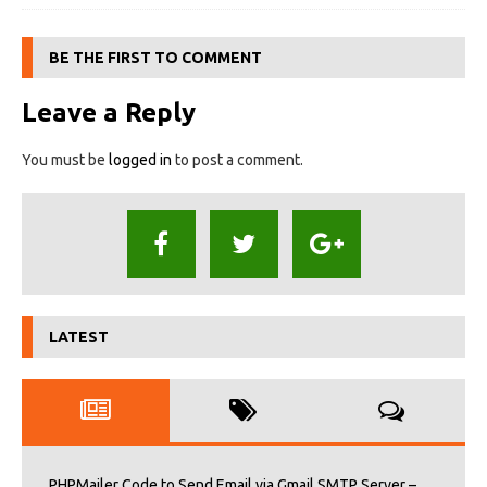
BE THE FIRST TO COMMENT
Leave a Reply
You must be
logged in
to post a comment.
LATEST
PHPMailer Code to Send Email via Gmail SMTP Server –