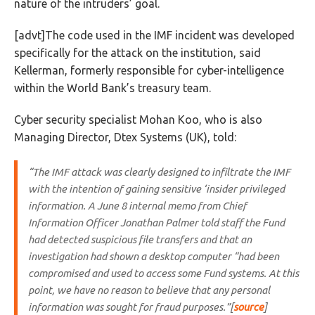
nature of the intruders’ goal.
[advt]The code used in the IMF incident was developed
specifically for the attack on the institution, said
Kellerman, formerly responsible for cyber-intelligence
within the World Bank’s treasury team.
Cyber security specialist Mohan Koo, who is also
Managing Director, Dtex Systems (UK), told:
“The IMF attack was clearly designed to infiltrate the IMF
with the intention of gaining sensitive ‘insider privileged
information. A June 8 internal memo from Chief
Information Officer Jonathan Palmer told staff the Fund
had detected suspicious file transfers and that an
investigation had shown a desktop computer “had been
compromised and used to access some Fund systems. At this
point, we have no reason to believe that any personal
information was sought for fraud purposes.”[
source
]