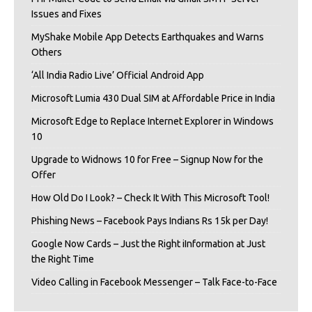
Issues and Fixes
MyShake Mobile App Detects Earthquakes and Warns
Others
‘All India Radio Live’ Official Android App
Microsoft Lumia 430 Dual SIM at Affordable Price in India
Microsoft Edge to Replace Internet Explorer in Windows
10
Upgrade to Widnows 10 for Free – Signup Now for the
Offer
How Old Do I Look? – Check It With This Microsoft Tool!
Phishing News – Facebook Pays Indians Rs 15k per Day!
Google Now Cards – Just the Right iInformation at Just
the Right Time
Video Calling in Facebook Messenger – Talk Face-to-Face