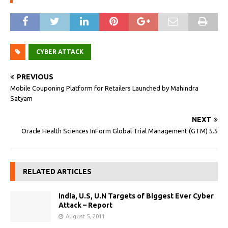
CYBER ATTACK
PREVIOUS
Mobile Couponing Platform for Retailers Launched by Mahindra
Satyam
NEXT
Oracle Health Sciences InForm Global Trial Management (GTM) 5.5
RELATED ARTICLES
India, U.S, U.N Targets of Biggest Ever Cyber
Attack – Report
August 5, 2011