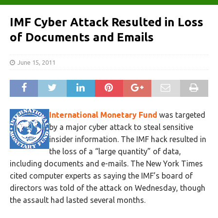
IMF Cyber Attack Resulted in Loss
of Documents and Emails
June 15, 2011
International Monetary Fund
was targeted
by a major cyber attack to steal sensitive
insider information. The IMF hack resulted in
the loss of a “large quantity” of data,
including documents and e-mails. The New York Times
cited computer experts as saying the IMF’s board of
directors was told of the attack on Wednesday, though
the assault had lasted several months.