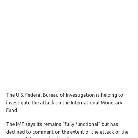
The U.S. Federal Bureau of Investigation is helping to
investigate the attack on the International Monetary
Fund.
The IMF says its remains “fully functional” but has
declined to comment on the extent of the attack or the