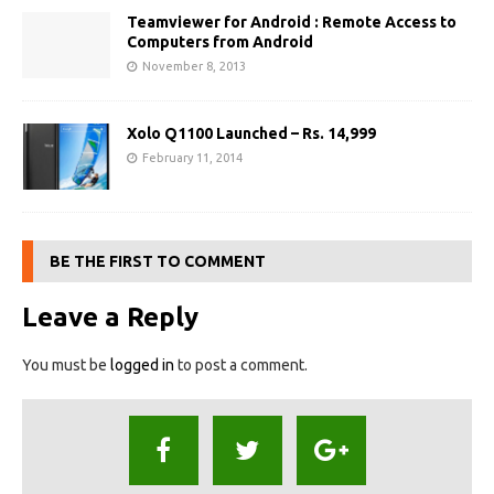
Teamviewer for Android : Remote Access to
Computers from Android
November 8, 2013
Xolo Q1100 Launched – Rs. 14,999
February 11, 2014
BE THE FIRST TO COMMENT
Leave a Reply
You must be
logged in
to post a comment.