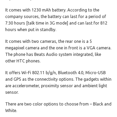
It comes with 1230 mAh battery. According to the
company sources, the battery can last for a period of
7:30 hours [talk time in 3G mode] and can last for 812
hours when put in standby.
It comes with two cameras, the rear one is a 5
megapixel camera and the one in front is a VGA camera.
The phone has Beats Audio system integrated, like
other HTC phones.
It offers Wi-Fi 802.11 b/g/n, Bluetooth 4.0, Micro-USB
and GPS as the connectivity options. The gadgets within
are accelerometer, proximity sensor and ambient light
sensor.
There are two color options to choose from – Black and
White.