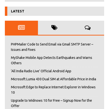
LATEST
PHPMailer Code to Send Email via Gmail SMTP Server –
Issues and Fixes
MyShake Mobile App Detects Earthquakes and Warns
Others
‘All India Radio Live’ Official Android App
Microsoft Lumia 430 Dual SIM at Affordable Price in India
Microsoft Edge to Replace Internet Explorer in Windows
10
Upgrade to Widnows 10 for Free – Signup Now for the
Offer