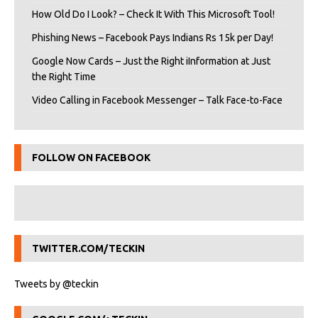
How Old Do I Look? – Check It With This Microsoft Tool!
Phishing News – Facebook Pays Indians Rs 15k per Day!
Google Now Cards – Just the Right iInformation at Just
the Right Time
Video Calling in Facebook Messenger – Talk Face-to-Face
FOLLOW ON FACEBOOK
TWITTER.COM/TECKIN
Tweets by @teckin