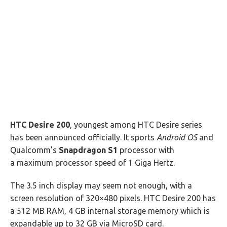
HTC Desire 200
, youngest among HTC Desire series
has been announced officially. It sports
Android OS
and
Qualcomm’s
Snapdragon S1
processor with
a maximum processor speed of 1 Giga Hertz.
The 3.5 inch display may seem not enough, with a
screen resolution of 320×480 pixels. HTC Desire 200 has
a 512 MB RAM, 4 GB internal storage memory which is
expandable up to 32 GB via MicroSD card.