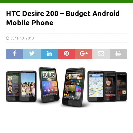
HTC Desire 200 – Budget Android
Mobile Phone
June 19, 2013