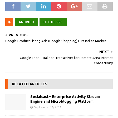
ANDROID
HTC DESIRE
PREVIOUS
Google Product Listing Ads (Google Shopping) Hits Indian Market
NEXT
Google Loon – Balloon Transceiver for Remote Area Internet
Connectivity
RELATED ARTICLES
Socialcast – Enterprise Activity Stream
Engine and Microblogging Platform
September 16, 2011