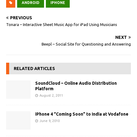
ANDROID
IPHONE
PREVIOUS
Tonara – Interactive Sheet Music App for iPad Using Musicians
NEXT
Beepl – Social Site for Questioning and Answering
RELATED ARTICLES
SoundCloud – Online Audio Distribution
Platform
August 2, 2011
iPhone 4 “Coming Soon” to India at Vodafone
June 9, 2010