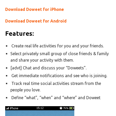
Download Doweet for iPhone
Download Doweet for Android
Features:
Create real life activities for you and your friends.
Select privately small group of close friends & family
and share your activity with them.
[advt] Chat and discuss your “Doweets”.
Get immediate notifications and see who is joining.
Track real time social activities stream from the
people you love.
Define “what”, “when” and “where” and Doweet