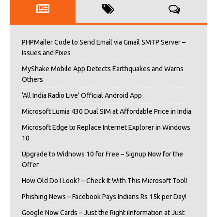
PHPMailer Code to Send Email via Gmail SMTP Server –
Issues and Fixes
MyShake Mobile App Detects Earthquakes and Warns
Others
‘All India Radio Live’ Official Android App
Microsoft Lumia 430 Dual SIM at Affordable Price in India
Microsoft Edge to Replace Internet Explorer in Windows
10
Upgrade to Widnows 10 for Free – Signup Now for the
Offer
How Old Do I Look? – Check It With This Microsoft Tool!
Phishing News – Facebook Pays Indians Rs 15k per Day!
Google Now Cards – Just the Right iInformation at Just