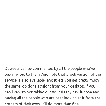
Doweets can be commented by all the people who’ve
been invited to them. And note that a web version of the
service is also available, and it lets you get pretty much
the same job done straight from your desktop. If you
can live with not taking out your flashy new iPhone and
having all the people who are near looking at it from the
corners of their eyes, it’ll do more than fine.