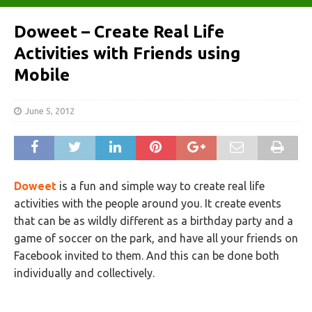
Doweet – Create Real Life
Activities with Friends using
Mobile
June 5, 2012
Doweet
is a fun and simple way to create real life
activities with the people around you. It create events
that can be as wildly different as a birthday party and a
game of soccer on the park, and have all your friends on
Facebook invited to them. And this can be done both
individually and collectively.