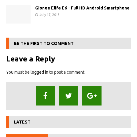
Gionee Elife E6 – Full HD Android Smartphone
July 17, 2013
BE THE FIRST TO COMMENT
Leave a Reply
You must be
logged in
to post a comment.
LATEST