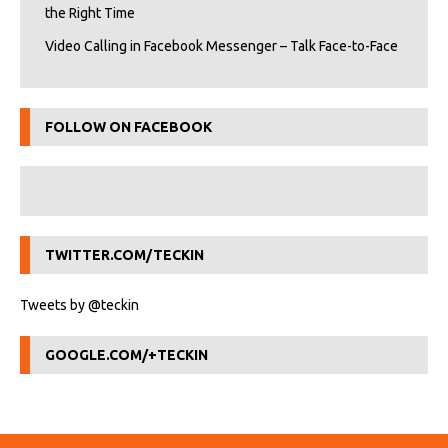
the Right Time
Video Calling in Facebook Messenger – Talk Face-to-Face
FOLLOW ON FACEBOOK
TWITTER.COM/TECKIN
Tweets by @teckin
GOOGLE.COM/+TECKIN