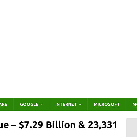
ARE
GOOGLE
INTERNET
MICROSOFT
M
e – $7.29 Billion & 23,331