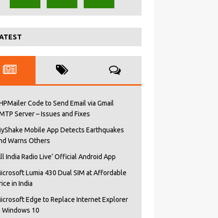
ATEST
HPMailer Code to Send Email via Gmail
MTP Server – Issues and Fixes
yShake Mobile App Detects Earthquakes
nd Warns Others
All India Radio Live’ Official Android App
icrosoft Lumia 430 Dual SIM at Affordable
rice in India
icrosoft Edge to Replace Internet Explorer
n Windows 10