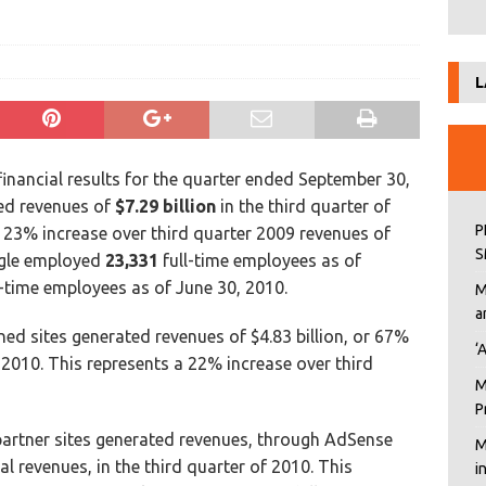
L
inancial results for the quarter ended September 30,
ed revenues of
$7.29 billion
in the third quarter of
P
 23% increase over third quarter 2009 revenues of
S
ogle employed
23,331
full-time employees as of
-time employees as of June 30, 2010.
M
a
d sites generated revenues of $4.83 billion, or 67%
‘
f 2010. This represents a 22% increase over third
M
P
artner sites generated revenues, through AdSense
M
al revenues, in the third quarter of 2010. This
i