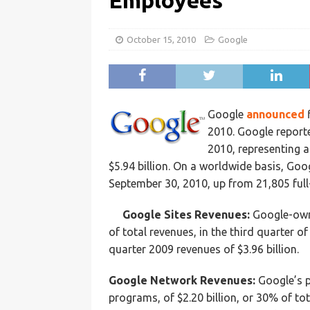
Employees
October 15, 2010
Google
Google
announced
f
2010. Google report
2010, representing a
$5.94 billion. On a worldwide basis, Go
September 30, 2010, up from 21,805 full
Google Sites Revenues:
Google-owne
of total revenues, in the third quarter o
quarter 2009 revenues of $3.96 billion.
Google Network Revenues:
Google’s p
programs, of $2.20 billion, or 30% of tot