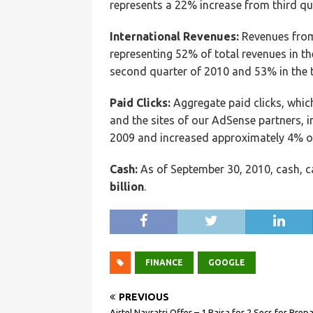
represents a 22% increase from third qua
International Revenues:
Revenues from 
representing 52% of total revenues in t
second quarter of 2010 and 53% in the t
Paid Clicks:
Aggregate paid clicks, which
and the sites of our AdSense partners, 
2009 and increased approximately 4% ov
Cash:
As of September 30, 2010, cash, c
billion
.
FINANCE
GOOGLE
PREVIOUS
Airtel Navratri Offer – 1 Paisa for 2 Secs for Prep