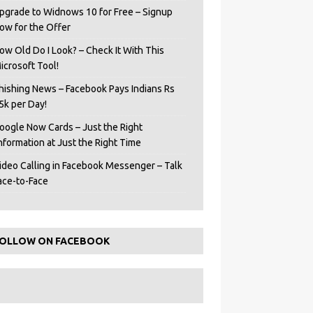
pgrade to Widnows 10 for Free – Signup
ow for the Offer
ow Old Do I Look? – Check It With This
icrosoft Tool!
hishing News – Facebook Pays Indians Rs
5k per Day!
oogle Now Cards – Just the Right
Information at Just the Right Time
ideo Calling in Facebook Messenger – Talk
ace-to-Face
OLLOW ON FACEBOOK