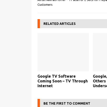
Customers
RELATED ARTICLES
Google TV Software
Google,
Coming Soon – TV Through
Others
Internet
Unders
BE THE FIRST TO COMMENT