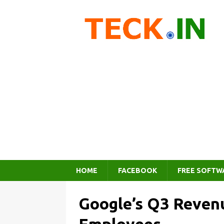
HOME
FACEBOOK
FREE SOFTW
Google’s Q3 Revenu