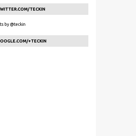
WITTER.COM/TECKIN
s by @teckin
OOGLE.COM/+TECKIN