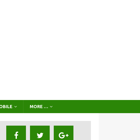
OBILE
MORE …