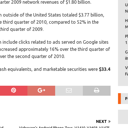
rter 2009 network revenues of $1.80 billion.
U
N
outside of the United States totaled $3.77 billion,
H
he third quarter of 2010, compared to 52% in the
M
hird quarter of 2009.
P
 include clicks related to ads served on Google sites
1
increased approximately 16% over the third quarter of
G
er the second quarter of 2010.
i
V
ash equivalents, and marketable securities were
$33.4
F
F
NEXT
aid
Videocon’s Android Phone Zeus, V1410, V1603, V1475,