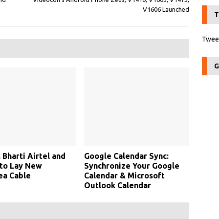
V1606 Launched
T
Tweet
G
 Bharti Airtel and
Google Calendar Sync:
 to Lay New
Synchronize Your Google
ea Cable
Calendar & Microsoft
Outlook Calendar