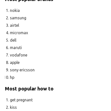
nokia
samsung
airtel
micromax
dell
maruti
vodafone
apple
sony ericsson
hp
Most popular how to
get pregnant
kiss