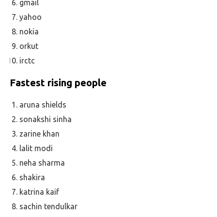
gmail
yahoo
nokia
orkut
irctc
Fastest rising people
aruna shields
sonakshi sinha
zarine khan
lalit modi
neha sharma
shakira
katrina kaif
sachin tendulkar