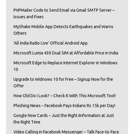
PHPMailer Code to Send Email via Gmail SMTP Server –
Issues and Fixes
MyShake Mobile App Detects Earthquakes and Warns
Others
‘All India Radio Live’ Official Android App
Microsoft Lumia 430 Dual SIM at Affordable Price in India
Microsoft Edge to Replace Internet Explorer in Windows
10
Upgrade to Widnows 10 for Free – Signup Now for the
Offer
How Old Do I Look? – Check It With This Microsoft Tool!
Phishing News – Facebook Pays Indians Rs 15k per Day!
Google Now Cards – Just the Right iInformation at Just
the Right Time
Video Calling in Facebook Messenger – Talk Face-to-Face