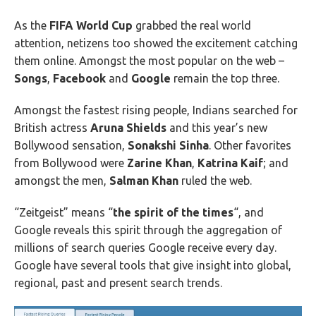
As the
FIFA World Cup
grabbed the real world
attention, netizens too showed the excitement catching
them online. Amongst the most popular on the web –
Songs
,
Facebook
and
Google
remain the top three.
Amongst the fastest rising people, Indians searched for
British actress
Aruna Shields
and this year’s new
Bollywood sensation,
Sonakshi Sinha
. Other favorites
from Bollywood were
Zarine Khan
,
Katrina Kaif
; and
amongst the men,
Salman Khan
ruled the web.
“Zeitgeist” means “
the spirit of the times
“, and
Google reveals this spirit through the aggregation of
millions of search queries Google receive every day.
Google have several tools that give insight into global,
regional, past and present search trends.