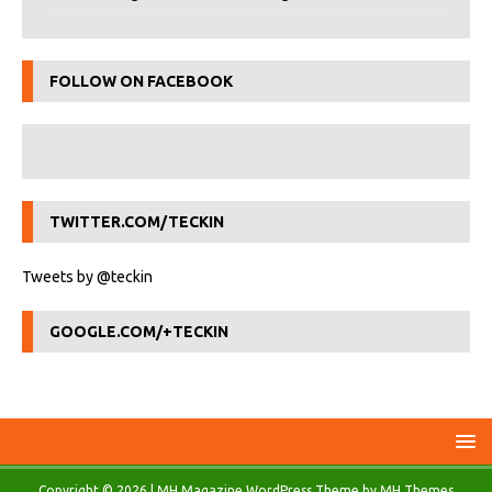
FOLLOW ON FACEBOOK
TWITTER.COM/TECKIN
Tweets by @teckin
GOOGLE.COM/+TECKIN
Copyright © 2026 | MH Magazine WordPress Theme by
MH Themes