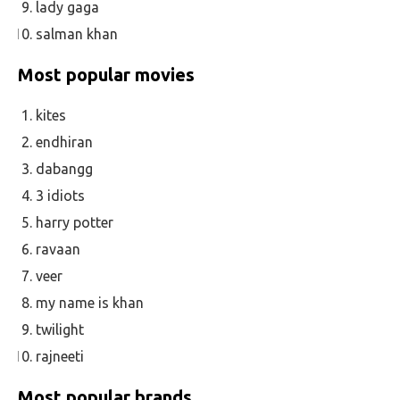
lady gaga
salman khan
Most popular movies
kites
endhiran
dabangg
3 idiots
harry potter
ravaan
veer
my name is khan
twilight
rajneeti
Most popular brands