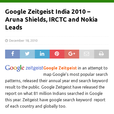
Google Zeitgeist India 2010 –
Aruna Shields, IRCTC and Nokia
Leads
December 18, 2010
Google Zeitgeist
in an attempt to
map Google’s most popular search
patterns, released their annual year end search keyword
result to the public. Google Zeitgeist have released the
report on what 81 million Indians searched in Google
this year. Zeitgeist have google search keyword report
of each country and globally too.