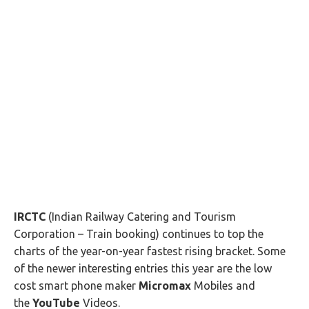
IRCTC
(Indian Railway Catering and Tourism
Corporation – Train booking) continues to top the
charts of the year-on-year fastest rising bracket. Some
of the newer interesting entries this year are the low
cost smart phone maker
Micromax
Mobiles and
the
YouTube
Videos.