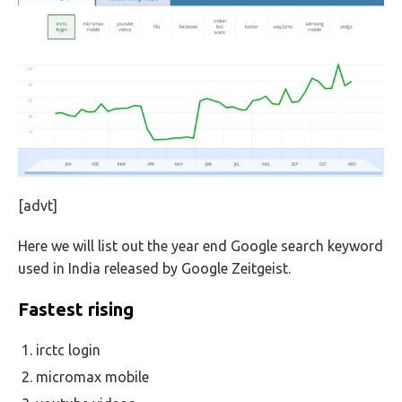
[advt]
Here we will list out the year end Google search keyword
used in India released by Google Zeitgeist.
Fastest rising
irctc login
micromax mobile