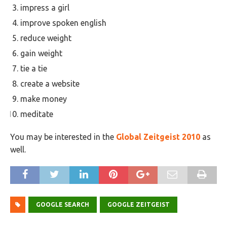
impress a girl
improve spoken english
reduce weight
gain weight
tie a tie
create a website
make money
meditate
You may be interested in the
Global Zeitgeist 2010
as
well.
GOOGLE SEARCH
GOOGLE ZEITGEIST