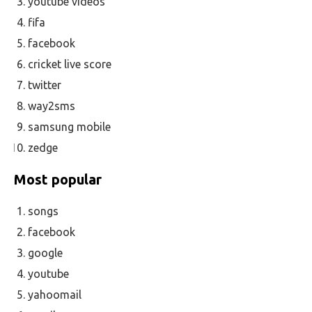
youtube videos
fifa
facebook
cricket live score
twitter
way2sms
samsung mobile
zedge
Most popular
songs
facebook
google
youtube
yahoomail