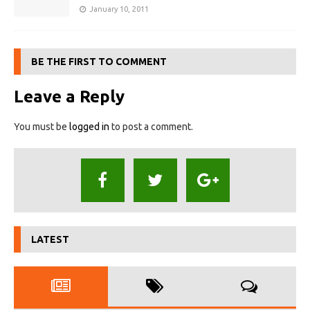
January 10, 2011
BE THE FIRST TO COMMENT
Leave a Reply
You must be
logged in
to post a comment.
LATEST