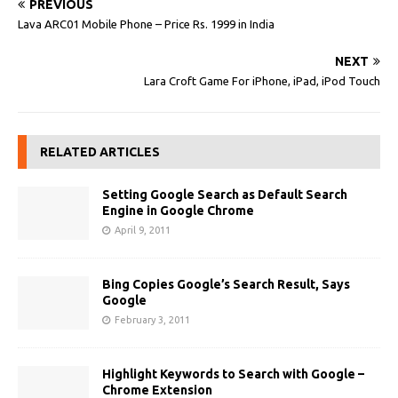
PREVIOUS
Lava ARC01 Mobile Phone – Price Rs. 1999 in India
NEXT
Lara Croft Game For iPhone, iPad, iPod Touch
RELATED ARTICLES
Setting Google Search as Default Search
Engine in Google Chrome
April 9, 2011
Bing Copies Google’s Search Result, Says
Google
February 3, 2011
Highlight Keywords to Search with Google –
Chrome Extension