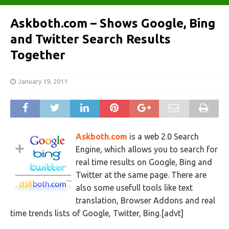
Askboth.com – Shows Google, Bing
and Twitter Search Results
Together
January 19, 2011
Askboth.com
is a web 2.0 Search
Engine, which allows you to search for
real time results on Google, Bing and
Twitter at the same page. There are
also some usefull tools like text
translation, Browser Addons and real
time trends lists of Google, Twitter, Bing.[advt]