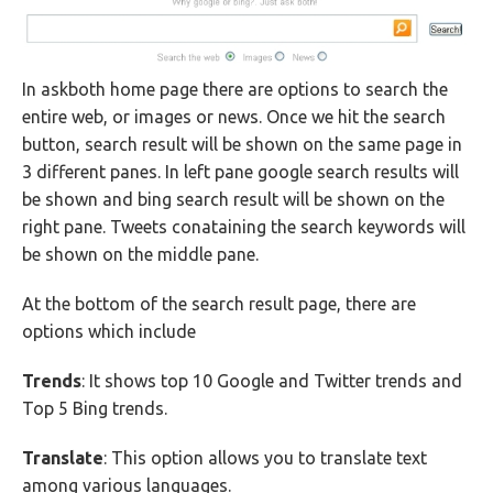
In askboth home page there are options to search the
entire web, or images or news. Once we hit the search
button, search result will be shown on the same page in
3 different panes. In left pane google search results will
be shown and bing search result will be shown on the
right pane. Tweets conataining the search keywords will
be shown on the middle pane.
At the bottom of the search result page, there are
options which include
Trends
: It shows top 10 Google and Twitter trends and
Top 5 Bing trends.
Translate
: This option allows you to translate text
among various languages.