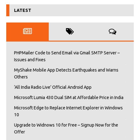
LATEST
PHPMailer Code to Send Email via Gmail SMTP Server –
Issues and Fixes
MyShake Mobile App Detects Earthquakes and Warns
Others
‘All India Radio Live’ Official Android App
Microsoft Lumia 430 Dual SIM at Affordable Price in India
Microsoft Edge to Replace Internet Explorer in Windows
10
Upgrade to Widnows 10 for Free – Signup Now for the
Offer