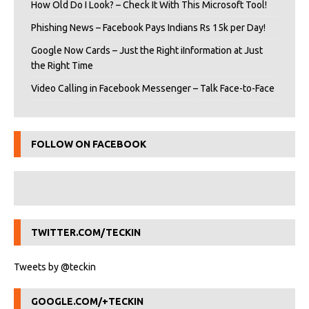
How Old Do I Look? – Check It With This Microsoft Tool!
Phishing News – Facebook Pays Indians Rs 15k per Day!
Google Now Cards – Just the Right iInformation at Just
the Right Time
Video Calling in Facebook Messenger – Talk Face-to-Face
FOLLOW ON FACEBOOK
TWITTER.COM/TECKIN
Tweets by @teckin
GOOGLE.COM/+TECKIN