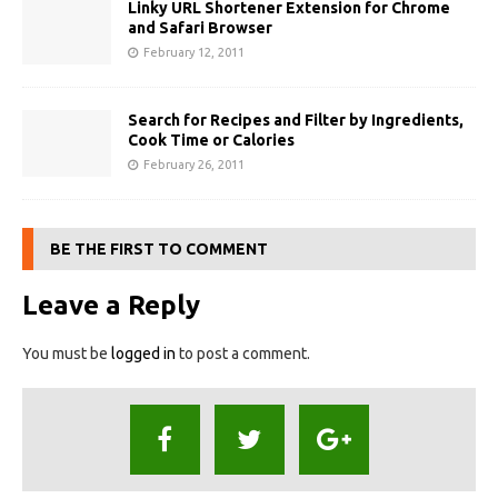
Linky URL Shortener Extension for Chrome
and Safari Browser
February 12, 2011
Search for Recipes and Filter by Ingredients,
Cook Time or Calories
February 26, 2011
BE THE FIRST TO COMMENT
Leave a Reply
You must be
logged in
to post a comment.