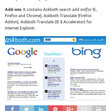
Add-ons
: It contains Askboth search add on(for IE,
Firefox and Chrome), Askboth Translate (Firefox
Addon), Askboth Translate (IE 8 Accelerator) for
Internet Explorer.