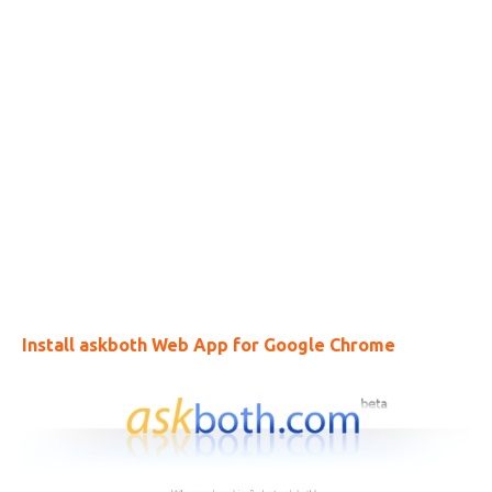
Install askboth Web App for Google Chrome