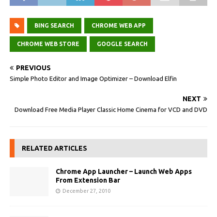
BING SEARCH
CHROME WEB APP
CHROME WEB STORE
GOOGLE SEARCH
PREVIOUS
Simple Photo Editor and Image Optimizer – Download Elfin
NEXT
Download Free Media Player Classic Home Cinema for VCD and DVD
RELATED ARTICLES
Chrome App Launcher – Launch Web Apps
From Extension Bar
December 27, 2010