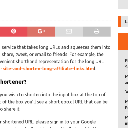
L
a service that takes long URLs and squeezes them into
 share, tweet, or email to friends. For example, the
P
venient shorthand representation for the long URL
S
r-site-and-shorten-long-affiliate-links.htm
l.
M
Shortener?
a
‘
ou wish to shorten into the input box at the top of
t of the box you’ll see a short goo.gl URL that can be
M
P
 share it.
M
our shortened URL, please sign in to your Google
i