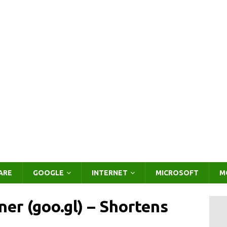
ARE
GOOGLE
INTERNET
MICROSOFT
M
er (goo.gl) – Shortens