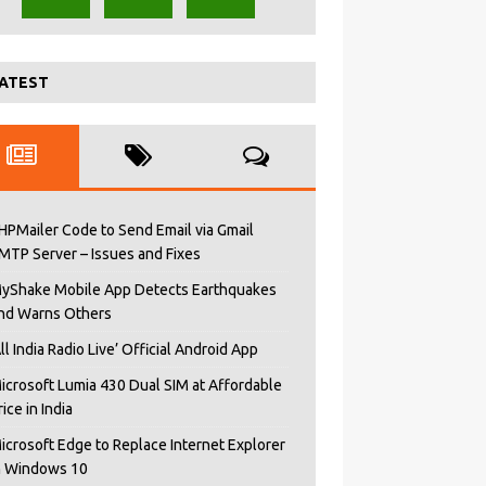
ATEST
HPMailer Code to Send Email via Gmail
MTP Server – Issues and Fixes
yShake Mobile App Detects Earthquakes
nd Warns Others
All India Radio Live’ Official Android App
icrosoft Lumia 430 Dual SIM at Affordable
rice in India
icrosoft Edge to Replace Internet Explorer
n Windows 10