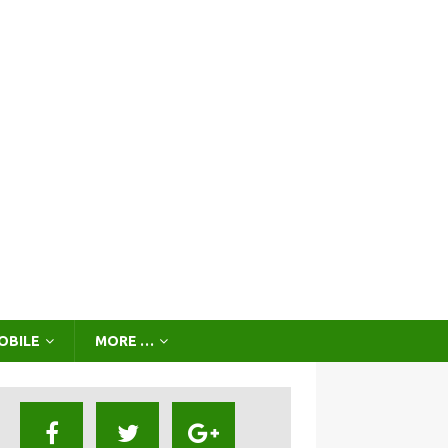
OBILE
MORE …