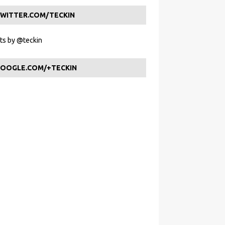
WITTER.COM/TECKIN
s by @teckin
OOGLE.COM/+TECKIN