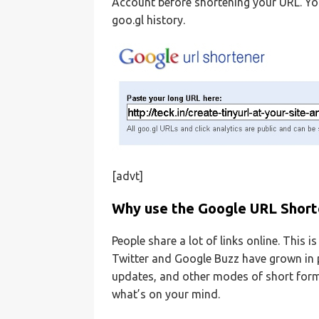
Account before shortening your URL. Yo
goo.gl history.
[advt]
Why use the Google URL Short
People share a lot of links online. This i
Twitter and Google Buzz have grown in po
updates, and other modes of short form
what’s on your mind.