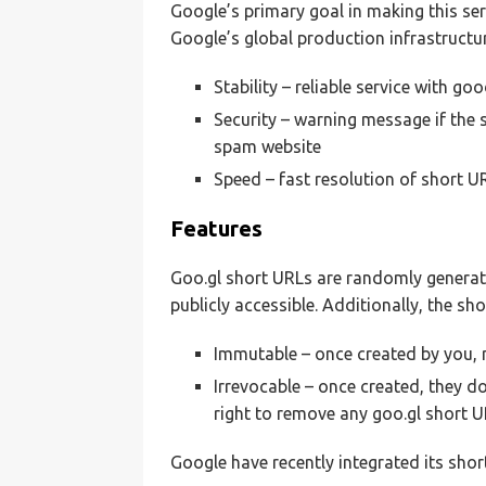
Google’s primary goal in making this serv
Google’s global production infrastructur
Stability – reliable service with go
Security – warning message if the 
spam website
Speed – fast resolution of short UR
Features
Goo.gl short URLs are randomly generat
publicly accessible. Additionally, the s
Immutable – once created by you, 
Irrevocable – once created, they d
right to remove any goo.gl short U
Google have recently integrated its shor