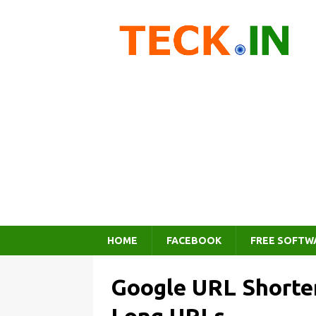
HOME
FACEBOOK
FREE SOFTW
Google URL Shorten