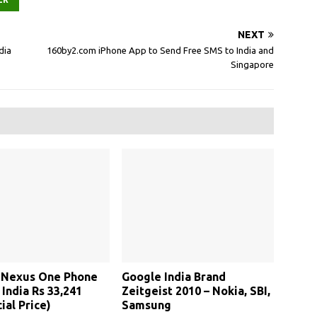
NEXT
dia
160by2.com iPhone App to Send Free SMS to India and
Singapore
 Nexus One Phone
Google India Brand
 India Rs 33,241
Zeitgeist 2010 – Nokia, SBI,
ial Price)
Samsung