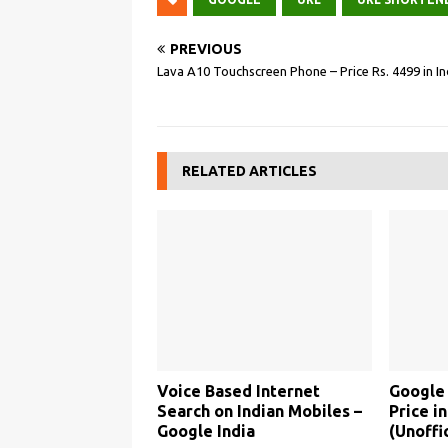
PREVIOUS
Lava A10 Touchscreen Phone – Price Rs. 4499 in In
RELATED ARTICLES
Voice Based Internet
Google
Search on Indian Mobiles –
Price in
Google India
(Unoffic