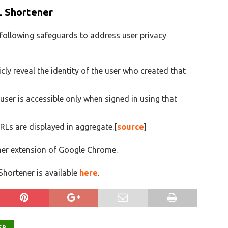
L Shortener
following safeguards to address user privacy
ly reveal the identity of the user who created that
user is accessible only when signed in using that
URLs are displayed in aggregate.[
source
]
ner extension of Google Chrome.
hortener is available
here
.
ER