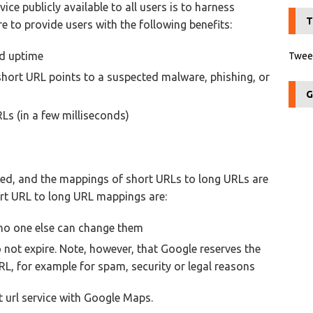
ice publicly available to all users is to harness
T
e to provide users with the following benefits:
od uptime
Tweet
short URL points to a suspected malware, phishing, or
G
Ls (in a few milliseconds)
ed, and the mappings of short URLs to long URLs are
hort URL to long URL mappings are:
no one else can change them
o not expire. Note, however, that Google reserves the
RL, for example for spam, security or legal reasons
t url service with Google Maps.