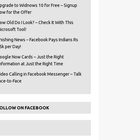
pgrade to Widnows 10 for Free – Signup
ow for the Offer
ow Old Do I Look? – Check It With This
icrosoft Tool!
hishing News – Facebook Pays Indians Rs
5k per Day!
oogle Now Cards – Just the Right
Information at Just the Right Time
ideo Calling in Facebook Messenger – Talk
ace-to-Face
OLLOW ON FACEBOOK