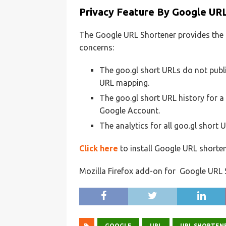
Privacy Feature By Google UR
The Google URL Shortener provides the 
concerns:
The goo.gl short URLs do not public
URL mapping.
The goo.gl short URL history for a 
Google Account.
The analytics for all goo.gl short 
Click here
to install Google URL shorte
Mozilla Firefox add-on for Google URL S
GOOGLE
URL
URL SHORTEN