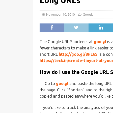
Long URLs
November 10, 2010
Google
The Google URL Shortener at
goo.gl
is 
fewer characters to make a link easier to
short URL
http://goo.gl/8HL6S
is a con
https://teck.in/create-tinyurl-at-you
How do I use the Google URL 
Go to
goo.gl
and paste the long URL y
the page. Click “Shorten” and to the righ
copied and pasted anywhere you’d like to
If you’d like to track the analytics of y