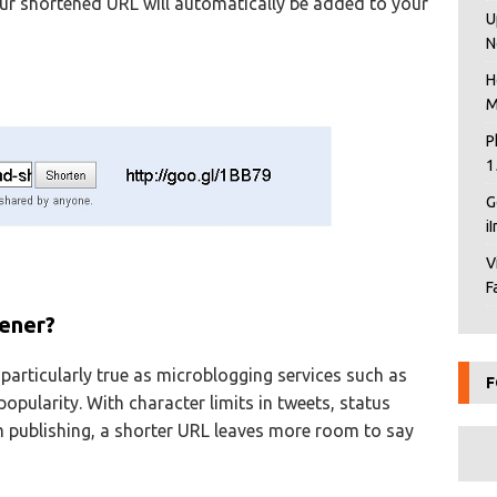
ur shortened URL will automatically be added to your
U
N
H
M
P
1
G
i
V
F
ener?
s particularly true as microblogging services such as
F
pularity. With character limits in tweets, status
 publishing, a shorter URL leaves more room to say