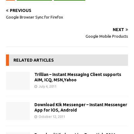
PREVIOUS
Google Browser Sync for Firefox
NEXT
Google Mobile Products
RELATED ARTICLES
Trillian – Instant Messaging Client supports
AIM, ICQ, MSN,Yahoo
July 4, 2011
Download Kik Messenger – Instant Messenger
App for iOS, Android
October 12, 2011