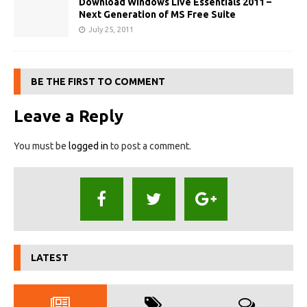
Download Windows Live Essentials 2011 –
Next Generation of MS Free Suite
July 25, 2011
BE THE FIRST TO COMMENT
Leave a Reply
You must be
logged in
to post a comment.
LATEST