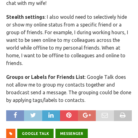
chat with my wife!
Stealth settings
: I also would need to selectively hide
or show my online status from a specific friend or a
group of friends. For example, I during working hours, I
want to be seen online to my colleagues across the
world while offline to my personal friends. When at
home, I want to be offline to colleagues and online to
friends.
Groups or Labels for Friends List
: Google Talk does
not allow me to group my contacts together and
broadcast send a message. The grouping could be done
by applying tags/labels to contacts.
GOOGLE TALK
MESSENGER