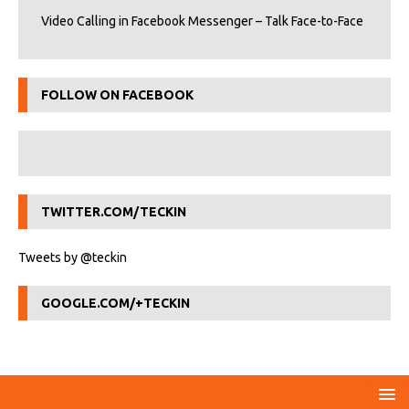
Video Calling in Facebook Messenger – Talk Face-to-Face
FOLLOW ON FACEBOOK
TWITTER.COM/TECKIN
Tweets by @teckin
GOOGLE.COM/+TECKIN