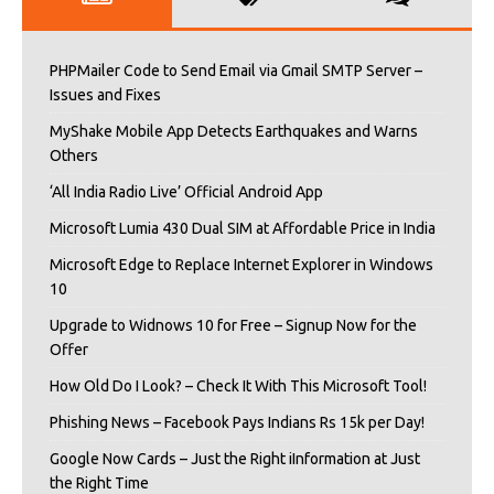
PHPMailer Code to Send Email via Gmail SMTP Server –
Issues and Fixes
MyShake Mobile App Detects Earthquakes and Warns
Others
‘All India Radio Live’ Official Android App
Microsoft Lumia 430 Dual SIM at Affordable Price in India
Microsoft Edge to Replace Internet Explorer in Windows
10
Upgrade to Widnows 10 for Free – Signup Now for the
Offer
How Old Do I Look? – Check It With This Microsoft Tool!
Phishing News – Facebook Pays Indians Rs 15k per Day!
Google Now Cards – Just the Right iInformation at Just
the Right Time