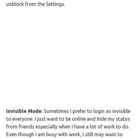
unblock from the Settings.
Invisible Mode
: Sometimes I prefer to login as invisible
to everyone. I just want to be online and hide my status
from friends especially when I have a lot of work to do.
Even though I am busy with work, I still may want to