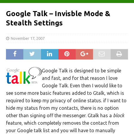
Google Talk – Invisble Mode &
Stealth Settings
November 17, 2007
Google Talk is designed to be simple
and fast, and for that reason I love
Google Talk. Even then I would like to
see some more basic features added to Gtalk, which is
required to keep my privacy of online status. if I want to
hide my status from my contacts, there is no option
other than signing off the messenger. Gtalk has a
block
feature, which completely removes the contact from
your Google talk list and you will have to manually