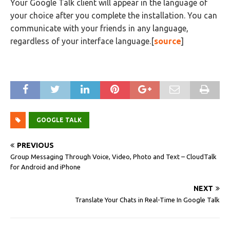
Your Google Talk client will appear in the language of
your choice after you complete the installation. You can
communicate with your friends in any language,
regardless of your interface language.[
source
]
GOOGLE TALK
PREVIOUS
Group Messaging Through Voice, Video, Photo and Text – CloudTalk
for Android and iPhone
NEXT
Translate Your Chats in Real-Time In Google Talk