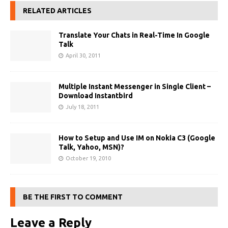
RELATED ARTICLES
Translate Your Chats in Real-Time In Google
Talk
April 30, 2011
Multiple Instant Messenger in Single Client –
Download Instantbird
July 18, 2011
How to Setup and Use IM on Nokia C3 (Google
Talk, Yahoo, MSN)?
October 19, 2010
BE THE FIRST TO COMMENT
Leave a Reply