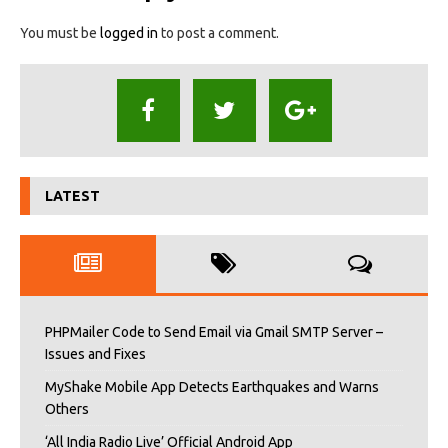
You must be
logged in
to post a comment.
LATEST
PHPMailer Code to Send Email via Gmail SMTP Server –
Issues and Fixes
MyShake Mobile App Detects Earthquakes and Warns
Others
‘All India Radio Live’ Official Android App