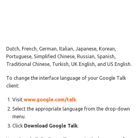
Dutch, French, German, Italian, Japanese, Korean,
Portuguese, Simplified Chinese, Russian, Spanish,
Traditional Chinese, Turkish, UK English, and US English.
To change the interface language of your Google Talk
client:
Visit
www.google.com/talk
.
Select the appropriate language from the drop-down
menu.
Click
Download Google Talk
.