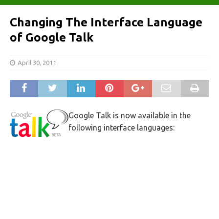
Changing The Interface Language
of Google Talk
April 30, 2011
Google Talk is now available in the
following interface languages: