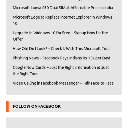
Microsoft Lumia 430 Dual SIM at Affordable Price in India
Microsoft Edge to Replace Internet Explorer in Windows
10
Upgrade to Widnows 10 for Free – Signup Now for the
Offer
How Old Do I Look? – Check It With This Microsoft Tool!
Phishing News – Facebook Pays Indians Rs 15k per Day!
Google Now Cards – Just the Right iInformation at Just
the Right Time
Video Calling in Facebook Messenger – Talk Face-to-Face
FOLLOW ON FACEBOOK