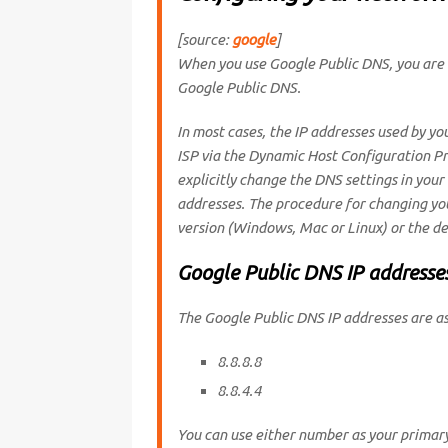
[source:
google
]
When you use Google Public DNS, you are 
Google Public DNS.
In most cases, the IP addresses used by yo
ISP via the Dynamic Host Configuration P
explicitly change the DNS settings in your
addresses. The procedure for changing yo
version (Windows, Mac or Linux) or the de
Google Public DNS IP addresse
The Google Public DNS IP addresses are as
8.8.8.8
8.8.4.4
You can use either number as your primar