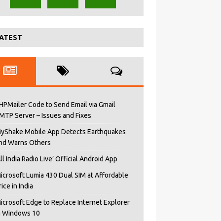
ATEST
HPMailer Code to Send Email via Gmail
MTP Server – Issues and Fixes
yShake Mobile App Detects Earthquakes
nd Warns Others
All India Radio Live’ Official Android App
icrosoft Lumia 430 Dual SIM at Affordable
rice in India
icrosoft Edge to Replace Internet Explorer
n Windows 10