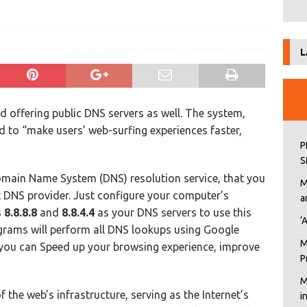
L
 offering public DNS servers as well. The system,
d to “make users’ web-surfing experiences faster,
P
S
Domain Name System (DNS) resolution service, that you
M
t DNS provider. Just configure your computer’s
a
s
8.8.8.8
and
8.8.4.4
as your DNS servers to use this
‘
rograms will perform all DNS lookups using Google
M
 you can Speed up your browsing experience, improve
P
M
 the web’s infrastructure, serving as the Internet’s
i