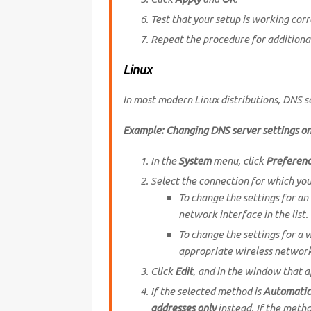
Test that your setup is working corr
Repeat the procedure for additiona
Linux
In most modern Linux distributions, DNS 
Example: Changing DNS server settings o
In the
System
menu, click
Preferen
Select the connection for which yo
To change the settings for an
network interface in the list. 
To change the settings for a 
appropriate wireless networ
Click
Edit
, and in the window that a
If the selected method is
Automatic
addresses only
instead. If the metho