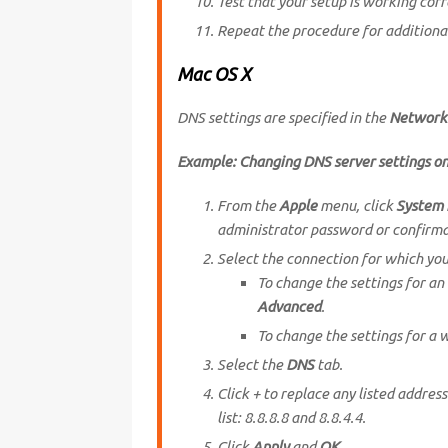
Test that your setup is working corr
Repeat the procedure for additiona
Mac OS X
DNS settings are specified in the
Network
Example: Changing DNS server settings o
From the
Apple
menu, click
System 
administrator password or confirma
Select the connection for which yo
To change the settings for an
Advanced
.
To change the settings for a 
Select the
DNS
tab.
Click + to replace any listed addres
list: 8.8.8.8 and 8.8.4.4.
Click
Apply
and
OK
.