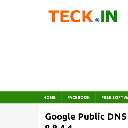
HOME
FACEBOOK
FREE SOFTW
Google Public DNS I