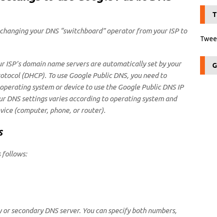
T
changing your DNS “switchboard” operator from your ISP to
Tweet
ur ISP’s domain name servers are automatically set by your
G
rotocol (DHCP). To use Google Public DNS, you need to
 operating system or device to use the Google Public DNS IP
ur DNS settings varies according to operating system and
vice (computer, phone, or router).
s
 follows:
y or secondary DNS server. You can specify both numbers,