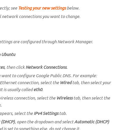
ectly; see
Testing your new settings
below.
l network connections you want to change.
settings are configured through Network Manager.
n Ubuntu
ces
, then click
Network Connections
.
u want to configure Google Public DNS. For example:
 Ethernet connection, select the
Wired
tab, then select your
It is usually called
eth0
.
wireless connection, select the
Wireless
tab, then select the
k.
ppears, select the
IPv4 Settings
tab.
 (DHCP)
, open the dropdown and select
Automatic (DHCP)
d is set to something else, do not change it.