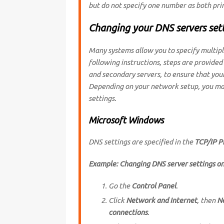
but do not specify one number as both pr
Changing your DNS servers set
Many systems allow you to specify multiple
following instructions, steps are provided
and secondary servers, to ensure that your
Depending on your network setup, you may
settings.
Microsoft Windows
DNS settings are specified in the
TCP/IP P
Example: Changing DNS server settings o
Go the
Control Panel
.
Click
Network and Internet
, then
N
connections
.