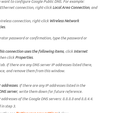
u want to configure Google Public DNS. For example:
 Ethernet connection, right-click
Local Area Connection
, and
ireless connection, right-click
Wireless Network
ies
.
trator password or confirmation, type the password or
his connection uses the following items
, click
Internet
then click
Properties
.
ab. If there are any DNS server IP addresses listed there,
nce, and remove them from this window.
r addresses
. If there are any IP addresses listed in the
DNS server
, write them down for future reference.
 addresses of the Google DNS servers: 8.8.8.8 and 8.8.4.4.
in step 3.