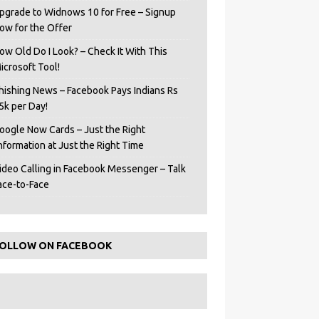
pgrade to Widnows 10 for Free – Signup
ow for the Offer
ow Old Do I Look? – Check It With This
icrosoft Tool!
hishing News – Facebook Pays Indians Rs
5k per Day!
oogle Now Cards – Just the Right
Information at Just the Right Time
ideo Calling in Facebook Messenger – Talk
ace-to-Face
OLLOW ON FACEBOOK