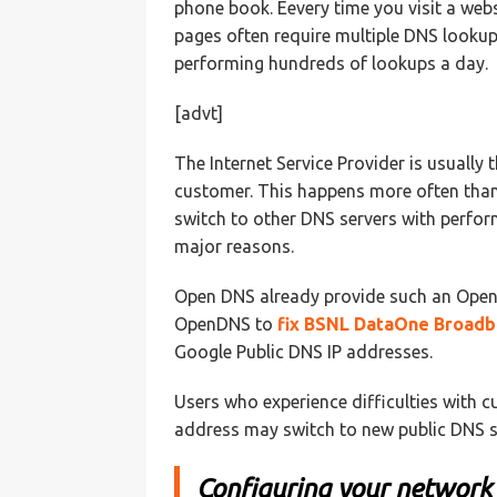
phone book. Eevery time you visit a we
pages often require multiple DNS lookup
performing hundreds of lookups a day.
[advt]
The Internet Service Provider is usually 
customer. This happens more often than
switch to other DNS servers with perfor
major reasons.
Open DNS already provide such an Open
OpenDNS to
fix BSNL DataOne Broad
Google Public DNS IP addresses.
Users who experience difficulties with 
address may switch to new public DNS s
Configuring your network 