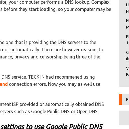
bsite, your computer performs a DNS lookup. Complex
U
s before they start loading, so your computer may be
N
H
M
P
the one that is providing the DNS servers to the
1
 not automatically. There are however reasons to
G
mance, privacy and censorship being three of the
i
V
F
 DNS service. TECK.IN had recommened using
band
connection errors. Now you may as well use
F
current ISP provided or automatically obtained DNS
ervers such as Google Public DNS or Open DNS.
settings to use Google Public DNS