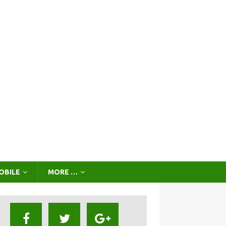
OBILE
MORE …