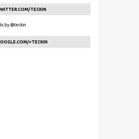
WITTER.COM/TECKIN
s by @teckin
OOGLE.COM/+TECKIN