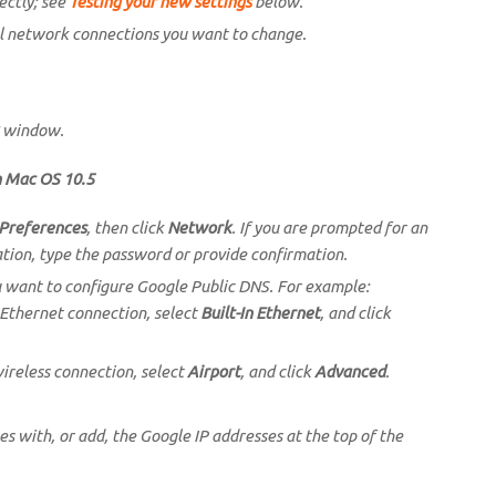
ectly; see
Testing your new settings
below.
l network connections you want to change.
window.
n Mac OS 10.5
Preferences
, then click
Network
. If you are prompted for an
tion, type the password or provide confirmation.
u want to configure Google Public DNS. For example:
 Ethernet connection, select
Built-In Ethernet
, and click
wireless connection, select
Airport
, and click
Advanced
.
ses with, or add, the Google IP addresses at the top of the