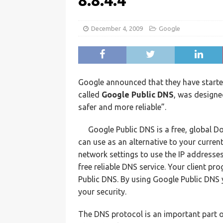
8.8.4.4
December 4, 2009
Google
Google announced that they have started
called
Google Public DNS
, was designe
safer and more reliable”.
Google Public DNS is a free, global 
can use as an alternative to your curren
network settings to use the IP addresse
free reliable DNS service. Your client p
Public DNS. By using Google Public DNS
your security.
The DNS protocol is an important part of