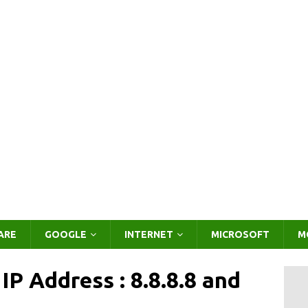
ARE
GOOGLE
INTERNET
MICROSOFT
M
P Address : 8.8.8.8 and