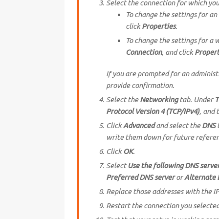
Select the connection for which yo
To change the settings for an
click
Properties
.
To change the settings for a w
Connection
, and click
Propert
If you are prompted for an adminis
provide confirmation.
Select the
Networking
tab. Under
T
Protocol Version 4 (TCP/IPv4)
, and 
Click
Advanced
and select the
DNS
t
write them down for future refere
Click
OK
.
Select
Use the following DNS serve
Preferred DNS server
or
Alternate 
Replace those addresses with the IP
Restart the connection you selected 