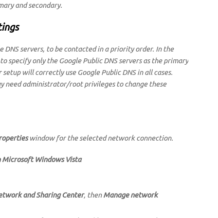
imary and secondary.
tings
 DNS servers, to be contacted in a priority order. In the
 to specify only the Google Public DNS servers as the primary
 setup will correctly use Google Public DNS in all cases.
 need administrator/root privileges to change these
roperties
window for the selected network connection.
n Microsoft Windows Vista
etwork and Sharing Center
, then
Manage network