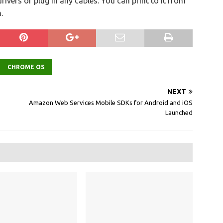
rivers or plug in any cables. You can print to it from
.
CHROME OS
NEXT
Amazon Web Services Mobile SDKs for Android and iOS
Launched