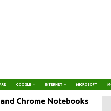
ARE
GOOGLE
INTERNET
MICROSOFT
M
 and Chrome Notebooks