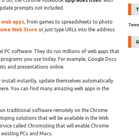
rn it on, the Chrome notebook
upgrades itself
with
 update prompts not included.
T
f
web apps
, from games to spreadsheets to photo
Tweet
rome Web Store
or just type URLs into the address
G
l PC software. They do run millions of web apps that
he programs you use today. For example, Google Docs
ts and presentations online.
 install instantly, update themselves automatically
where. You can find many amazing web apps in the
o run traditional software remotely on the Chrome
loping solutions that will be available in the Web
service called Chromoting that will enable Chrome
 existing PCs and Macs.