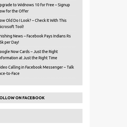
pgrade to Widnows 10 for Free – Signup
ow for the Offer
ow Old Do I Look? – Check It With This
icrosoft Tool!
hishing News – Facebook Pays Indians Rs
5k per Day!
oogle Now Cards – Just the Right
Information at Just the Right Time
ideo Calling in Facebook Messenger – Talk
ace-to-Face
OLLOW ON FACEBOOK