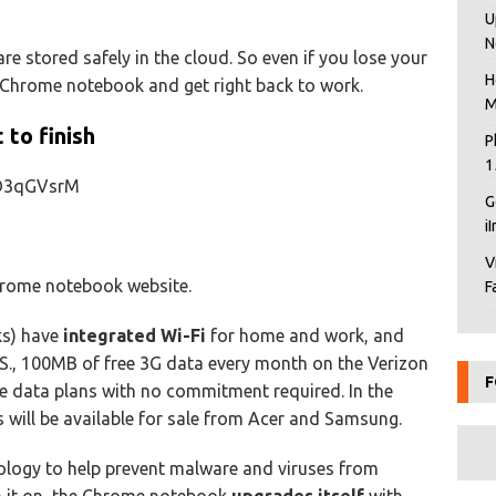
U
N
re stored safely in the cloud. So even if you lose your
H
 Chrome notebook and get right back to work.
M
to finish
P
1
eD3qGVsrM
G
i
V
rome notebook website.
F
ks) have
integrated Wi-Fi
for home and work, and
 U.S., 100MB of free 3G data every month on the Verizon
F
le data plans with no commitment required. In the
 will be available for sale from Acer and Samsung.
ogy to help prevent malware and viruses from