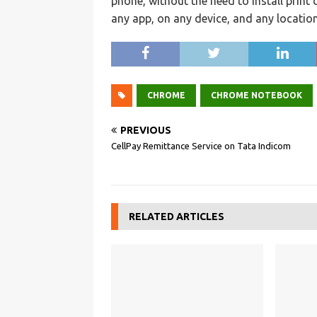
phone, without the need to install print d
any app, on any device, and any location
CHROME
CHROME NOTEBOOK
PREVIOUS
CellPay Remittance Service on Tata Indicom
RELATED ARTICLES