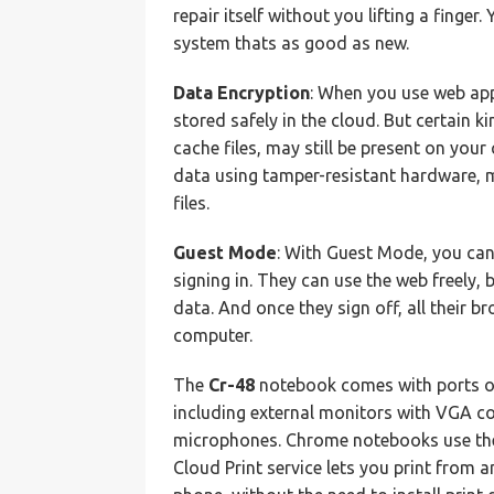
repair itself without you lifting a finger
system thats as good as new.
Data Encryption
: When you use web ap
stored safely in the cloud. But certain k
cache files, may still be present on you
data using tamper-resistant hardware, ma
files.
Guest Mode
: With Guest Mode, you can
signing in. They can use the web freely, 
data. And once they sign off, all their 
computer.
The
Cr-48
notebook comes with ports o
including external monitors with VGA c
microphones. Chrome notebooks use the 
Cloud Print service lets you print from