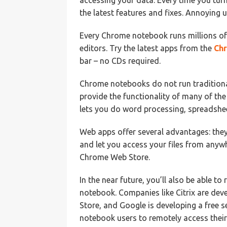
accessing your data. Every time you tu
the latest features and fixes. Annoying
Every Chrome notebook runs millions o
editors. Try the latest apps from the
Ch
bar – no CDs required.
Chrome notebooks do not run traditiona
provide the functionality of many of t
lets you do word processing, spreadshee
Web apps offer several advantages: they
and let you access your files from any
Chrome Web Store.
In the near future, you’ll also be able t
notebook. Companies like Citrix are deve
Store, and Google is developing a free 
notebook users to remotely access their