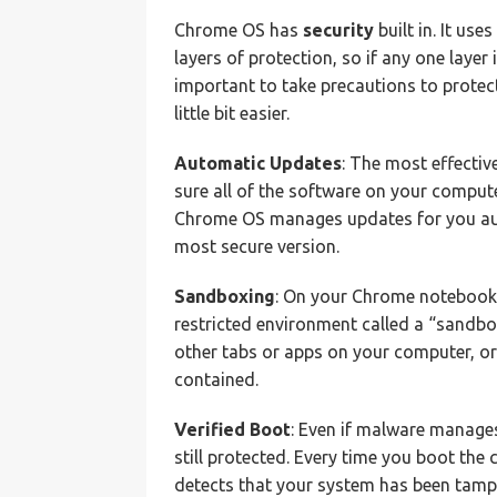
Chrome OS has
security
built in. It use
layers of protection, so if any one layer is
important to take precautions to protec
little bit easier.
Automatic Updates
: The most effectiv
sure all of the software on your computer
Chrome OS manages updates for you auto
most secure version.
Sandboxing
: On your Chrome notebook, 
restricted environment called a “sandbox.
other tabs or apps on your computer, or
contained.
Verified Boot
: Even if malware manage
still protected. Every time you boot the c
detects that your system has been tamper