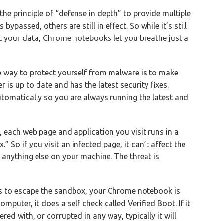
s the principle of “defense in depth” to provide multiple
 bypassed, others are still in effect. So while it’s still
t your data, Chrome notebooks let you breathe just a
e way to protect yourself from malware is to make
 is up to date and has the latest security fixes.
matically so you are always running the latest and
each web page and application you visit runs in a
” So if you visit an infected page, it can’t affect the
 anything else on your machine. The threat is
s to escape the sandbox, your Chrome notebook is
omputer, it does a self check called Verified Boot. If it
ed with, or corrupted in any way, typically it will