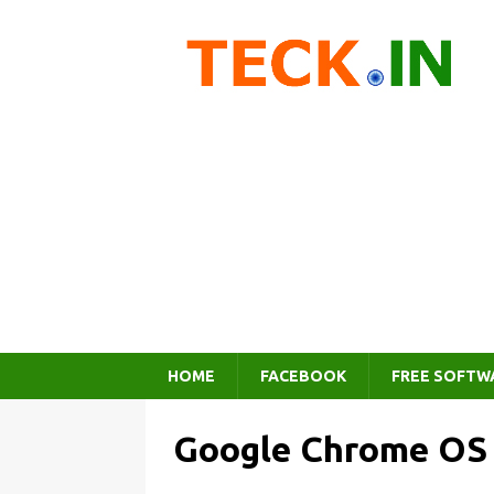
HOME
FACEBOOK
FREE SOFTW
Google Chrome OS