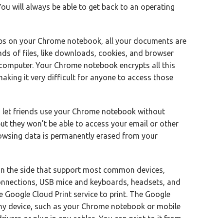
. You will always be able to get back to an operating
ps on your Chrome notebook, all your documents are
inds of files, like downloads, cookies, and browser
r computer. Your Chrome notebook encrypts all this
king it very difficult for anyone to access those
 let friends use your Chrome notebook without
but they won’t be able to access your email or other
browsing data is permanently erased from your
n the side that support most common devices,
onnections, USB mice and keyboards, headsets, and
Google Cloud Print service to print. The Google
 any device, such as your Chrome notebook or mobile