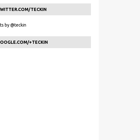
WITTER.COM/TECKIN
s by @teckin
OOGLE.COM/+TECKIN