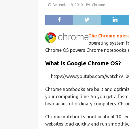
December 9, 2010
Chrome
The Chrome opera
operating system f
Chrome OS powers Chrome notebooks and
What is Google Chrome OS?
httpv://www.youtube.com/watch?v
Chrome notebooks are built and optimiz
your computing time. So you get a faster
headaches of ordinary computers. Chro
Chrome notebooks boot in about 10 seco
websites load quickly and run smoothly,