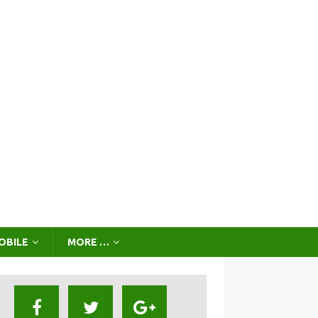
OBILE
MORE …