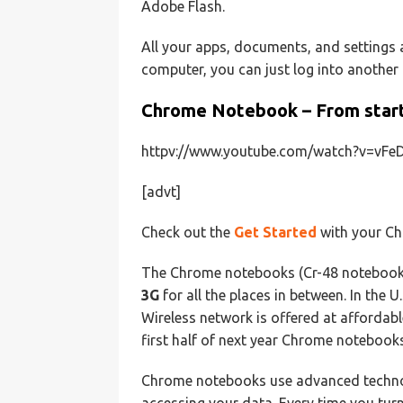
Adobe Flash.
All your apps, documents, and settings a
computer, you can just log into another
Chrome Notebook – From start 
httpv://www.youtube.com/watch?v=vF
[advt]
Check out the
Get Started
with your Ch
The Chrome notebooks (Cr-48 noteboo
3G
for all the places in between. In the
Wireless network is offered at affordab
first half of next year Chrome notebooks
Chrome notebooks use advanced technol