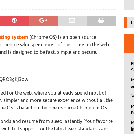
L
ting system
(Chrome OS) is an open source
or people who spend most of their time on the web.
 is designed to be fast, simple and secure.
P
S
=0QRO3gKj3qw
M
a
ed for the web, where you already spend most of
‘
, simpler and more secure experience without all the
M
me OS is based on the open-source Chromium OS.
P
nds and resume from sleep instantly. Your favorite
M
 with full support for the latest web standards and
i