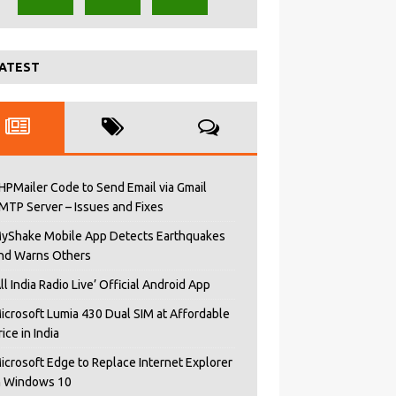
ATEST
HPMailer Code to Send Email via Gmail
MTP Server – Issues and Fixes
yShake Mobile App Detects Earthquakes
nd Warns Others
All India Radio Live’ Official Android App
icrosoft Lumia 430 Dual SIM at Affordable
rice in India
icrosoft Edge to Replace Internet Explorer
n Windows 10