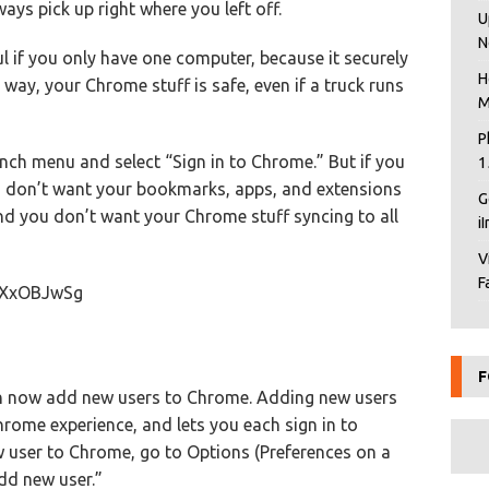
ys pick up right where you left off.
U
N
ul if you only have one computer, because it securely
H
way, your Chrome stuff is safe, even if a truck runs
M
P
nch menu and select “Sign in to Chrome.” But if you
1
u don’t want your bookmarks, apps, and extensions
G
and you don’t want your Chrome stuff syncing to all
i
V
F
uXxOBJwSg
F
can now add new users to Chrome. Adding new users
rome experience, and lets you each sign in to
 user to Chrome, go to Options (Preferences on a
Add new user.”