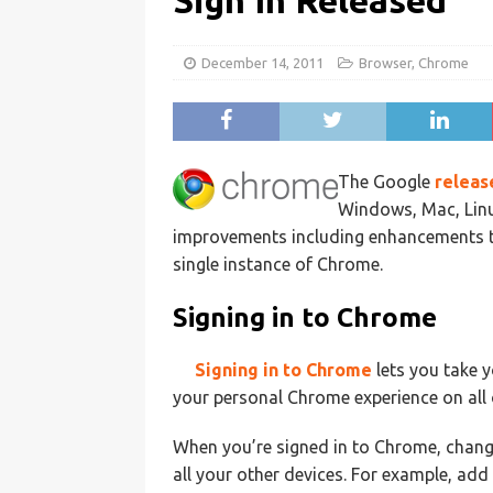
Sign In Released
December 14, 2011
Browser
,
Chrome
The Google
relea
Windows, Mac, Lin
improvements including enhancements to 
single instance of Chrome.
Signing in to Chrome
Signing in to Chrome
lets you take 
your personal Chrome experience on all 
When you’re signed in to Chrome, chang
all your other devices. For example, ad