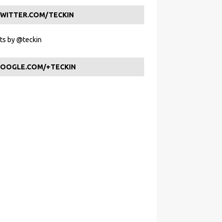
WITTER.COM/TECKIN
s by @teckin
OOGLE.COM/+TECKIN