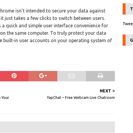
T
hrome isn’t intended to secure your data against
t just takes a few clicks to switch between users.
Tweet
s a quick and simple user interface convenience for
on the same computer. To truly protect your data
e built-in user accounts on your operating system of
G
NEXT
n Your
YapChat – Free Webcam Live Chatroom