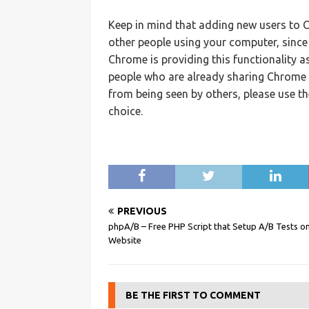
Keep in mind that adding new users to C
other people using your computer, since i
Chrome is providing this functionality a
people who are already sharing Chrome 
from being seen by others, please use th
choice.
PREVIOUS
phpA/B – Free PHP Script that Setup A/B Tests o
Website
BE THE FIRST TO COMMENT