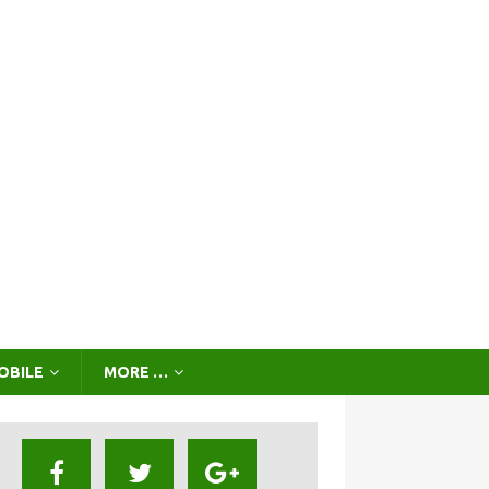
OBILE
MORE …