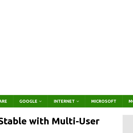
ARE
GOOGLE
INTERNET
MICROSOFT
M
table with Multi-User