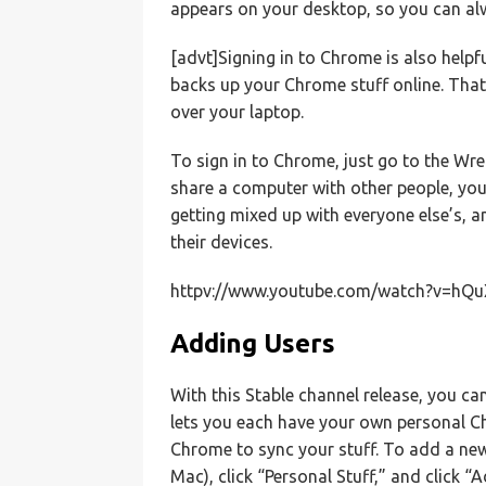
appears on your desktop, so you can alwa
[advt]Signing in to Chrome is also helpf
backs up your Chrome stuff online. That 
over your laptop.
To sign in to Chrome, just go to the Wre
share a computer with other people, yo
getting mixed up with everyone else’s, 
their devices.
httpv://www.youtube.com/watch?v=hQ
Adding Users
With this Stable channel release, you 
lets you each have your own personal Ch
Chrome to sync your stuff. To add a new
Mac), click “Personal Stuff,” and click “