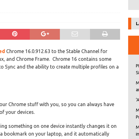
L
sed
Chrome 16.0.912.63 to the Stable Channel for
ux, and Chrome Frame. Chrome 16 contains some
P
Sync and the ability to create multiple profiles on a
S
M
a
‘
your Chrome stuff with you, so you can always have
M
of your devices.
P
ing something on one device instantly changes it on
M
d a bookmark on your laptop, and it automatically
i