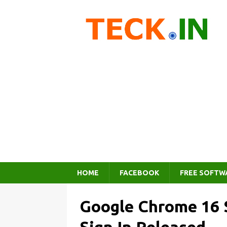
HOME
FACEBOOK
FREE SOFTW
Google Chrome 16 S