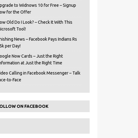
pgrade to Widnows 10 for Free – Signup
ow for the Offer
ow Old Do I Look? – Check It With This
icrosoft Tool!
hishing News – Facebook Pays Indians Rs
5k per Day!
oogle Now Cards – Just the Right
Information at Just the Right Time
ideo Calling in Facebook Messenger – Talk
ace-to-Face
OLLOW ON FACEBOOK