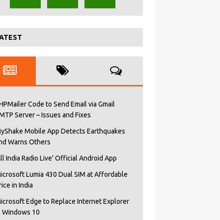
ATEST
HPMailer Code to Send Email via Gmail
MTP Server – Issues and Fixes
yShake Mobile App Detects Earthquakes
nd Warns Others
All India Radio Live’ Official Android App
icrosoft Lumia 430 Dual SIM at Affordable
rice in India
icrosoft Edge to Replace Internet Explorer
n Windows 10