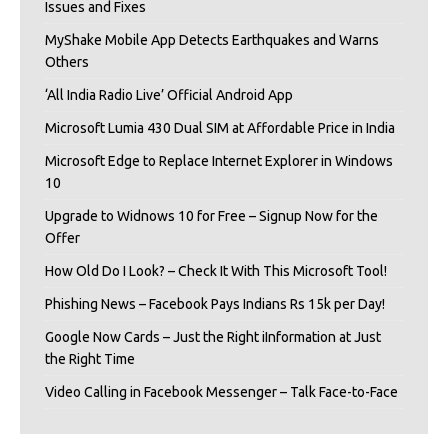
Issues and Fixes
MyShake Mobile App Detects Earthquakes and Warns
Others
‘All India Radio Live’ Official Android App
Microsoft Lumia 430 Dual SIM at Affordable Price in India
Microsoft Edge to Replace Internet Explorer in Windows
10
Upgrade to Widnows 10 for Free – Signup Now for the
Offer
How Old Do I Look? – Check It With This Microsoft Tool!
Phishing News – Facebook Pays Indians Rs 15k per Day!
Google Now Cards – Just the Right iInformation at Just
the Right Time
Video Calling in Facebook Messenger – Talk Face-to-Face