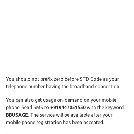
You should not prefix zero before STD Code as your
telephone number having the broadband connection.
You can also get usage on-demand on your mobile
phone. Send SMS to
+919447051550
with the keyword
BBUSAGE
. The service will be available after your
mobile phone registration has been accepted.