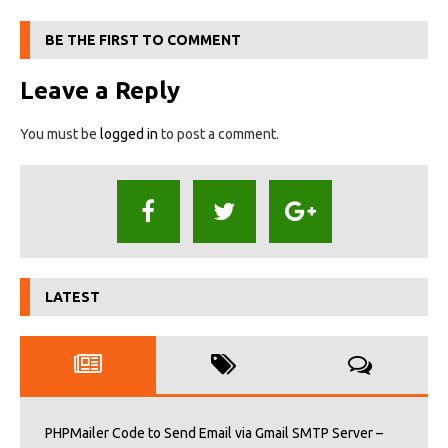
BE THE FIRST TO COMMENT
Leave a Reply
You must be
logged in
to post a comment.
LATEST
PHPMailer Code to Send Email via Gmail SMTP Server –