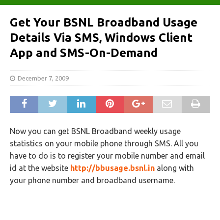
Get Your BSNL Broadband Usage
Details Via SMS, Windows Client
App and SMS-On-Demand
December 7, 2009
Now you can get BSNL Broadband weekly usage
statistics on your mobile phone through SMS. All you
have to do is to register your mobile number and email
id at the website
http://bbusage.bsnl.in
along with
your phone number and broadband username.