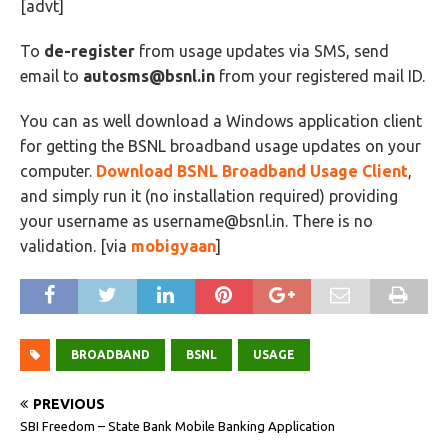
[advt]
To
de-register
from usage updates via SMS, send
email to
autosms@bsnl.in
from your registered mail ID.
You can as well download a Windows application client
for getting the BSNL broadband usage updates on your
computer.
Download BSNL Broadband Usage Client
,
and simply run it (no installation required) providing
your username as
username@bsnl.in
. There is no
validation. [via
mobigyaan
]
BROADBAND
BSNL
USAGE
PREVIOUS
SBI Freedom – State Bank Mobile Banking Application