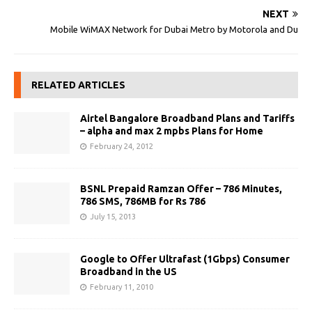
NEXT
Mobile WiMAX Network for Dubai Metro by Motorola and Du
RELATED ARTICLES
Airtel Bangalore Broadband Plans and Tariffs
– alpha and max 2 mpbs Plans for Home
February 24, 2012
BSNL Prepaid Ramzan Offer – 786 Minutes,
786 SMS, 786MB for Rs 786
July 15, 2013
Google to Offer Ultrafast (1Gbps) Consumer
Broadband in the US
February 11, 2010