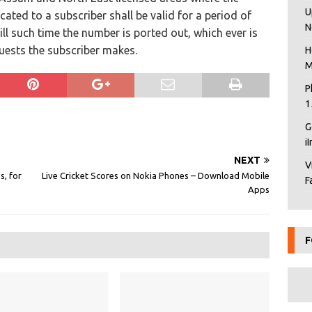
U
cated to a subscriber shall be valid for a period of
N
ill such time the number is ported out, which ever is
quests the subscriber makes.
H
M
P
1
G
i
NEXT
V
s, for
Live Cricket Scores on Nokia Phones – Download Mobile
F
Apps
F