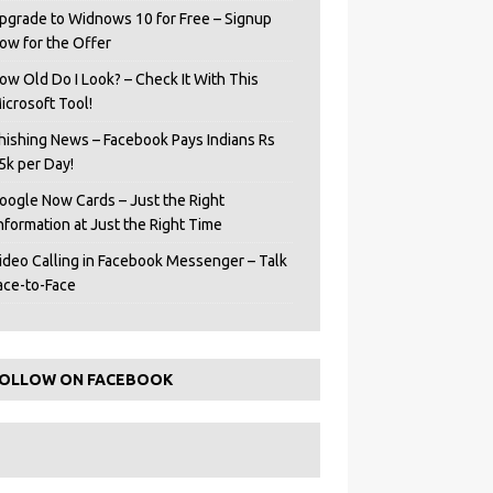
pgrade to Widnows 10 for Free – Signup
ow for the Offer
ow Old Do I Look? – Check It With This
icrosoft Tool!
hishing News – Facebook Pays Indians Rs
5k per Day!
oogle Now Cards – Just the Right
Information at Just the Right Time
ideo Calling in Facebook Messenger – Talk
ace-to-Face
OLLOW ON FACEBOOK