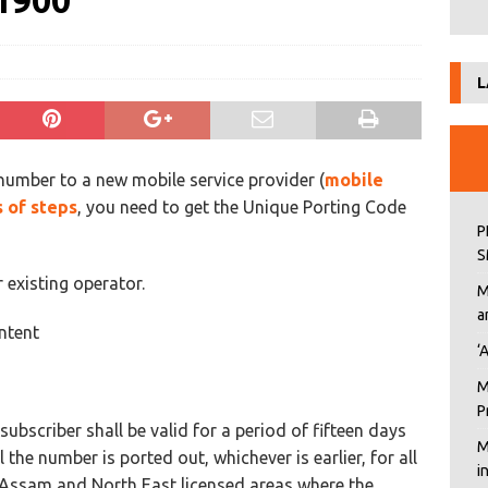
1900
L
number to a new mobile service provider (
mobile
s of steps
, you need to get the Unique Porting Code
P
S
existing operator.
M
a
ntent
‘
M
P
ubscriber shall be valid for a period of fifteen days
M
 the number is ported out, whichever is earlier, for all
i
Assam and North East licensed areas where the