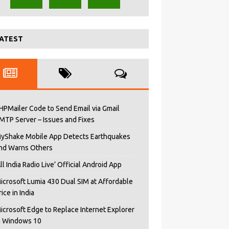
ATEST
HPMailer Code to Send Email via Gmail
MTP Server – Issues and Fixes
yShake Mobile App Detects Earthquakes
nd Warns Others
All India Radio Live’ Official Android App
icrosoft Lumia 430 Dual SIM at Affordable
rice in India
icrosoft Edge to Replace Internet Explorer
n Windows 10