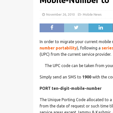
Mobile-Number to 
November 26, 2010
Mobile News
In order to migrate your current mobile 
number portability
), following a
serie
(UPC) from the current service provider.
The UPC code can be taken from your 
Simply send an SMS to
1900
with the co
PORT ten-digit-mobile-number
The Unique Porting Code allocated to a s
from the date of request or such time till
service areas except Jammu & Kashmir, 