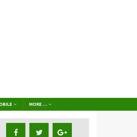
OBILE
MORE …