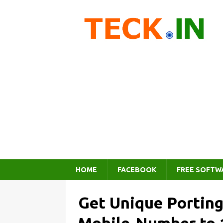
HOME
FACEBOOK
FREE SOFTW
Get Unique Portin