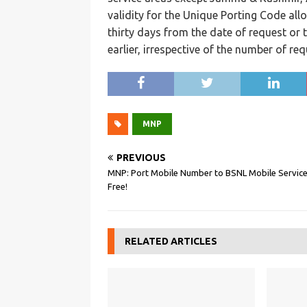
validity for the Unique Porting Code allo
thirty days from the date of request or t
earlier, irrespective of the number of re
MNP
PREVIOUS
MNP: Port Mobile Number to BSNL Mobile Service
Free!
RELATED ARTICLES