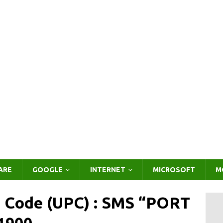
ARE
GOOGLE
INTERNET
MICROSOFT
M
g Code (UPC) : SMS “PORT