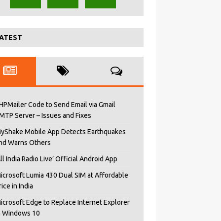
ATEST
HPMailer Code to Send Email via Gmail
MTP Server – Issues and Fixes
yShake Mobile App Detects Earthquakes
nd Warns Others
All India Radio Live’ Official Android App
icrosoft Lumia 430 Dual SIM at Affordable
rice in India
icrosoft Edge to Replace Internet Explorer
n Windows 10