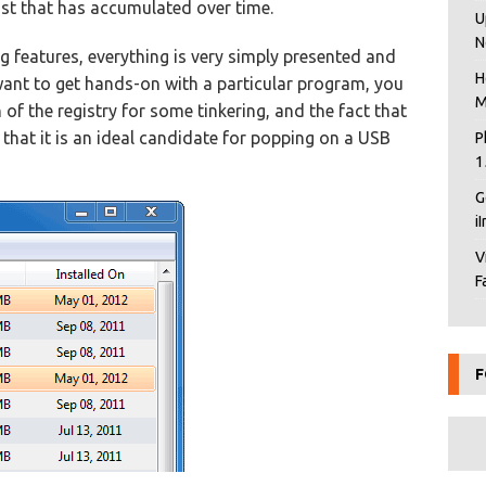
list that has accumulated over time.
U
N
g features, everything is very simply presented and
H
u want to get hands-on with a particular program, you
M
 of the registry for some tinkering, and the fact that
that it is an ideal candidate for popping on a USB
P
1
G
i
V
F
F