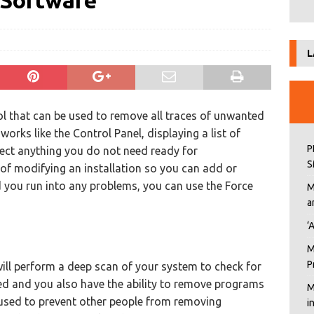
Software
L
tool that can be used to remove all traces of unwanted
works like the Control Panel, displaying a list of
P
ect anything you do not need ready for
S
 of modifying an installation so you can add or
you run into any problems, you can use the Force
M
a
‘
M
P
ill perform a deep scan of your system to check for
d and you also have the ability to remove programs
M
e used to prevent other people from removing
i