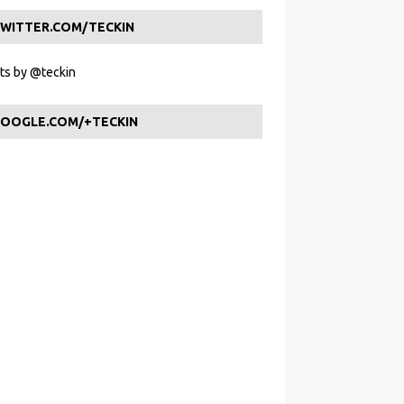
WITTER.COM/TECKIN
s by @teckin
OOGLE.COM/+TECKIN