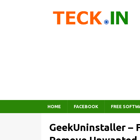
HOME
FACEBOOK
FREE SOFTW
GeekUninstaller – F