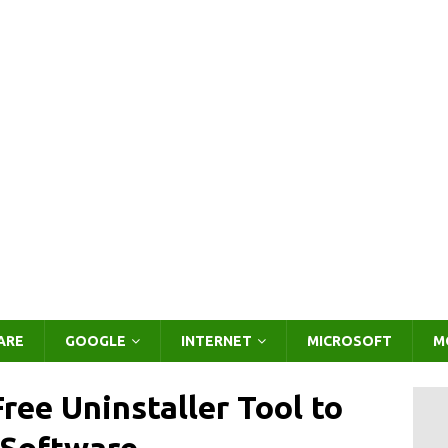
ARE
GOOGLE
INTERNET
MICROSOFT
M
ree Uninstaller Tool to