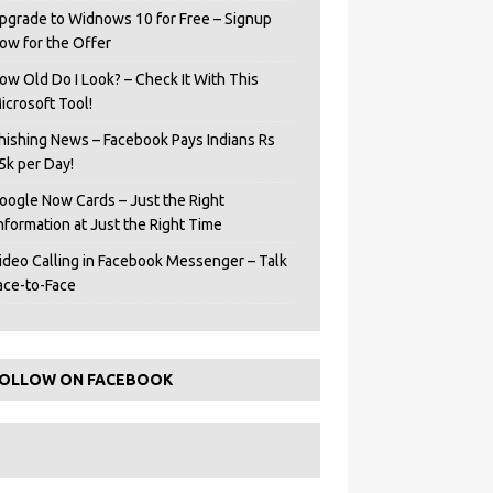
pgrade to Widnows 10 for Free – Signup
ow for the Offer
ow Old Do I Look? – Check It With This
icrosoft Tool!
hishing News – Facebook Pays Indians Rs
5k per Day!
oogle Now Cards – Just the Right
Information at Just the Right Time
ideo Calling in Facebook Messenger – Talk
ace-to-Face
OLLOW ON FACEBOOK