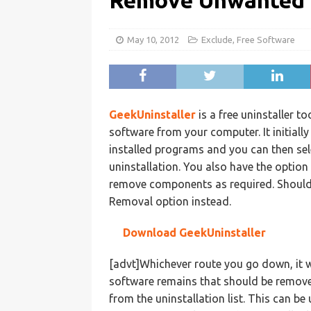
Remove Unwanted 
May 10, 2012
Exclude
,
Free Software
GeekUninstaller
is a free uninstaller 
software from your computer. It initially 
installed programs and you can then sel
uninstallation. You also have the option
remove components as required. Should 
Removal option instead.
Download GeekUninstaller
[advt]Whichever route you go down, it w
software remains that should be remove
from the uninstallation list. This can b