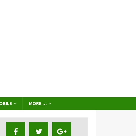
OBILE
MORE …