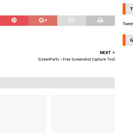
T
Tweet
G
NEXT
ScreenParts – Free Screenshot Capture Tool