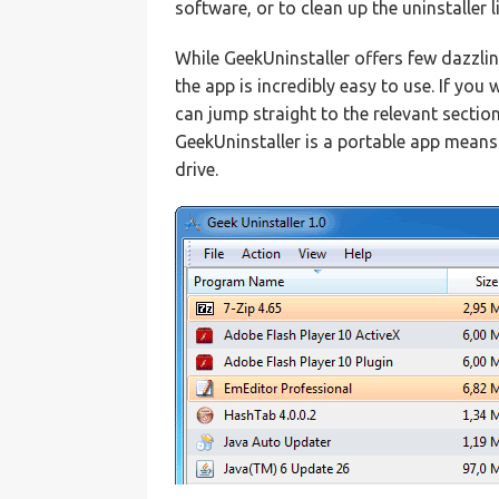
software, or to clean up the uninstaller 
While GeekUninstaller offers few dazzlin
the app is incredibly easy to use. If yo
can jump straight to the relevant section
GeekUninstaller is a portable app means 
drive.