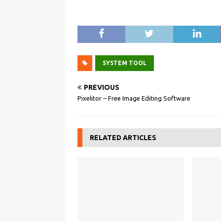
SYSTEM TOOL
PREVIOUS
Pixelitor – Free Image Editing Software
RELATED ARTICLES