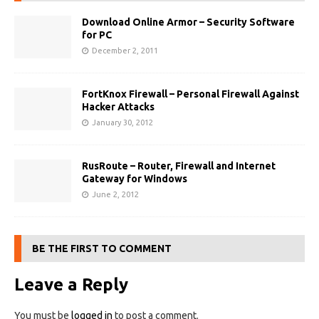
Download Online Armor – Security Software
for PC
December 2, 2011
FortKnox Firewall – Personal Firewall Against
Hacker Attacks
January 30, 2012
RusRoute – Router, Firewall and Internet
Gateway for Windows
June 2, 2012
BE THE FIRST TO COMMENT
Leave a Reply
You must be
logged in
to post a comment.