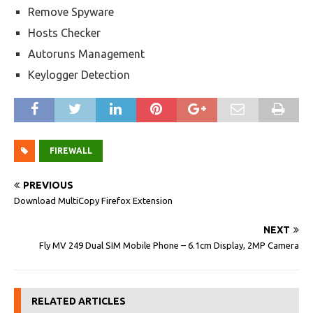
Remove Spyware
Hosts Checker
Autoruns Management
Keylogger Detection
FIREWALL
PREVIOUS
Download MultiCopy Firefox Extension
NEXT
Fly MV 249 Dual SIM Mobile Phone – 6.1cm Display, 2MP Camera
RELATED ARTICLES