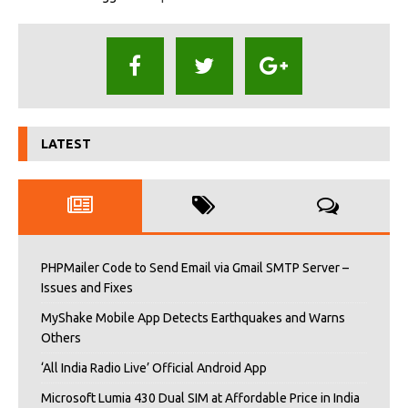
LATEST
PHPMailer Code to Send Email via Gmail SMTP Server –
Issues and Fixes
MyShake Mobile App Detects Earthquakes and Warns
Others
‘All India Radio Live’ Official Android App
Microsoft Lumia 430 Dual SIM at Affordable Price in India