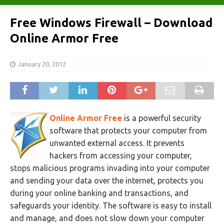
Free Windows Firewall – Download
Online Armor Free
January 20, 2012
Online Armor Free
is a powerful security
software that protects your computer from
unwanted external access. It prevents
hackers from accessing your computer,
stops malicious programs invading into your computer
and sending your data over the internet, protects you
during your online banking and transactions, and
safeguards your identity. The software is easy to install
and manage, and does not slow down your computer