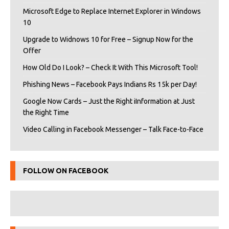
Microsoft Edge to Replace Internet Explorer in Windows
10
Upgrade to Widnows 10 for Free – Signup Now for the
Offer
How Old Do I Look? – Check It With This Microsoft Tool!
Phishing News – Facebook Pays Indians Rs 15k per Day!
Google Now Cards – Just the Right iInformation at Just
the Right Time
Video Calling in Facebook Messenger – Talk Face-to-Face
FOLLOW ON FACEBOOK