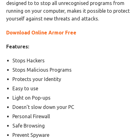
designed to to stop all unrecognised programs from
running on your computer, makes it possible to protect
yourself against new threats and attacks.
Download Online Armor Free
Features:
Stops Hackers
Stops Malicious Programs
Protects your Identity
Easy to use
Light on Pop-ups
Doesn’t slow down your PC
Personal Firewall
Safe Browsing
Prevent Spyware