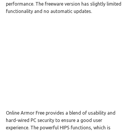
performance. The freeware version has slightly limited
functionality and no automatic updates.
Online Armor Free provides a blend of usability and
hard-wired PC security to ensure a good user
experience. The powerful HIPS functions, which is