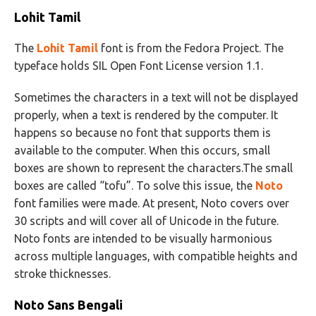
Lohit Tamil
The
Lohit Tamil
font is from the Fedora Project. The
typeface holds SIL Open Font License version 1.1.
Sometimes the characters in a text will not be displayed
properly, when a text is rendered by the computer. It
happens so because no font that supports them is
available to the computer. When this occurs, small
boxes are shown to represent the characters.The small
boxes are called “tofu”. To solve this issue, the
Noto
font families were made. At present, Noto covers over
30 scripts and will cover all of Unicode in the future.
Noto fonts are intended to be visually harmonious
across multiple languages, with compatible heights and
stroke thicknesses.
Noto Sans Bengali