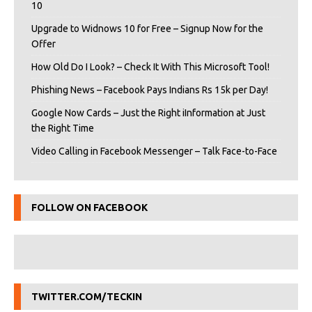
10
Upgrade to Widnows 10 for Free – Signup Now for the
Offer
How Old Do I Look? – Check It With This Microsoft Tool!
Phishing News – Facebook Pays Indians Rs 15k per Day!
Google Now Cards – Just the Right iInformation at Just
the Right Time
Video Calling in Facebook Messenger – Talk Face-to-Face
FOLLOW ON FACEBOOK
TWITTER.COM/TECKIN