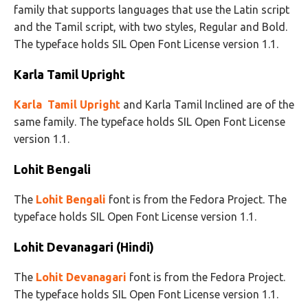
family that supports languages that use the Latin script
and the Tamil script, with two styles, Regular and Bold.
The typeface holds SIL Open Font License version 1.1.
Karla Tamil Upright
Karla Tamil Upright
and Karla Tamil Inclined are of the
same family. The typeface holds SIL Open Font License
version 1.1.
Lohit Bengali
The
Lohit Bengali
font is from the Fedora Project. The
typeface holds SIL Open Font License version 1.1.
Lohit Devanagari (Hindi)
The
Lohit Devanagari
font is from the Fedora Project.
The typeface holds SIL Open Font License version 1.1.