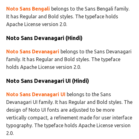
Noto Sans Bengali
belongs to the Sans Bengali family.
It has Regular and Bold styles. The typeface holds
Apache License version 2.0.
Noto Sans Devanagari (Hindi)
Noto Sans Devanagari
belongs to the Sans Devanagari
family. It has Regular and Bold styles. The typeface
holds Apache License version 2.0.
Noto Sans Devanagari UI (Hindi)
Noto Sans Devanagari UI
belongs to the Sans
Devanagari UI family. It has Regular and Bold styles. The
design of Noto UI fonts are adjusted to be more
vertically compact, a refinement made for user interface
typography. The typeface holds Apache License version
2.0.