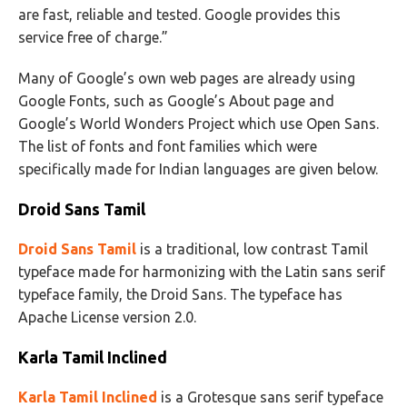
are fast, reliable and tested. Google provides this
service free of charge.”
Many of Google’s own web pages are already using
Google Fonts, such as Google’s About page and
Google’s World Wonders Project which use Open Sans.
The list of fonts and font families which were
specifically made for Indian languages are given below.
Droid Sans Tamil
Droid Sans Tamil
is a traditional, low contrast Tamil
typeface made for harmonizing with the Latin sans serif
typeface family, the Droid Sans. The typeface has
Apache License version 2.0.
Karla Tamil Inclined
Karla Tamil Inclined
is a Grotesque sans serif typeface