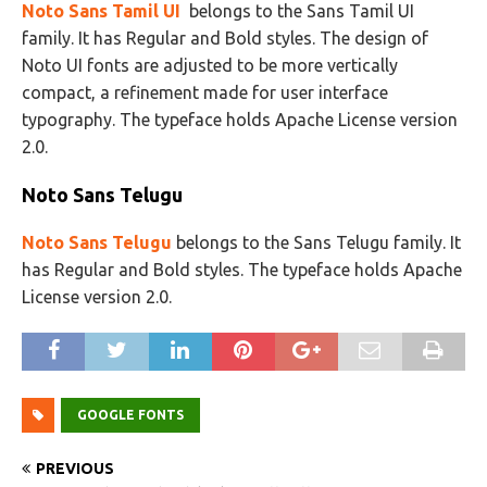
Noto Sans Tamil UI
belongs to the Sans Tamil UI
family. It has Regular and Bold styles. The design of
Noto UI fonts are adjusted to be more vertically
compact, a refinement made for user interface
typography. The typeface holds Apache License version
2.0.
Noto Sans Telugu
Noto Sans Telugu
belongs to the Sans Telugu family. It
has Regular and Bold styles. The typeface holds Apache
License version 2.0.
GOOGLE FONTS
PREVIOUS