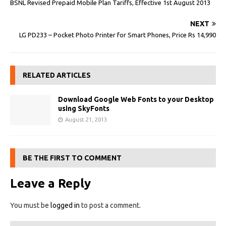
BSNL Revised Prepaid Mobile Plan Tariffs, Effective 1st August 2013
NEXT
LG PD233 – Pocket Photo Printer for Smart Phones, Price Rs 14,990
RELATED ARTICLES
Download Google Web Fonts to your Desktop
using SkyFonts
August 21, 2013
BE THE FIRST TO COMMENT
Leave a Reply
You must be
logged in
to post a comment.