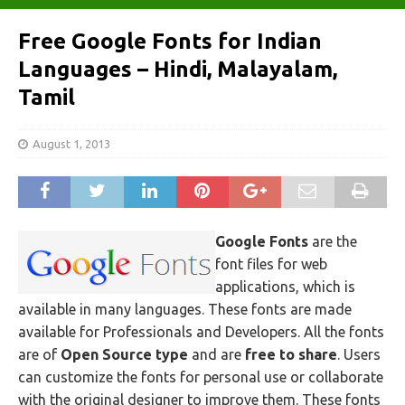
Free Google Fonts for Indian
Languages – Hindi, Malayalam,
Tamil
August 1, 2013
Google Fonts
are the
font files for web
applications, which is
available in many languages. These fonts are made
available for Professionals and Developers. All the fonts
are of
Open Source type
and are
free to share
. Users
can customize the fonts for personal use or collaborate
with the original designer to improve them. These fonts