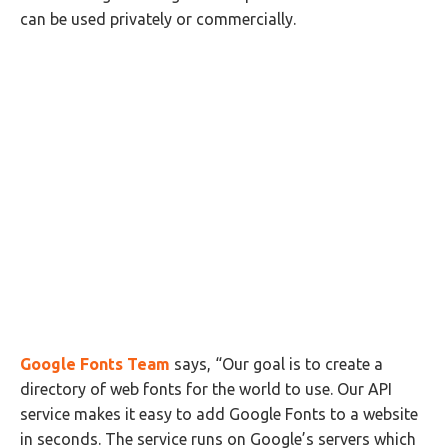
can be used privately or commercially.
Google Fonts Team
says, “Our goal is to create a
directory of web fonts for the world to use. Our API
service makes it easy to add Google Fonts to a website
in seconds. The service runs on Google’s servers which