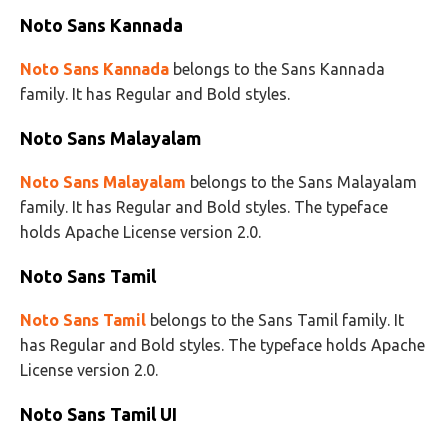
Noto Sans Kannada
Noto Sans Kannada
belongs to the Sans Kannada
family. It has Regular and Bold styles.
Noto Sans Malayalam
Noto Sans Malayalam
belongs to the Sans Malayalam
family. It has Regular and Bold styles. The typeface
holds Apache License version 2.0.
Noto Sans Tamil
Noto Sans Tamil
belongs to the Sans Tamil family. It
has Regular and Bold styles. The typeface holds Apache
License version 2.0.
Noto Sans Tamil UI