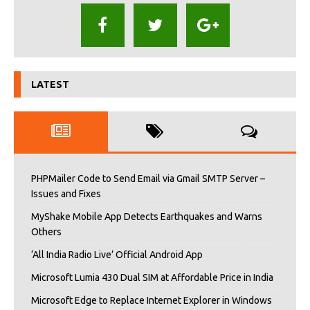
LATEST
PHPMailer Code to Send Email via Gmail SMTP Server –
Issues and Fixes
MyShake Mobile App Detects Earthquakes and Warns
Others
‘All India Radio Live’ Official Android App
Microsoft Lumia 430 Dual SIM at Affordable Price in India
Microsoft Edge to Replace Internet Explorer in Windows