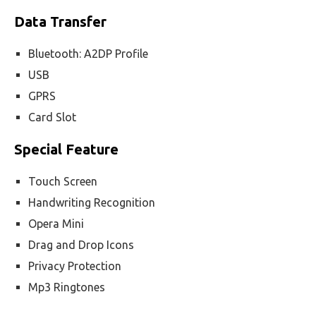
Data Transfer
Bluetooth: A2DP Profile
USB
GPRS
Card Slot
Special Feature
Touch Screen
Handwriting Recognition
Opera Mini
Drag and Drop Icons
Privacy Protection
Mp3 Ringtones