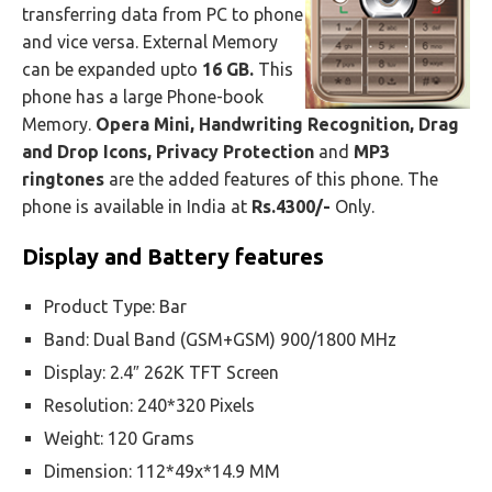
transferring data from PC to phone
and vice versa. External Memory
can be expanded upto
16 GB.
This
phone has a large Phone-book
Memory.
Opera Mini, Handwriting Recognition, Drag
and Drop Icons, Privacy Protection
and
MP3
ringtones
are the added features of this phone. The
phone is available in India at
Rs.4300/-
Only.
Display and Battery features
Product Type: Bar
Band: Dual Band (GSM+GSM) 900/1800 MHz
Display: 2.4″ 262K TFT Screen
Resolution: 240*320 Pixels
Weight: 120 Grams
Dimension: 112*49x*14.9 MM