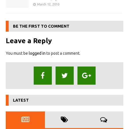
March 12, 2010
BE THE FIRST TO COMMENT
Leave a Reply
You must be
logged in
to post a comment.
LATEST