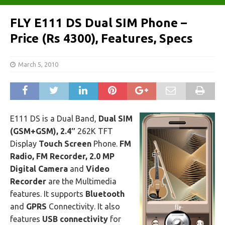
FLY E111 DS Dual SIM Phone –
Price (Rs 4300), Features, Specs
March 5, 2010
E111 DS is a Dual Band,
Dual SIM
(GSM+GSM), 2.4″
262K TFT
Display
Touch Screen
Phone.
FM
Radio, FM Recorder, 2.0 MP
Digital Camera
and
Video
Recorder
are the Multimedia
features. It supports
Bluetooth
and
GPRS
Connectivity. It also
features
USB connectivity
for