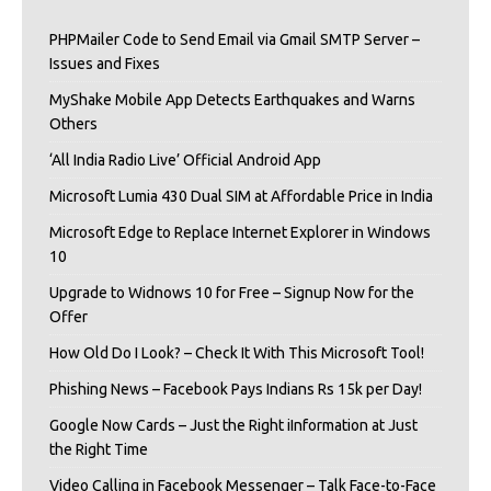
PHPMailer Code to Send Email via Gmail SMTP Server –
Issues and Fixes
MyShake Mobile App Detects Earthquakes and Warns
Others
‘All India Radio Live’ Official Android App
Microsoft Lumia 430 Dual SIM at Affordable Price in India
Microsoft Edge to Replace Internet Explorer in Windows
10
Upgrade to Widnows 10 for Free – Signup Now for the
Offer
How Old Do I Look? – Check It With This Microsoft Tool!
Phishing News – Facebook Pays Indians Rs 15k per Day!
Google Now Cards – Just the Right iInformation at Just
the Right Time
Video Calling in Facebook Messenger – Talk Face-to-Face