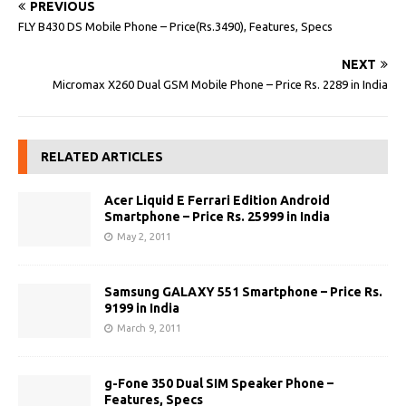
PREVIOUS
FLY B430 DS Mobile Phone – Price(Rs.3490), Features, Specs
NEXT
Micromax X260 Dual GSM Mobile Phone – Price Rs. 2289 in India
RELATED ARTICLES
Acer Liquid E Ferrari Edition Android
Smartphone – Price Rs. 25999 in India
May 2, 2011
Samsung GALAXY 551 Smartphone – Price Rs.
9199 in India
March 9, 2011
g-Fone 350 Dual SIM Speaker Phone –
Features, Specs