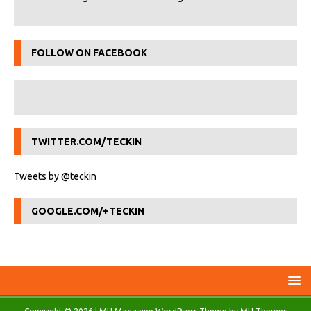
FOLLOW ON FACEBOOK
TWITTER.COM/TECKIN
Tweets by @teckin
GOOGLE.COM/+TECKIN