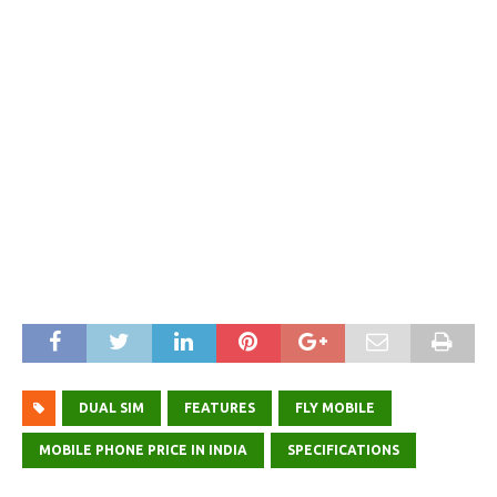
DUAL SIM
FEATURES
FLY MOBILE
MOBILE PHONE PRICE IN INDIA
SPECIFICATIONS