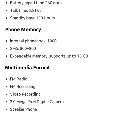
Battery type: Li-Ion 960 mAh
Talk time: 5.5 Hrs
Standby time: 160 Hours
Phone Memory
Internal phonebook: 1000
SMS: 800+800
Expandable Memory: supports up to 16 GB
Multimedia Format
FM Radio
FM Recording
Video Recording
2.0 Mega Pixel Digital Camera
Speaker Phone