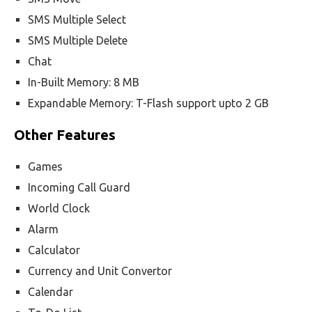
SMS Multiple Select
SMS Multiple Delete
Chat
In-Built Memory: 8 MB
Expandable Memory: T-Flash support upto 2 GB
Other Features
Games
Incoming Call Guard
World Clock
Alarm
Calculator
Currency and Unit Convertor
Calendar