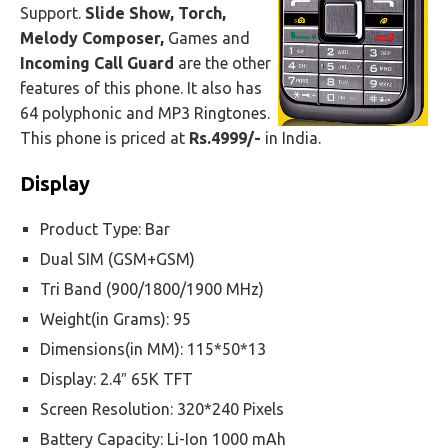
Support.
Slide Show, Torch,
Melody Composer,
Games and
Incoming Call Guard
are the other
features of this phone. It also has
64 polyphonic and MP3 Ringtones.
This phone is priced at
Rs.4999/-
in India.
Display
Product Type: Bar
Dual SIM (GSM+GSM)
Tri Band (900/1800/1900 MHz)
Weight(in Grams): 95
Dimensions(in MM): 115*50*13
Display: 2.4″ 65K TFT
Screen Resolution: 320*240 Pixels
Battery Capacity: Li-Ion 1000 mAh