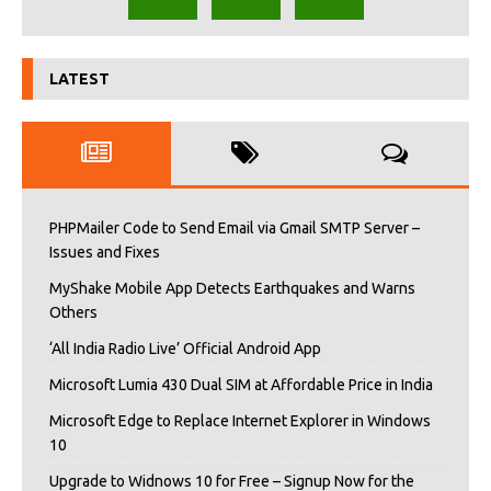
LATEST
PHPMailer Code to Send Email via Gmail SMTP Server –
Issues and Fixes
MyShake Mobile App Detects Earthquakes and Warns
Others
‘All India Radio Live’ Official Android App
Microsoft Lumia 430 Dual SIM at Affordable Price in India
Microsoft Edge to Replace Internet Explorer in Windows
10
Upgrade to Widnows 10 for Free – Signup Now for the