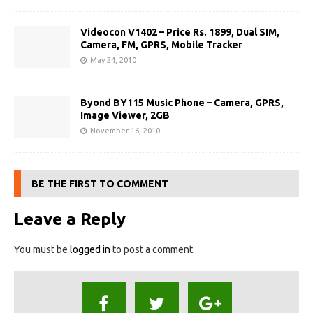
Videocon V1402 – Price Rs. 1899, Dual SIM,
Camera, FM, GPRS, Mobile Tracker
May 24, 2010
Byond BY115 Music Phone – Camera, GPRS,
Image Viewer, 2GB
November 16, 2010
BE THE FIRST TO COMMENT
Leave a Reply
You must be
logged in
to post a comment.