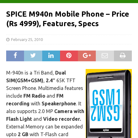
SPICE M940n Mobile Phone – Price
(Rs 4999), Features, Specs
February 25, 2010
M-940n is a Tri Band,
Dual
SIM(GSM+GSM)
,
2.4″
65K TFT
Screen Phone. Multimedia features
include
FM Radio
and
FM
recording
with
Speakerphone
. It
also supports 2.0 MP
Camera with
Flash Light
and
Video recorder.
External Memory can be expanded
upto
2 GB
with T-Flash card