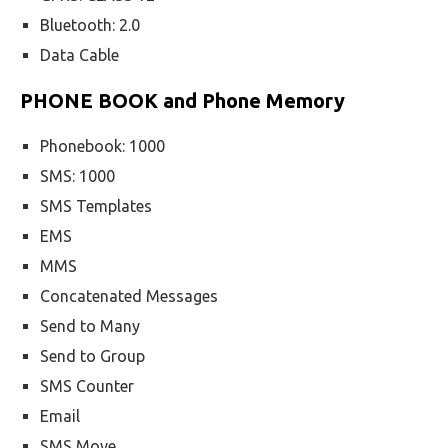
Bluetooth: 2.0
Data Cable
PHONE BOOK and Phone Memory
Phonebook: 1000
SMS: 1000
SMS Templates
EMS
MMS
Concatenated Messages
Send to Many
Send to Group
SMS Counter
Email
SMS Move