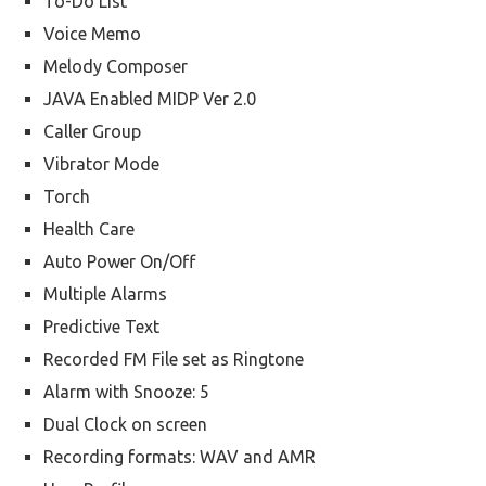
To-Do List
Voice Memo
Melody Composer
JAVA Enabled MIDP Ver 2.0
Caller Group
Vibrator Mode
Torch
Health Care
Auto Power On/Off
Multiple Alarms
Predictive Text
Recorded FM File set as Ringtone
Alarm with Snooze: 5
Dual Clock on screen
Recording formats: WAV and AMR