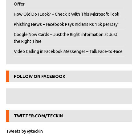
Offer
How Old Do I Look? – Check It With This Microsoft Tool!
Phishing News – Facebook Pays Indians Rs 15k per Day!
Google Now Cards – Just the Right iInformation at Just
the Right Time
Video Calling in Facebook Messenger – Talk Face-to-Face
FOLLOW ON FACEBOOK
TWITTER.COM/TECKIN
Tweets by @teckin