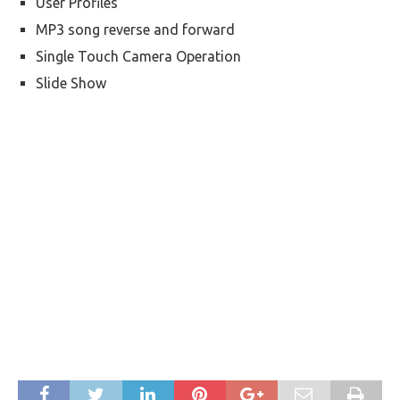
User Profiles
MP3 song reverse and forward
Single Touch Camera Operation
Slide Show