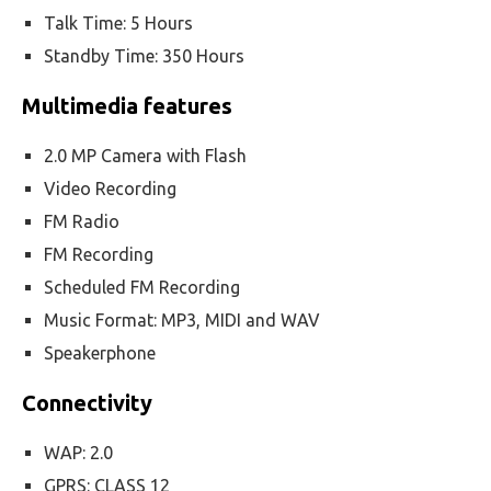
Talk Time: 5 Hours
Standby Time: 350 Hours
Multimedia features
2.0 MP Camera with Flash
Video Recording
FM Radio
FM Recording
Scheduled FM Recording
Music Format: MP3, MIDI and WAV
Speakerphone
Connectivity
WAP: 2.0
GPRS: CLASS 12