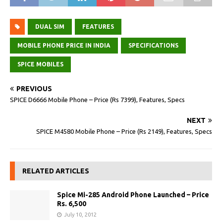
DUAL SIM
FEATURES
MOBILE PHONE PRICE IN INDIA
SPECIFICATIONS
SPICE MOBILES
PREVIOUS
SPICE D6666 Mobile Phone – Price (Rs 7399), Features, Specs
NEXT
SPICE M4580 Mobile Phone – Price (Rs 2149), Features, Specs
RELATED ARTICLES
Spice Mi-285 Android Phone Launched – Price
Rs. 6,500
July 10, 2012